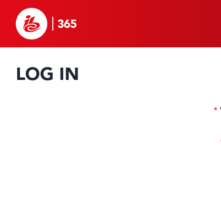
LOG IN