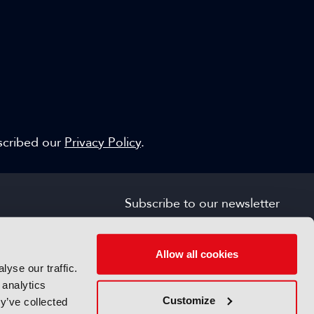
escribed our
Privacy Policy
.
Subscribe to our newsletter
SIGN UP FOR FREE
s
Allow all cookies
yse our traffic.
 analytics
Customize
y’ve collected