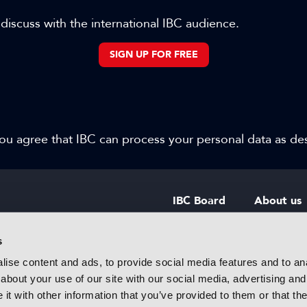
 discuss with the international IBC audience.
SIGN UP FOR FREE
 you agree that IBC can process your personal data as d
IBC Board
About us
IBC Council
Contact u
s
ise content and ads, to provide social media features and to anal
IBC Policies
Careers
about your use of our site with our social media, advertising and
rtainment
t with other information that you’ve provided to them or that the
 innovative