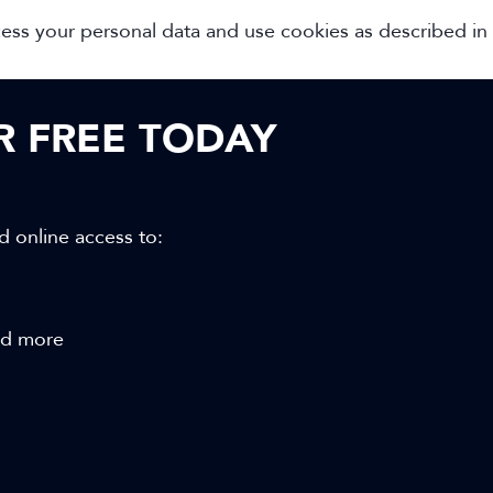
cess your personal data and use cookies as described in
OR FREE TODAY
d online access to:
and more