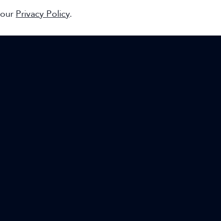
 our
Privacy Policy
.