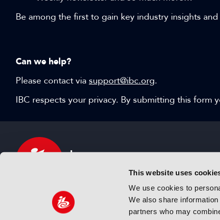
Be among the first to gain key industry insights and
Can we help?
Please contact via
support@ibc.org
.
IBC respects your privacy. By submitting this form
This website uses cookie
We use cookies to personal
We also share information 
IBC sits at the global crossroads of the media, ente
partners who may combine i
and technology industries providing an informative,