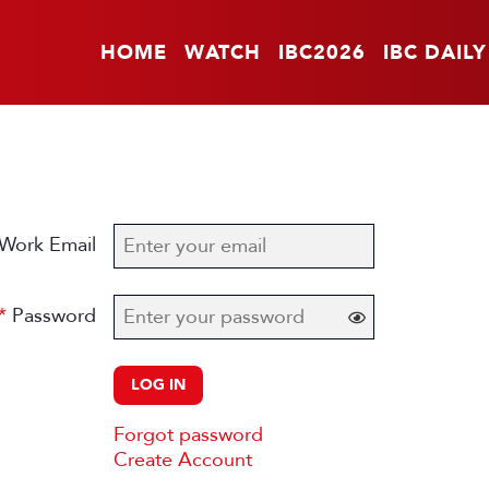
HOME
WATCH
IBC2026
IBC DAILY
Work Email
Password
LOG IN
Forgot password
Create Account