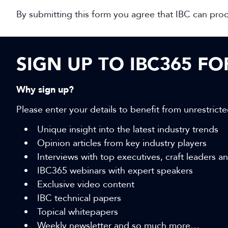
By submitting this form you agree that IBC can pro
SIGN UP TO IBC365 F
Why sign up?
Please enter your details to benefit from unrestricte
Unique insight into the latest industry trends
Opinion articles from key industry players
Interviews with top executives, craft leaders 
IBC365 webinars with expert speakers
Exclusive video content
IBC technical papers
Topical whitepapers
Weekly newsletter and so much more…