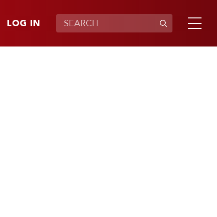
LOG IN