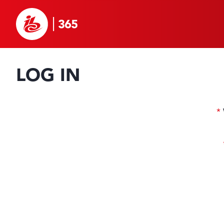
LOG IN