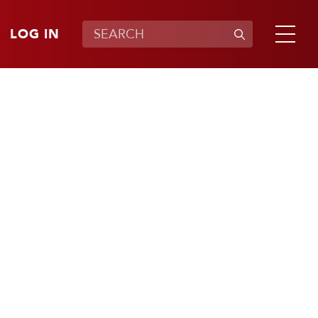
LOG IN