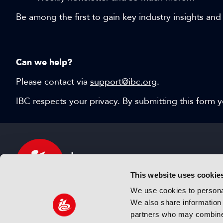
Be among the first to gain key industry insights and
Can we help?
Please contact via
support@ibc.org
.
IBC respects your privacy. By submitting this form
This website uses cookie
We use cookies to personal
We also share information 
IBC sits at the global crossroads of the media, ente
partners who may combine i
and technology industries providing an informative,