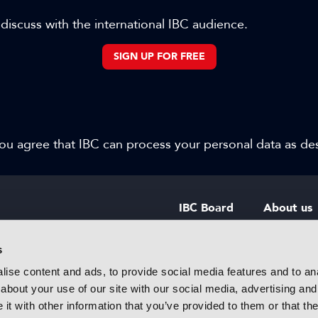
 discuss with the international IBC audience.
SIGN UP FOR FREE
 you agree that IBC can process your personal data as d
IBC Board
About us
IBC Council
Contact u
s
ise content and ads, to provide social media features and to anal
IBC Policies
Careers
about your use of our site with our social media, advertising and
rtainment
t with other information that you’ve provided to them or that the
 innovative