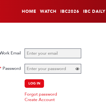
HOME
WATCH
IBC2026
IBC DAILY
Work Email
Password
LOG IN
Forgot password
Create Account