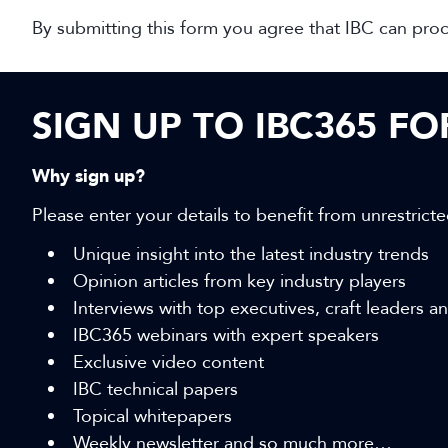
By submitting this form you agree that IBC can pro
SIGN UP TO IBC365 F
Why sign up?
Please enter your details to benefit from unrestricte
Unique insight into the latest industry trends
Opinion articles from key industry players
Interviews with top executives, craft leaders 
IBC365 webinars with expert speakers
Exclusive video content
IBC technical papers
Topical whitepapers
Weekly newsletter and so much more…