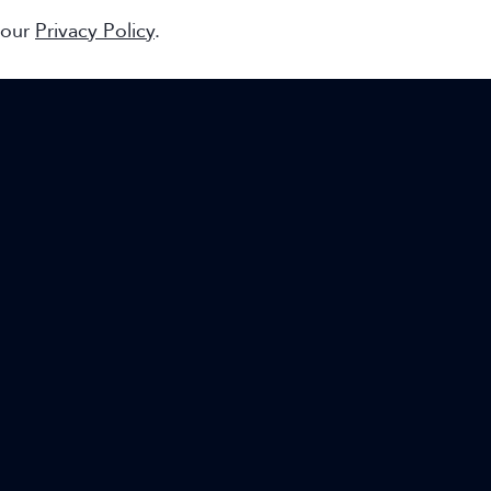
 our
Privacy Policy
.