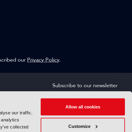
escribed our
Privacy Policy
.
Subscribe to our newsletter
SIGN UP FOR FREE
s
Allow all cookies
yse our traffic.
 analytics
Customize
y’ve collected