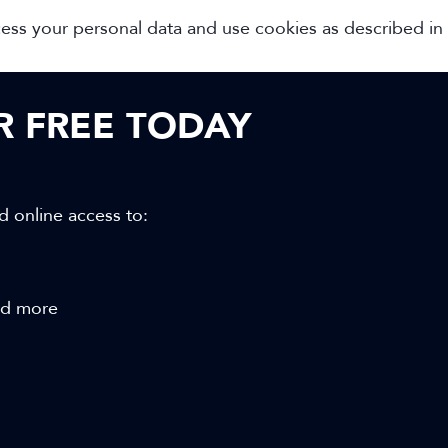
cess your personal data and use cookies as described in
OR FREE TODAY
d online access to:
and more