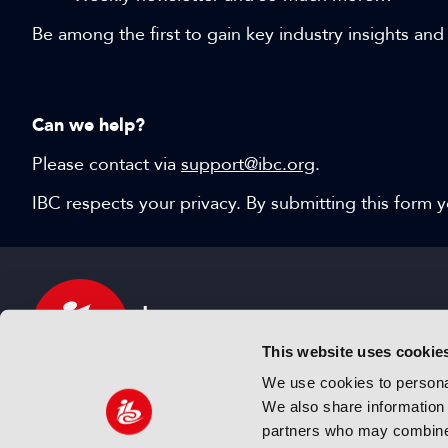
Be among the first to gain key industry insights and
Can we help?
Please contact via
support@ibc.org
.
IBC respects your privacy. By submitting this form
This website uses cookie
We use cookies to personal
We also share information 
IBC sits at the global crossroads of the media, ente
partners who may combine i
and technology industries providing an informative,