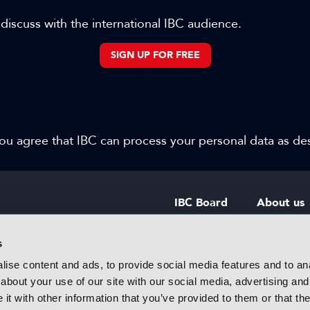
 discuss with the international IBC audience.
SIGN UP FOR FREE
 you agree that IBC can process your personal data as d
IBC Board
About us
IBC Council
Contact u
s
ise content and ads, to provide social media features and to anal
IBC Policies
Careers
about your use of our site with our social media, advertising and
rtainment
t with other information that you’ve provided to them or that the
 innovative