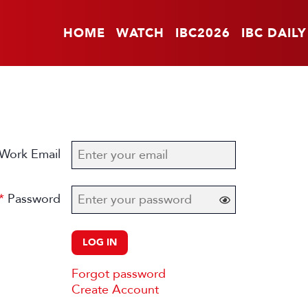
HOME
WATCH
IBC2026
IBC DAILY
Work Email
Password
LOG IN
Forgot password
Create Account