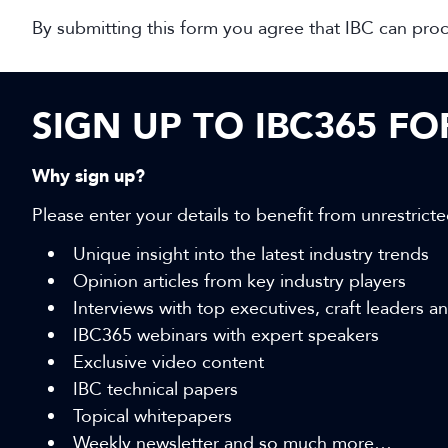
By submitting this form you agree that IBC can pro
SIGN UP TO IBC365 F
Why sign up?
Please enter your details to benefit from unrestricte
Unique insight into the latest industry trends
Opinion articles from key industry players
Interviews with top executives, craft leaders 
IBC365 webinars with expert speakers
Exclusive video content
IBC technical papers
Topical whitepapers
Weekly newsletter and so much more…