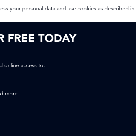
cess your personal data and use cookies as described in
OR FREE TODAY
d online access to:
and more