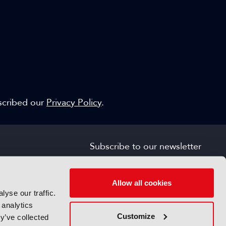
escribed our
Privacy Policy
.
Subscribe to our newsletter
SIGN UP FOR FREE
s
Allow all cookies
yse our traffic.
 analytics
Customize
y’ve collected