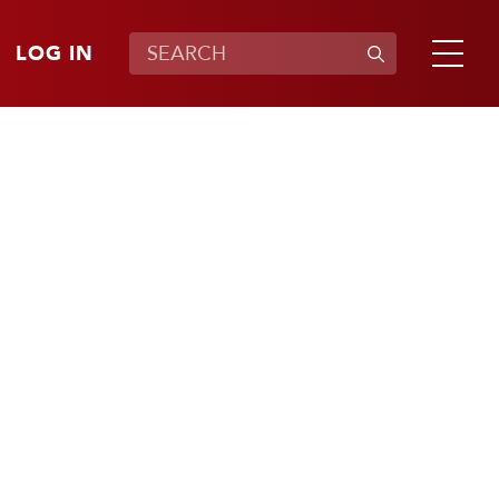
LOG IN