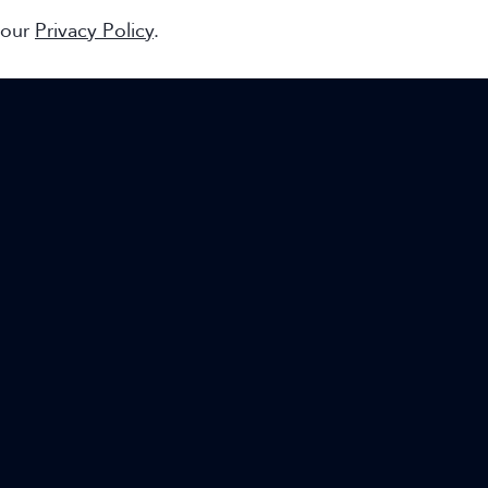
 our
Privacy Policy
.