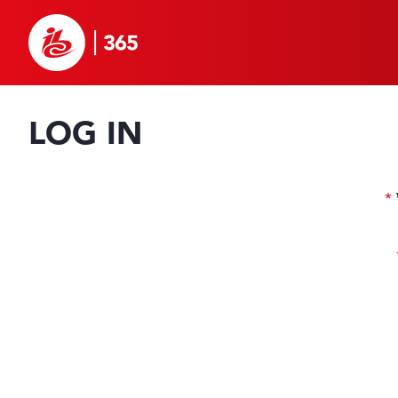
LOG IN