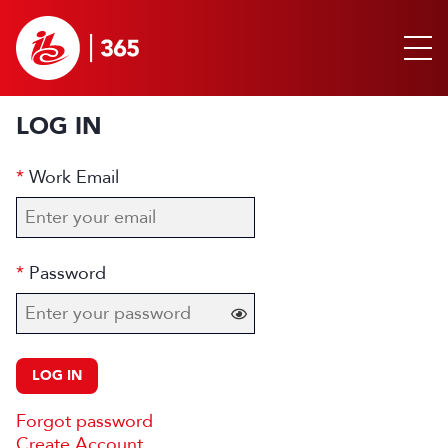
LOG IN
Work Email
Password
LOG IN
Forgot password
Create Account