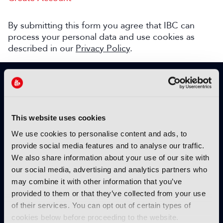
By submitting this form you agree that IBC can
process your personal data and use cookies as
described in our
Privacy Policy
.
SIGN UP TO IBC365 FOR FREE
TODAY
Why sign up?
This website uses cookies
Please enter your details to benefit from
We use cookies to personalise content and ads, to
unrestricted online access to:
provide social media features and to analyse our traffic.
We also share information about your use of our site with
Unique insight into the latest industry trends
our social media, advertising and analytics partners who
Opinion articles from key industry players
may combine it with other information that you’ve
Interviews with top executives, craft leaders
provided to them or that they’ve collected from your use
and more
of their services. You can opt out of certain types of
IBC365 webinars with expert speakers
cookies below before proceeding to the website.