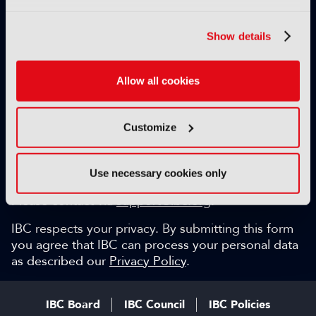
Exclusive video content
IBC technical papers
Show details
Topical whitepapers
Weekly newsletter and so much more…
Allow all cookies
Be among the first to gain key industry insights and
discuss with the international IBC audience.
Customize
SIGN UP FOR FREE
Can we help?
Use necessary cookies only
Please contact via
support@ibc.org
.
IBC respects your privacy. By submitting this form
you agree that IBC can process your personal data
as described our
Privacy Policy
.
IBC Board
IBC Council
IBC Policies