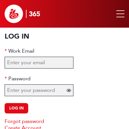
LOG IN
Work Email
Password
LOG IN
Forgot password
Create Account