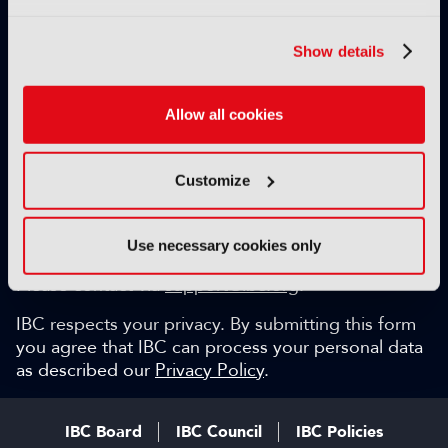
Exclusive video content
IBC technical papers
Show details
Topical whitepapers
Weekly newsletter and so much more…
Allow all cookies
Be among the first to gain key industry insights and
discuss with the international IBC audience.
Customize
SIGN UP FOR FREE
Can we help?
Use necessary cookies only
Please contact via
support@ibc.org
.
IBC respects your privacy. By submitting this form
you agree that IBC can process your personal data
as described our
Privacy Policy
.
IBC Board
IBC Council
IBC Policies