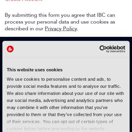
By submitting this form you agree that IBC can
process your personal data and use cookies as
described in our
Privacy Policy
.
SIGN UP TO IBC365 FOR FREE
TODAY
Why sign up?
This website uses cookies
Please enter your details to benefit from
We use cookies to personalise content and ads, to
unrestricted online access to:
provide social media features and to analyse our traffic.
We also share information about your use of our site with
Unique insight into the latest industry trends
our social media, advertising and analytics partners who
Opinion articles from key industry players
may combine it with other information that you’ve
Interviews with top executives, craft leaders
provided to them or that they’ve collected from your use
and more
of their services. You can opt out of certain types of
IBC365 webinars with expert speakers
cookies below before proceeding to the website.