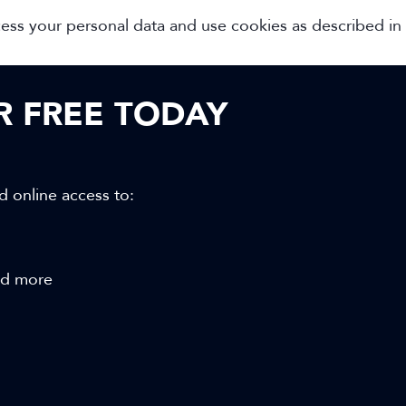
cess your personal data and use cookies as described in
OR FREE TODAY
d online access to:
and more