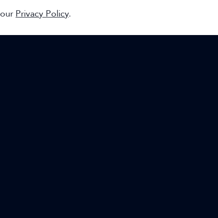
 our
Privacy Policy
.