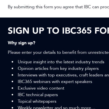
By submitting this form you agree that IBC can pro
SIGN UP TO IBC365 F
Why sign up?
Please enter your details to benefit from unrestricte
Unique insight into the latest industry trends
Opinion articles from key industry players
Interviews with top executives, craft leaders 
IBC365 webinars with expert speakers
Exclusive video content
IBC technical papers
Topical whitepapers
Weekly newsletter and so much more…