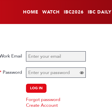
HOME
WATCH
IBC2026
IBC DAILY
Work Email
Password
LOG IN
Forgot password
Create Account