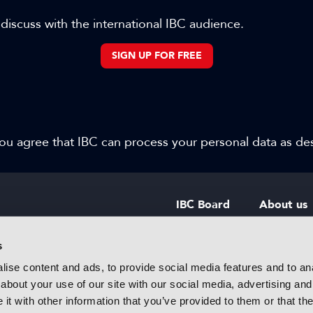
 discuss with the international IBC audience.
SIGN UP FOR FREE
 you agree that IBC can process your personal data as d
IBC Board
About us
IBC Council
Contact u
s
ise content and ads, to provide social media features and to anal
IBC Policies
Careers
about your use of our site with our social media, advertising and
rtainment
t with other information that you’ve provided to them or that the
 innovative