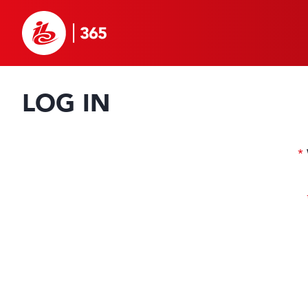
LOG IN