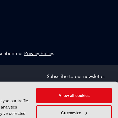
escribed our
Privacy Policy
.
Subscribe to our newsletter
SIGN UP FOR FREE
s
Allow all cookies
yse our traffic.
 analytics
Customize
y’ve collected