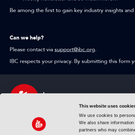
Be among the first to gain key industry insights and
Can we help?
Please contact via
support@ibc.org
.
IBC respects your privacy. By submitting this form
This website uses cookie
We use cookies to personal
We also share information 
IBC sits at the global crossroads of the media, ente
partners who may combine i
and technology industries providing an informative,