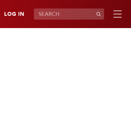
LOG IN