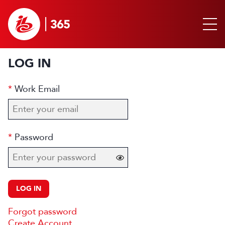
LOG IN
Work Email
Password
LOG IN
Forgot password
Create Account