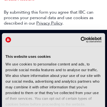
By submitting this form you agree that IBC can
process your personal data and use cookies as
described in our
Privacy Policy
.
SIGN UP TO IBC365 FOR FREE
TODAY
Why sign up?
This website uses cookies
Please enter your details to benefit from
We use cookies to personalise content and ads, to
unrestricted online access to:
provide social media features and to analyse our traffic.
We also share information about your use of our site with
Unique insight into the latest industry trends
our social media, advertising and analytics partners who
Opinion articles from key industry players
may combine it with other information that you’ve
Interviews with top executives, craft leaders
provided to them or that they’ve collected from your use
and more
of their services. You can opt out of certain types of
IBC365 webinars with expert speakers
cookies below before proceeding to the website.