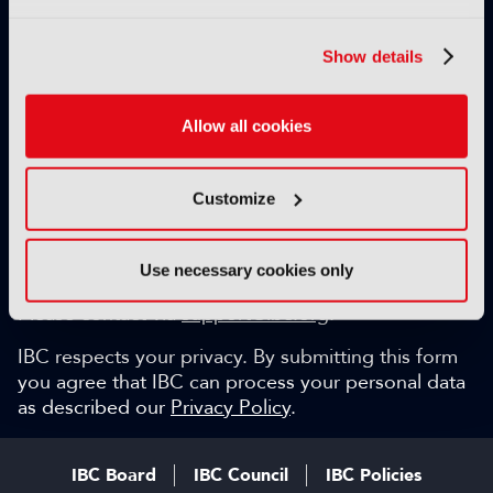
Exclusive video content
IBC technical papers
Show details
Topical whitepapers
Weekly newsletter and so much more…
Allow all cookies
Be among the first to gain key industry insights and
discuss with the international IBC audience.
Customize
SIGN UP FOR FREE
Can we help?
Use necessary cookies only
Please contact via
support@ibc.org
.
IBC respects your privacy. By submitting this form
you agree that IBC can process your personal data
as described our
Privacy Policy
.
IBC Board
IBC Council
IBC Policies