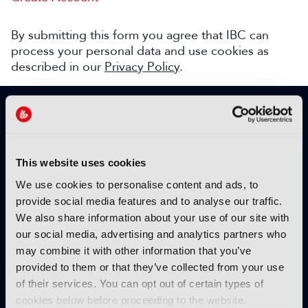
By submitting this form you agree that IBC can
process your personal data and use cookies as
described in our
Privacy Policy
.
SIGN UP TO IBC365 FOR FREE
TODAY
Why sign up?
This website uses cookies
Please enter your details to benefit from
We use cookies to personalise content and ads, to
unrestricted online access to:
provide social media features and to analyse our traffic.
We also share information about your use of our site with
Unique insight into the latest industry trends
our social media, advertising and analytics partners who
Opinion articles from key industry players
may combine it with other information that you’ve
Interviews with top executives, craft leaders
provided to them or that they’ve collected from your use
and more
of their services. You can opt out of certain types of
IBC365 webinars with expert speakers
cookies below before proceeding to the website.