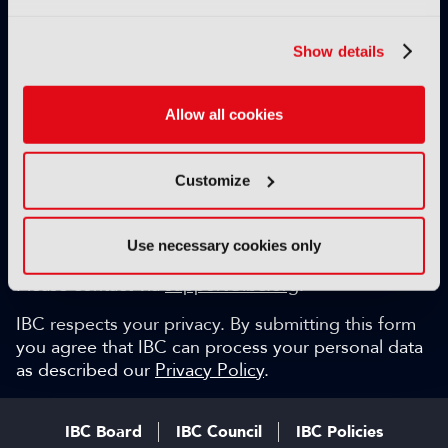
Exclusive video content
IBC technical papers
Show details
Topical whitepapers
Weekly newsletter and so much more…
Allow all cookies
Be among the first to gain key industry insights and
discuss with the international IBC audience.
Customize
SIGN UP FOR FREE
Can we help?
Use necessary cookies only
Please contact via
support@ibc.org
.
IBC respects your privacy. By submitting this form
you agree that IBC can process your personal data
as described our
Privacy Policy
.
IBC Board
IBC Council
IBC Policies