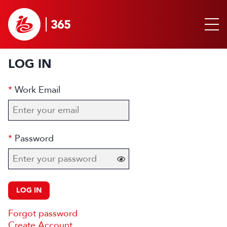
LOG IN
Work Email
Password
LOG IN
Forgot password
Create Account