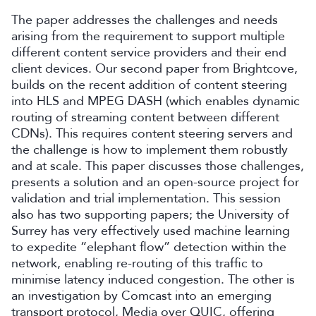
The paper addresses the challenges and needs
arising from the requirement to support multiple
different content service providers and their end
client devices. Our second paper from Brightcove,
builds on the recent addition of content steering
into HLS and MPEG DASH (which enables dynamic
routing of streaming content between different
CDNs). This requires content steering servers and
the challenge is how to implement them robustly
and at scale. This paper discusses those challenges,
presents a solution and an open-source project for
validation and trial implementation. This session
also has two supporting papers; the University of
Surrey has very effectively used machine learning
to expedite “elephant flow” detection within the
network, enabling re-routing of this traffic to
minimise latency induced congestion. The other is
an investigation by Comcast into an emerging
transport protocol, Media over QUIC, offering