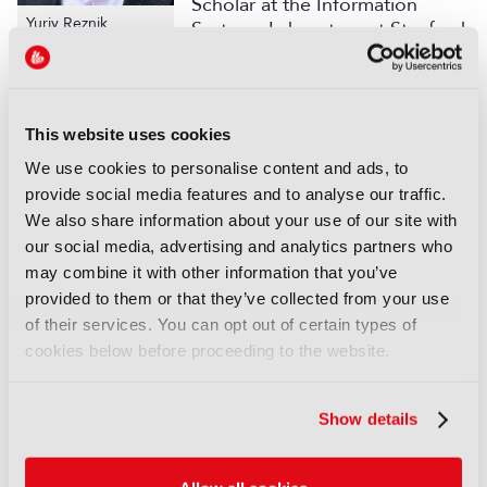
Scholar at the Information
Yuriy Reznik
Systems Laboratory at Stanford
University. Since 2001 he was
also involved in the work of ITU-T SG16 and MPEG
standards committees and made contributions to
several multimedia coding and delivery standards,
This website uses cookies
including ITU-T H.264 / MPEG-4 AVC, MPEG-4
We use cookies to personalise content and ads, to
ALS, ITU-T G.718, ITU-T H.265 / MPEG HEVC, and
provide social media features and to analyse our traffic.
MPEG DASH.
We also share information about your use of our site with
Several technologies, standards, and products that
our social media, advertising and analytics partners who
Yuriy Reznik has helped to develop (RealAudio /
may combine it with other information that you’ve
RealVideo, ITU-T H.264 / MPEG-4 AVC, Zencoder,
provided to them or that they’ve collected from your use
Brightcove CAE, and MPEG-DASH) have been
of their services. You can opt out of certain types of
recognized by the NATAS Technology &
cookies below before proceeding to the website.
Engineering Emmy Awards.
Yuriy Reznik holds a Ph.D. degree in Computer
Show details
Science from Kyiv University. He is a senior member
of IEEE, a senior member of SPIE, and a member