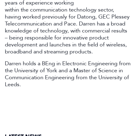
years of experience working
within the communication technology sector,
having worked previously for Datong, GEC Plessey
Telecommunication and Pace. Darren has a broad
knowledge of technology, with commercial results
– being responsible for innovative product
development and launches in the field of wireless,
broadband and streaming products.
Darren holds a BEng in Electronic Engineering from
the University of York and a Master of Science in
Communication Engineering from the University of
Leeds.