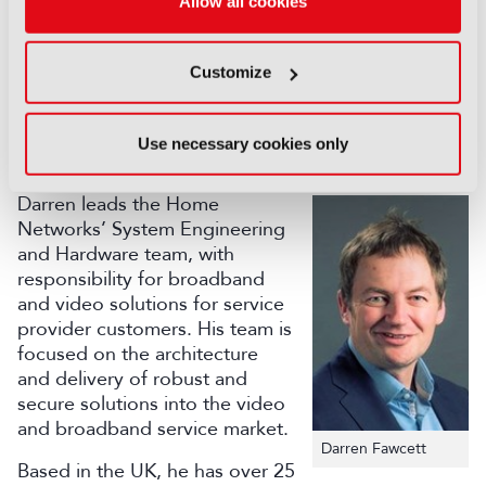
of the ACM, AES, and SMPTE. He is a co-author of
Allow all cookies
over 150 conference and journal papers, and co-
inventor of over 70 granted US patents.
Customize
Moderator:
Darren Fawcett, VP Hardware and Systems
Use necessary cookies only
Engineering - CommScope
Darren leads the Home
Networks’ System Engineering
and Hardware team, with
responsibility for broadband
and video solutions for service
provider customers. His team is
focused on the architecture
and delivery of robust and
secure solutions into the video
and broadband service market.
Darren Fawcett
Based in the UK, he has over 25