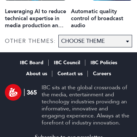
Leveraging AI to reduce
Automatic quality
technical expertise in
control of broadcast
media production and
audio
optimise workflows
OTHER THEMES:
IBC Board
IBC Council
IBC Policies
About us
Contact us
Careers
IBC sits at the global crossroads of
the media, entertainment and
technology industries providing an
informative, innovative and
engaging experience. Always at the
forefront of industry innovation.