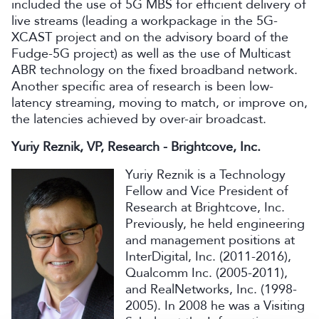
included the use of 5G MBS for efficient delivery of
live streams (leading a workpackage in the 5G-
XCAST project and on the advisory board of the
Fudge-5G project) as well as the use of Multicast
ABR technology on the fixed broadband network.
Another specific area of research is been low-
latency streaming, moving to match, or improve on,
the latencies achieved by over-air broadcast.
Yuriy Reznik, VP, Research - Brightcove, Inc.
Yuriy Reznik is a Technology
Fellow and Vice President of
Research at Brightcove, Inc.
Previously, he held engineering
and management positions at
InterDigital, Inc. (2011-2016),
Qualcomm Inc. (2005-2011),
and RealNetworks, Inc. (1998-
2005). In 2008 he was a Visiting