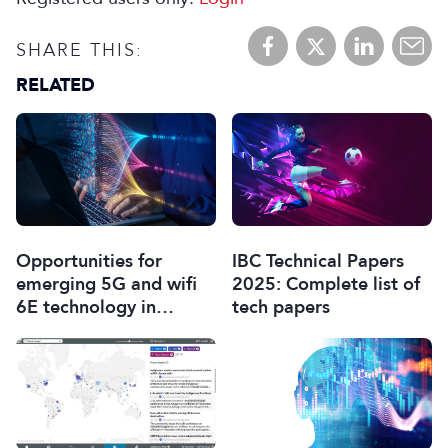
SHARE THIS:
RELATED
Opportunities for
IBC Technical Papers
emerging 5G and wifi
2025: Complete list of
6E technology in
tech papers
modern wireless
production