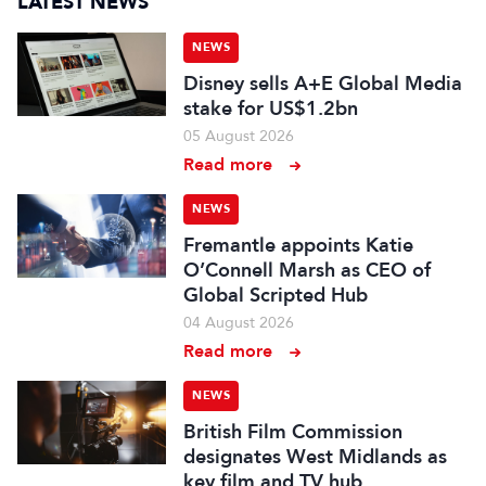
LATEST NEWS
NEWS
Disney sells A+E Global Media
stake for US$1.2bn
05 August 2026
Read more
NEWS
Fremantle appoints Katie
O’Connell Marsh as CEO of
Global Scripted Hub
04 August 2026
Read more
NEWS
British Film Commission
designates West Midlands as
key film and TV hub