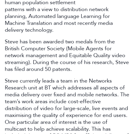
human population settlement
patterns with a view to distribution network
planning, Automated language Learning for
Machine Translation and most recently media
delivery technology.
Steve has been awarded two medals from the
British Computer Society (Mobile Agents for
network management and Equitable Quality video
streaming). During the course of his research, Steve
has filed around 50 patents.
Steve currently leads a team in the Networks
Research unit at BT which addresses all aspects of
media delivery over fixed and mobile networks. The
team’s work areas include cost-effective
distribution of video for large-scale, live events and
maximising the quality of experience for end users.
One particular area of interest is the use of
multicast to help achieve scalability. This has