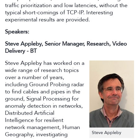
traffic prioritization and low latencies, without the
typical short-comings of TCP-IP. Interesting
experimental results are provided.
Speakers:
Steve Appleby, Senior Manager, Research, Video
Delivery - BT
Steve Appleby has worked on a
wide range of research topics
over a number of years,
including Ground Probing radar
to find cables and pipes in the
ground, Signal Processing for
anomaly detection in networks,
Distributed Artificial
Intelligence for resilient
network management, Human
Steve Appleby
Geography, investigating