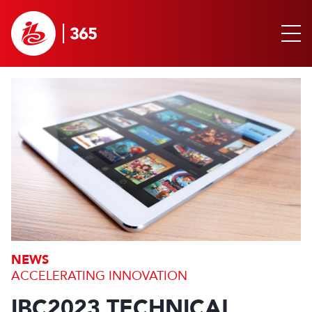
NEWS
ACCELERATING INNOVATION
IBC2023 TECHNICAL