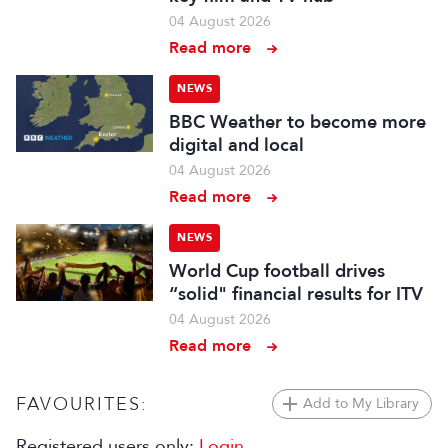
04 August 2026
Read more
NEWS
BBC Weather to become more
digital and local
04 August 2026
Read more
NEWS
World Cup football drives
“solid" financial results for ITV
04 August 2026
Read more
FAVOURITES:
Add to My Library
Registered users only:
Login