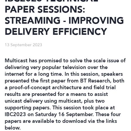
PAPER SESSIONS:
STREAMING - IMPROVING
DELIVERY EFFICIENCY
13 September 2023
Multicast has promised to solve the scale issue of
delivering very popular television over the
internet for a long time. In this session, speakers
presented the first paper from BT Research, both
a proof-of-concept architecture and field trial
results are presented for a means to assist
unicast delivery using multicast, plus two
supporting papers. This session took place at
IBC2023 on Saturday 16 September. These four
papers are available to download via the links
below.