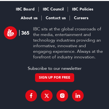
Productions
IBC Board
IBC Council
IBC Policies
About us
Contact us
Careers
IBC sits at the global crossroads of
the media, entertainment and
technology industries providing an
informative, innovative and
engaging experience. Always at the
forefront of industry innovation.
Subscribe to our newsletter
SIGN UP FOR FREE