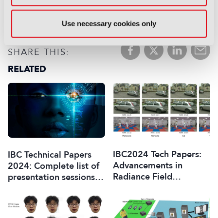
FAVOURITES:
Add to My Library
Use necessary cookies only
Registered users only:
Login
SHARE THIS:
RELATED
IBC2024 Tech Papers:
IBC Technical Papers
Advancements in
2024: Complete list of
Radiance Field
presentation sessions
Techniques for
and papers
Volumetric Video
Generation: A Technical