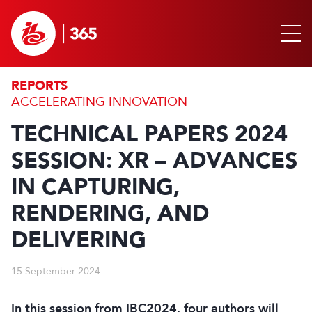
REPORTS
ACCELERATING INNOVATION
TECHNICAL PAPERS 2024
SESSION: XR – ADVANCES
IN CAPTURING,
RENDERING, AND
DELIVERING
15 September 2024
In this session from IBC2024, four authors will