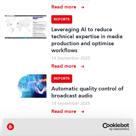
Read more
REPORTS
Leveraging AI to reduce
technical expertise in media
production and optimise
workflows
14 September 2025
Read more
REPORTS
Automatic quality control of
broadcast audio
14 September 2025
Read more
REPORTS
Demonstration of AI-based