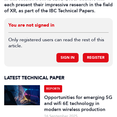
each present their impressive research in the field
of XR, as part of the IBC Technical Papers.
You are not signed in
Only registered users can read the rest of this
article.
SIGN IN
REGISTER
LATEST TECHNICAL PAPER
REPORTS
Opportunities for emerging 5G
and wifi 6E technology in
modern wireless production
16 September 2025