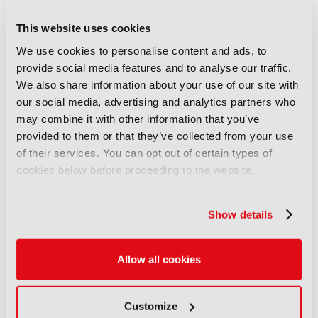
fancam production for the
Kohaku Uta Gassen using 8K
This website uses cookies
cameras and VVERTIGO post-
We use cookies to personalise content and ads, to
production pipeline
provide social media features and to analyse our traffic.
14 September 2025
We also share information about your use of our site with
Read more
our social media, advertising and analytics partners who
may combine it with other information that you’ve
REPORTS
provided to them or that they’ve collected from your use
EBU Neo - a sophisticated
of their services. You can opt out of certain types of
multilingual chatbot for a
cookies below before proceeding to the website.
trusted news ecosystem
exploration
Show details
14 September 2025
Read more
Allow all cookies
previous
next
Customize