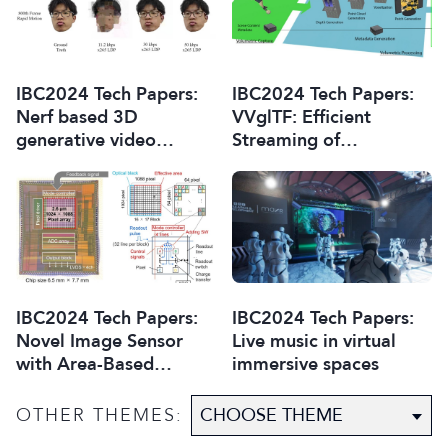
Overview
IBC2024 Tech Papers:
IBC2024 Tech Papers:
Nerf based 3D
VVglTF: Efficient
generative video
Streaming of
conferencing system
Volumetric Video with
glTF
IBC2024 Tech Papers:
IBC2024 Tech Papers:
Novel Image Sensor
Live music in virtual
with Area-Based
immersive spaces
Optimisation of
Shooting Conditions for
OTHER THEMES:
Immersive Content