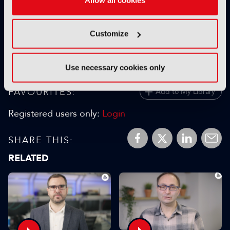
05 January 2026
Read more
Customize
previous
Use necessary cookies only
FAVOURITES:
Add to My Library
Registered users only:
Login
SHARE THIS:
RELATED