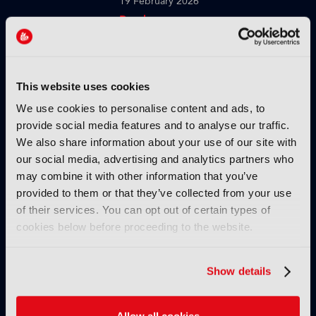
19 February 2026
Read more
TUTORIALS
Strengths and weaknesses of
the cloud in production
This website uses cookies
workflows
We use cookies to personalise content and ads, to
10 February 2026
provide social media features and to analyse our traffic.
Read more
We also share information about your use of our site with
our social media, advertising and analytics partners who
TUTORIALS
may combine it with other information that you’ve
How TAMS helps modernise
provided to them or that they’ve collected from your use
media workflows
of their services. You can opt out of certain types of
cookies below before proceeding to the website.
03 February 2026
Read more
Show details
TUTORIALS
Using genAI to build brand-
safe creative
Allow all cookies