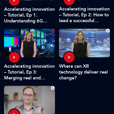
Accelerating innovation
Accelerating innovation
– Tutorial, Ep 2: How to
– Tutorial, Ep 1:
lead a successful
Understanding 6G
innovation project
holographics and
business adoption
Where can XR
Accelerating innovation
technology deliver real
– Tutorial, Ep 3:
change?
Merging real and
virtual worlds in
broadcasting