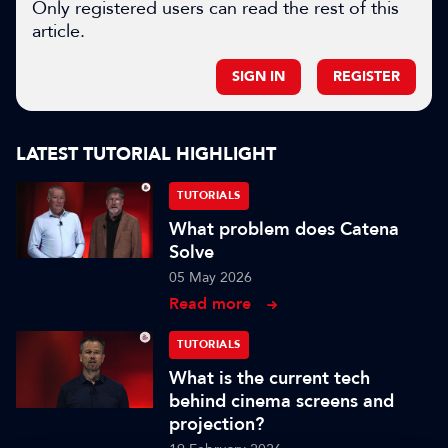
Only registered users can read the rest of this
article.
SIGN IN
REGISTER
LATEST TUTORIAL HIGHLIGHT
TUTORIALS
What problem does Catena
Solve
05 May 2026
Read more
TUTORIALS
What is the current tech
behind cinema screens and
projection?