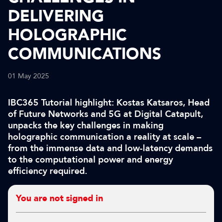
DELIVERING
HOLOGRAPHIC
COMMUNICATIONS
01 May 2025
IBC365 Tutorial highlight: Kostas Katsaros, Head
of Future Networks and 5G at Digital Catapult,
unpacks the key challenges in making
holographic communication a reality at scale –
from the immense data and low-latency demands
to the computational power and energy
efficiency required.
You are not signed in