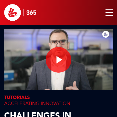
Play
Video
TUTORIALS
ACCELERATING INNOVATION
CHALLENGES IN