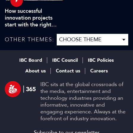
How successful
innovation projects
start with the right
people
OTHER THEMES:
IBC Board
IBC Council
IBC Policies
About us
Contact us
Careers
IBC sits at the global crossroads of
the media, entertainment and
technology industries providing an
informative, innovative and
engaging experience. Always at the
forefront of industry innovation.
Subscribe to our newsletter