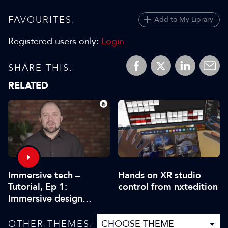
FAVOURITES:
Add to My Library
Registered users only:
Login
SHARE THIS:
RELATED
Immersive tech –
Hands on XR studio
Tutorial, Ep 1:
control from nxtedition
Immersive design
workflow and creative
practice
OTHER THEMES: