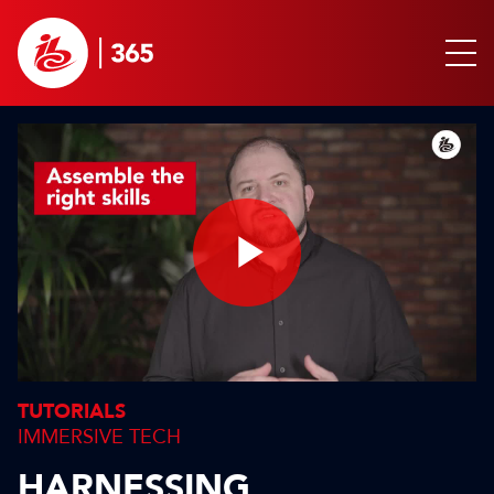
Play
Video
TUTORIALS
IMMERSIVE TECH
HARNESSING