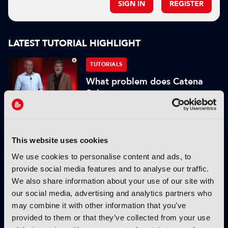
SIGN IN
REGISTER
LATEST TUTORIAL HIGHLIGHT
TUTORIALS
What problem does Catena
Solve
05 May 2026
Read more
This website uses cookies
TUTORIALS
What is the current tech
We use cookies to personalise content and ads, to
behind cinema screens and
provide social media features and to analyse our traffic.
projection?
We also share information about your use of our site with
our social media, advertising and analytics partners who
19 February 2026
may combine it with other information that you’ve
Read more
provided to them or that they’ve collected from your use
TUTORIALS