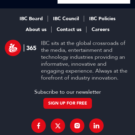
IBC Board
IBC Council
IBC Policies
About us
Contact us
Careers
IBC sits at the global crossroads of
the media, entertainment and
technology industries providing an
informative, innovative and
engaging experience. Always at the
forefront of industry innovation.
Subscribe to our newsletter
SIGN UP FOR FREE