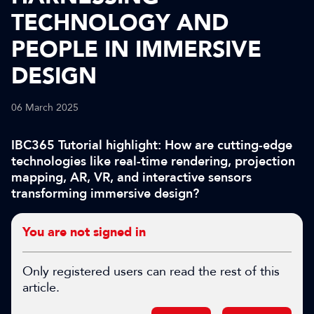
TECHNOLOGY AND
PEOPLE IN IMMERSIVE
DESIGN
06 March 2025
IBC365 Tutorial highlight: How are cutting-edge
technologies like real-time rendering, projection
mapping, AR, VR, and interactive sensors
transforming immersive design?
You are not signed in
Only registered users can read the rest of this
article.