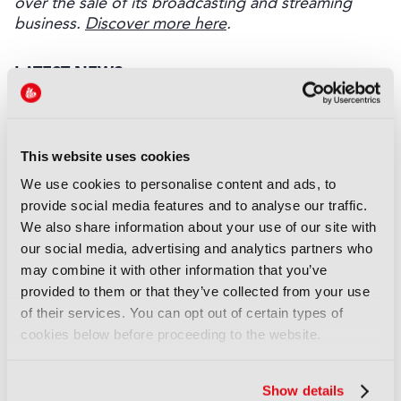
over the sale of its broadcasting and streaming
business.
Discover more here
.
LATEST NEWS
NEWS
EIT Culture & Creativity seeks
This website uses cookies
audiovisual and gaming
experts ahead of IBC2026
We use cookies to personalise content and ads, to
07 August 2026
provide social media features and to analyse our traffic.
Read more
We also share information about your use of our site with
our social media, advertising and analytics partners who
NEWS
may combine it with other information that you’ve
Disney sells A+E Global Media
provided to them or that they’ve collected from your use
stake for US$1.2bn
of their services. You can opt out of certain types of
cookies below before proceeding to the website.
05 August 2026
Read more
Show details
NEWS