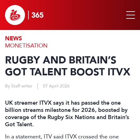
NEWS
MONETISATION
RUGBY AND BRITAIN’S
GOT TALENT BOOST ITVX
By Staff writer
07 April 2026
UK streamer ITVX says it has passed the one
billion streams milestone for 2026, boosted by
coverage of the Rugby Six Nations and Britain’s
Got Talent.
In a statement, ITV said ITVX crossed the one