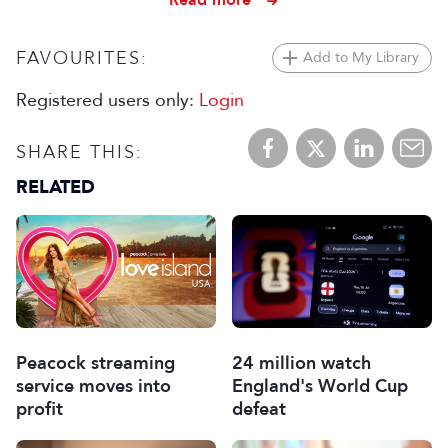
FAVOURITES:
Add to My Library
Registered users only:
Login
SHARE THIS:
RELATED
Peacock streaming
24 million watch
service moves into
England's World Cup
profit
defeat