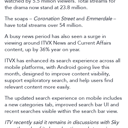
watched by 5.5 million viewers. Total streams for
the drama now stand at 23.8 million.
The soaps –
Coronation Street
and
Emmerdale
–
have total streams over 54 million.
A busy news period has also seen a surge in
viewing around ITVX News and Current Affairs
content, up by 36% year on year.
ITVX has enhanced its search experience across all
mobile platforms, with Android going live this
month, designed to improve content visibility,
support exploratory search, and help users find
relevant content more easily.
The updated search experience on mobile includes
a new categories tab, improved search bar UI and
recent searches visible within the search bar view.
ITV recently said it remains in discussions with Sky