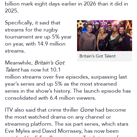
billion mark eight days earlier in 2026 than it did in
2025.
Specifically, it said that
streams for the rugby
tournament are up 5% year
on year, with 14.9 million
streams.
Britain’s Got Talent
Meanwhile,
Britain’s Got
Talent
has now hit 10.1
million streams over five episodes, surpassing last
year’s series and up 5% as the most streamed
series in the show’s history. The launch episode has
consolidated with 6.4 million viewers.
ITV also said that crime thriller
Gone
had become
the most watched drama on any channel or
streaming platform. The six part series, which stars
Eve Myles and David Morrissey, has now been