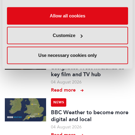
Fremantle appoints Katie
O’Connell Marsh as CEO of
Allow all cookies
Global Scripted Hub
04 August 2026
Customize
Read more
NEWS
Use necessary cookies only
British Film Commission
designates West Midlands as
key film and TV hub
04 August 2026
Read more
NEWS
BBC Weather to become more
digital and local
04 August 2026
Read more