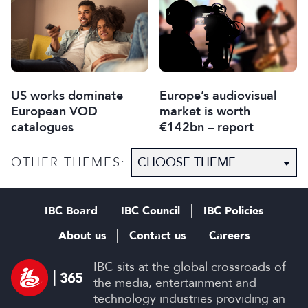
US works dominate
Europe’s audiovisual
European VOD
market is worth
catalogues
€142bn – report
OTHER THEMES:
IBC Board
IBC Council
IBC Policies
About us
Contact us
Careers
IBC sits at the global crossroads of
the media, entertainment and
technology industries providing an