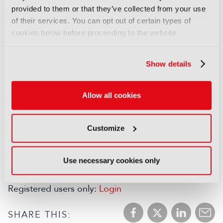
provided to them or that they’ve collected from your use
Webinar: The maturity of 5G: Is
of their services. You can opt out of certain types of
it time to talk about 6G?
cookies below before proceeding to the website.
19 March 2024
Read more
Show details
WEBINARS
Webinar: Towards a single tech
Allow all cookies
stack: The future of
distribution and connected TV
06 October 2023
Customize
Read more
Use necessary cookies only
FAVOURITES:
Add to My Library
Registered users only:
Login
SHARE THIS: