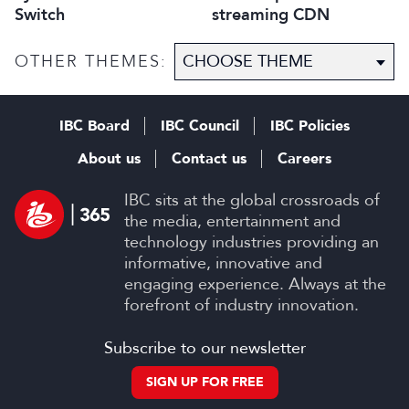
Switch
streaming CDN
OTHER THEMES:
IBC Board
IBC Council
IBC Policies
About us
Contact us
Careers
IBC sits at the global crossroads of
the media, entertainment and
technology industries providing an
informative, innovative and
engaging experience. Always at the
forefront of industry innovation.
Subscribe to our newsletter
SIGN UP FOR FREE