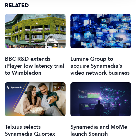
RELATED
BBC R&D extends
Lumine Group to
iPlayer low latency trial
acquire Synamedia’s
to Wimbledon
video network business
Telxius selects
Synamedia and MoMe
Synamedia Quortex
launch Spanish