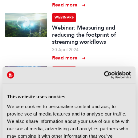
Read more
WEBINARS
Webinar: Measuring and
reducing the footprint of
streaming workflows
30 April 2024
Read more
WEBINARS
Webinar: The collision of
gaming and TV: How CTV,
streaming and VR are paving
This website uses cookies
the way for new forms of
We use cookies to personalise content and ads, to
media consumption
provide social media features and to analyse our traffic.
08 April 2024
We also share information about your use of our site with
Read more
our social media, advertising and analytics partners who
may combine it with other information that you’ve
WEBINARS