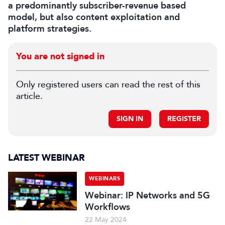
a predominantly subscriber-revenue based
model, but also content exploitation and
platform strategies.
You are not signed in
Only registered users can read the rest of this
article.
SIGN IN
REGISTER
LATEST WEBINAR
WEBINARS
Webinar: IP Networks and 5G
Workflows
22 May 2024