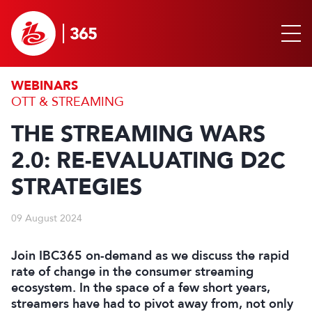
WEBINARS
OTT & STREAMING
THE STREAMING WARS
2.0: RE-EVALUATING D2C
STRATEGIES
09 August 2024
Join IBC365 on-demand as we discuss the rapid
rate of change in the consumer streaming
ecosystem. In the space of a few short years,
streamers have had to pivot away from, not only