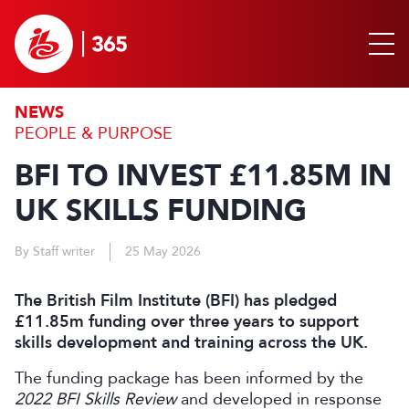
NEWS
PEOPLE & PURPOSE
BFI TO INVEST £11.85M IN
UK SKILLS FUNDING
By Staff writer
25 May 2026
The British Film Institute (BFI) has pledged
£11.85m funding over three years to support
skills development and training across the UK.
The funding package has been informed by the
2022 BFI Skills Review
and developed in response