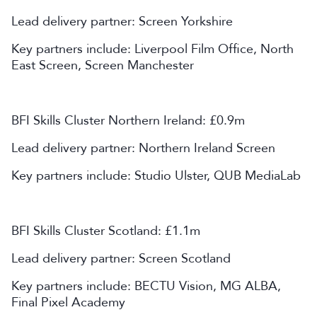
Lead delivery partner: Screen Yorkshire
Key partners include: Liverpool Film Office, North
East Screen, Screen Manchester
BFI Skills Cluster Northern Ireland: £0.9m
Lead delivery partner: Northern Ireland Screen
Key partners include: Studio Ulster, QUB MediaLab
BFI Skills Cluster Scotland: £1.1m
Lead delivery partner: Screen Scotland
Key partners include: BECTU Vision, MG ALBA,
Final Pixel Academy