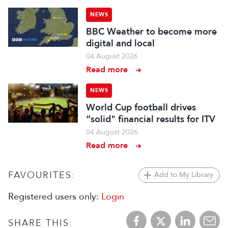
NEWS
BBC Weather to become more
digital and local
04 August 2026
Read more
NEWS
World Cup football drives
“solid" financial results for ITV
04 August 2026
Read more
FAVOURITES:
Add to My Library
Registered users only:
Login
SHARE THIS: