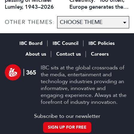
passing of Michael
Creativity: “Too often,
Lumley, 1943–2026
Europe generates the
ideas, while others
capture the economic
OTHER THEMES:
value”
IBC Board
IBC Council
IBC Policies
About us
Contact us
Careers
IBC sits at the global crossroads of
the media, entertainment and
technology industries providing an
informative, innovative and
engaging experience. Always at the
forefront of industry innovation.
Subscribe to our newsletter
SIGN UP FOR FREE