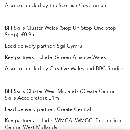
Also co-funded by the Scottish Government
BFI Skills Cluster Wales (Siop Un Stop-One Stop
Shop): £0.9m
Lead delivery partner: Sgil Cymru
Key partners include: Screen Alliance Wales
Also co-funded by Creative Wales and BBC Studios
BFI Skills Cluster West Midlands (Create Central
Skills Accelerator): £1m
Lead delivery partner: Create Central
Key partners include: WMCA, WMGC, Production
Central West Midlands