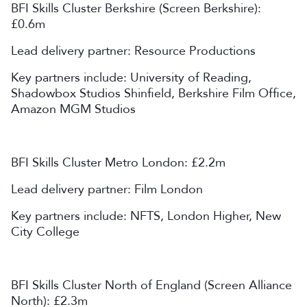
BFI Skills Cluster Berkshire (Screen Berkshire):
£0.6m
Lead delivery partner: Resource Productions
Key partners include: University of Reading,
Shadowbox Studios Shinfield, Berkshire Film Office,
Amazon MGM Studios
BFI Skills Cluster Metro London: £2.2m
Lead delivery partner: Film London
Key partners include: NFTS, London Higher, New
City College
BFI Skills Cluster North of England (Screen Alliance
North): £2.3m