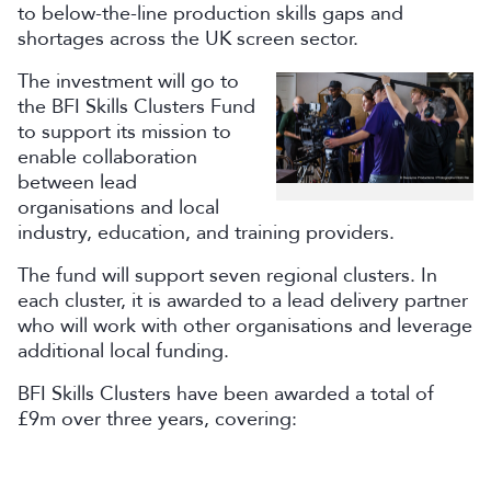
to below-the-line production skills gaps and
shortages across the UK screen sector.
The investment will go to
the BFI Skills Clusters Fund
to support its mission to
enable collaboration
between lead
organisations and local
industry, education, and training providers.
The fund will support seven regional clusters. In
each cluster, it is awarded to a lead delivery partner
who will work with other organisations and leverage
additional local funding.
BFI Skills Clusters have been awarded a total of
£9m over three years, covering: