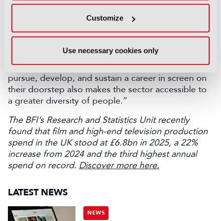
workforce that better reflects local populations and
Customize
ensuring our production hubs have ready access to
the breadth of skills needed to support both
domestic and inward-investment production.
Use necessary cookies only
Earning and spending in the same place is good for
local economies, and enabling more people to
pursue, develop, and sustain a career in screen on
their doorstep also makes the sector accessible to
a greater diversity of people.”
The BFI’s Research and Statistics Unit recently
found that film and high-end television production
spend in the UK stood at £6.8bn in 2025, a 22%
increase from 2024 and the third highest annual
spend on record.
Discover more here.
LATEST NEWS
NEWS