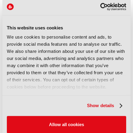
Also co-funded by the West Midlands Combined
Authority
A further £2.85m will be invested to broaden the
This website uses cookies
programme’s geographical reach, introducing
We use cookies to personalise content and ads, to
further BFI Skills Clusters where there is evidence
provide social media features and to analyse our traffic.
of a need to build strong crew bases. The BFI will
We also share information about your use of our site with
open the additional Skills Clusters funding for
our social media, advertising and analytics partners who
applications from early July 2026.
may combine it with other information that you’ve
The investment comes as the UK attracted £6.8bn
provided to them or that they’ve collected from your use
film and high-end TV production spend in 2025,
of their services. You can opt out of certain types of
highlighting the need for skilled local crew bases
cookies below before proceeding to the website.
across the country.
Sara Whybrew, Director of Skills and Workforce
Show details
Development at BFI, said: "The first three years of
the BFI Skills Clusters have shown us that
supporting localised training and work-based
Allow all cookies
learning opportunities is vital to building a