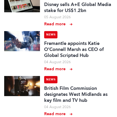
Disney sells A+E Global Media
stake for US$1.2bn
05 August 2026
Read more
NEWS
Fremantle appoints Katie
O’Connell Marsh as CEO of
Global Scripted Hub
04 August 2026
Read more
NEWS
British Film Commission
designates West Midlands as
key film and TV hub
04 August 2026
Read more