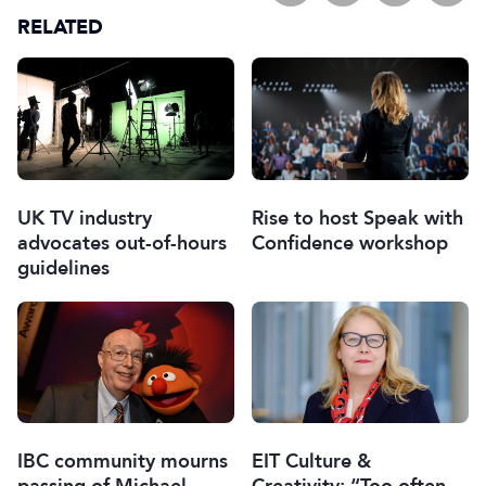
RELATED
UK TV industry
Rise to host Speak with
advocates out-of-hours
Confidence workshop
guidelines
IBC community mourns
EIT Culture &