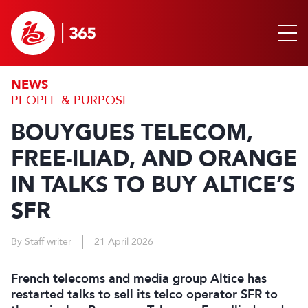
NEWS
PEOPLE & PURPOSE
BOUYGUES TELECOM,
FREE-ILIAD, AND ORANGE
IN TALKS TO BUY ALTICE’S
SFR
By Staff writer
21 April 2026
French telecoms and media group Altice has
restarted talks to sell its telco operator SFR to