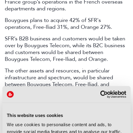
France group’s operations in the French overseas
departments and regions.
Bouygues plans to acquire 42% of SFR's
operations, Free-Iliad 31%, and Orange 27%.
SFR’s B2B business and customers would be taken
over by Bouygues Telecom, while its B2C business
and customers would be shared between
Bouygues Telecom, Free-Iliad, and Orange.
The other assets and resources, in particular
infrastructure and spectrum, would be shared
between Bouygues Telecom, Free-Iliad, and
Orange.
The transaction will be subject to prior consultation
with employee representative bodies, and then
This website uses cookies
subject to review by regulatory authorities.
We use cookies to personalise content and ads, to
John Malone is stepping down from Liberty
provide social media features and to analyse our traffic.