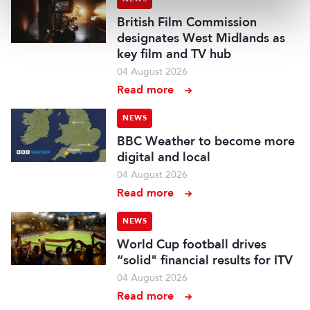
British Film Commission
designates West Midlands as
key film and TV hub
04 August 2026
Read more
NEWS
BBC Weather to become more
digital and local
04 August 2026
Read more
NEWS
World Cup football drives
“solid" financial results for ITV
04 August 2026
Read more