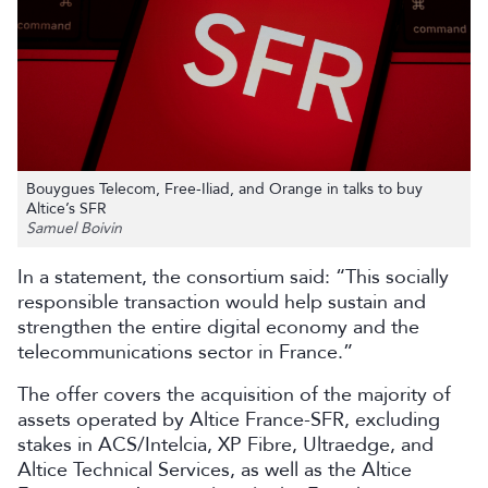
Bouygues Telecom, Free-Iliad, and Orange in talks to buy
Altice’s SFR
Samuel Boivin
In a statement, the consortium said: “This socially
responsible transaction would help sustain and
strengthen the entire digital economy and the
telecommunications sector in France.”
The offer covers the acquisition of the majority of
assets operated by Altice France-SFR, excluding
stakes in ACS/Intelcia, XP Fibre, Ultraedge, and
Altice Technical Services, as well as the Altice