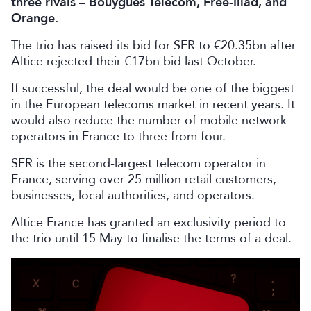
three rivals – Bouygues Telecom, Free-Iliad, and
Orange.
The trio has raised its bid ‌for SFR to €20.35bn after
Altice rejected their €17bn bid last October.
If successful, the deal would be one of the biggest
in the European telecoms market in recent years. It
would also reduce the number of mobile network
operators in France to three from four.
SFR is the second-largest telecom operator in
France, serving over 25 million retail customers,
businesses, local authorities, and operators.
Altice France has granted an exclusivity period to
the trio until 15 May to finalise the terms of a deal.