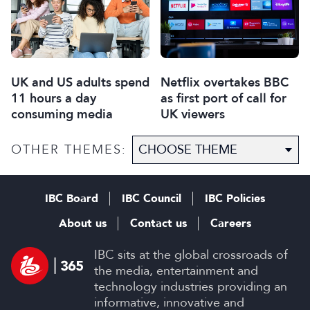
UK and US adults spend
Netflix overtakes BBC
11 hours a day
as first port of call for
consuming media
UK viewers
OTHER THEMES:
IBC Board
IBC Council
IBC Policies
About us
Contact us
Careers
IBC sits at the global crossroads of
the media, entertainment and
technology industries providing an
informative, innovative and