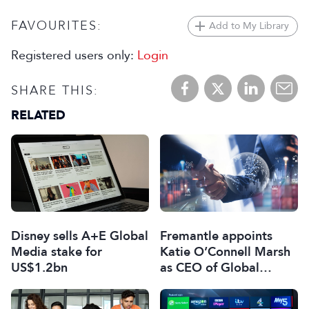
FAVOURITES:
Add to My Library
Registered users only:
Login
SHARE THIS:
RELATED
Disney sells A+E Global
Fremantle appoints
Media stake for
Katie O’Connell Marsh
US$1.2bn
as CEO of Global
Scripted Hub