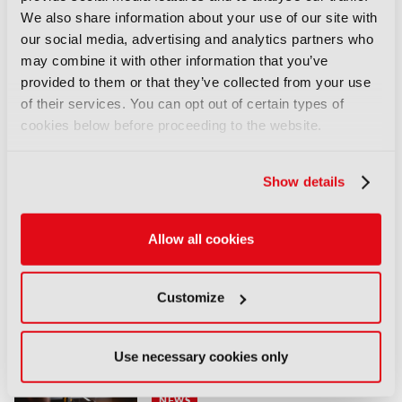
Global’s media and telecoms empire.
Discover
We also share information about your use of our site with
more here
.
our social media, advertising and analytics partners who
may combine it with other information that you’ve
LATEST NEWS
provided to them or that they’ve collected from your use
of their services. You can opt out of certain types of
NEWS
cookies below before proceeding to the website.
Disney sells A+E Global Media
stake for US$1.2bn
Show details
05 August 2026
Read more
Allow all cookies
NEWS
Fremantle appoints Katie
O’Connell Marsh as CEO of
Customize
Global Scripted Hub
04 August 2026
Use necessary cookies only
Read more
NEWS