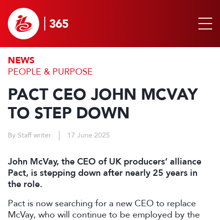
NEWS
PEOPLE & PURPOSE
PACT CEO JOHN MCVAY
TO STEP DOWN
By Staff writer
17 June 2025
John McVay, the CEO of UK producers’ alliance
Pact, is stepping down after nearly 25 years in
the role.
Pact is now searching for a new CEO to replace
McVay, who will continue to be employed by the