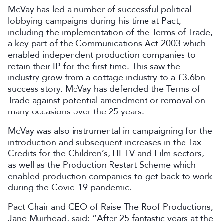
McVay has led a number of successful political
lobbying campaigns during his time at Pact,
including the implementation of the Terms of Trade,
a key part of the Communications Act 2003 which
enabled independent production companies to
retain their IP for the first time. This saw the
industry grow from a cottage industry to a £3.6bn
success story. McVay has defended the Terms of
Trade against potential amendment or removal on
many occasions over the 25 years.
McVay was also instrumental in campaigning for the
introduction and subsequent increases in the Tax
Credits for the Children’s, HETV and Film sectors,
as well as the Production Restart Scheme which
enabled production companies to get back to work
during the Covid-19 pandemic.
Pact Chair and CEO of Raise The Roof Productions,
Jane Muirhead, said: “After 25 fantastic years at the