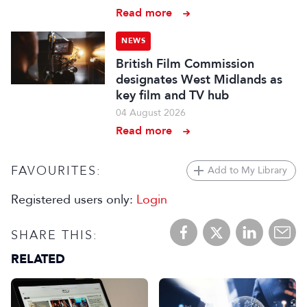
Read more
NEWS
British Film Commission
designates West Midlands as
key film and TV hub
04 August 2026
Read more
FAVOURITES:
Add to My Library
Registered users only:
Login
SHARE THIS:
RELATED