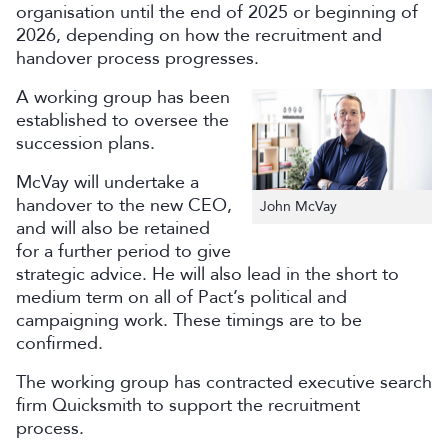
organisation until the end of 2025 or beginning of
2026, depending on how the recruitment and
handover process progresses.
A working group has been
established to oversee the
succession plans.
McVay will undertake a
handover to the new CEO,
John McVay
and will also be retained
for a further period to give
strategic advice. He will also lead in the short to
medium term on all of Pact’s political and
campaigning work. These timings are to be
confirmed.
The working group has contracted executive search
firm Quicksmith to support the recruitment
process.