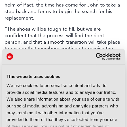
helm of Pact, the time has come for John to take a
step back and for us to begin the search for his
replacement.
“The shoes will be tough to fill, but we are
confident that the process will find the right
person, and that a smooth transition will take place
to ensure that members continue to receive the
exceptional standard of service they have received
over the past 25 years.”
LATEST NEWS
This website uses cookies
We use cookies to personalise content and ads, to
NEWS
provide social media features and to analyse our traffic.
Disney and TikTok strike short
We also share information about your use of our site with
form content deal
our social media, advertising and analytics partners who
07 August 2026
may combine it with other information that you’ve
Read more
provided to them or that they’ve collected from your use
of their services. You can opt out of certain types of