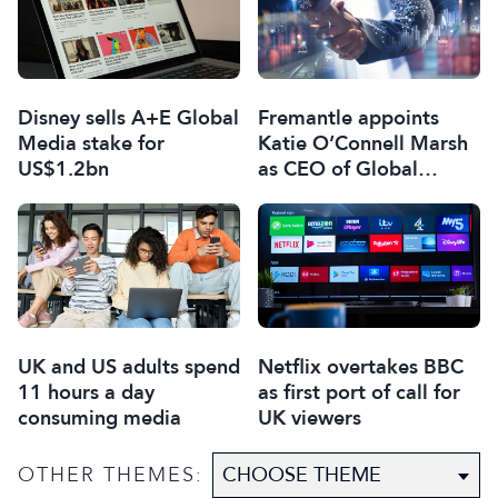
Disney sells A+E Global
Fremantle appoints
Media stake for
Katie O’Connell Marsh
US$1.2bn
as CEO of Global
Scripted Hub
UK and US adults spend
Netflix overtakes BBC
11 hours a day
as first port of call for
consuming media
UK viewers
OTHER THEMES: