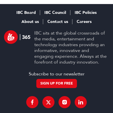
IBC Board
IBC Council
IBC Policies
About us
Contact us
Careers
IBC sits at the global crossroads of
the media, entertainment and
technology industries providing an
informative, innovative and
engaging experience. Always at the
forefront of industry innovation.
Subscribe to our newsletter
SIGN UP FOR FREE