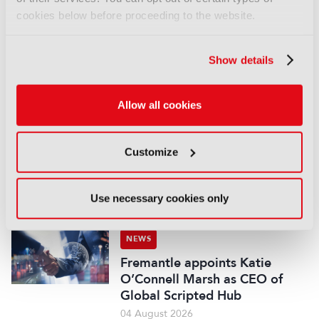
NEWS
cookies below before proceeding to the website.
EIT Culture & Creativity seeks
audiovisual and gaming
Show details
experts ahead of IBC2026
07 August 2026
Read more
Allow all cookies
NEWS
Customize
Disney sells A+E Global Media
stake for US$1.2bn
05 August 2026
Use necessary cookies only
Read more
NEWS
Fremantle appoints Katie
O’Connell Marsh as CEO of
Global Scripted Hub
04 August 2026