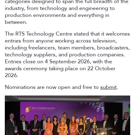
categories designed to span the full breadth of the
industry, from technology and engineering to
production environments and everything in
between.
The RTS Technology Centre stated that it welcomes
entries from anyone working across television,
including freelancers, team members, broadcasters,
technology suppliers, and production companies.
Entries close on 4 September 2026, with the
awards ceremony taking place on 22 October
2026.
Nominations are now open and free to
submit
.