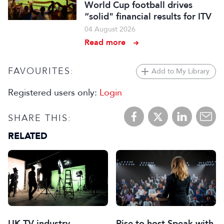
World Cup football drives
“solid" financial results for ITV
04 August 2026
Read more
FAVOURITES:
Add to My Library
Registered users only:
Login
SHARE THIS:
RELATED
UK TV industry
Rise to host Speak with