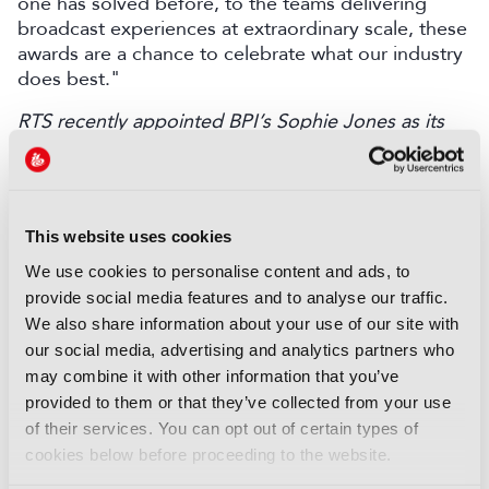
one has solved before, to the teams delivering
broadcast experiences at extraordinary scale, these
awards are a chance to celebrate what our industry
does best."
RTS recently appointed BPI’s Sophie Jones as its
CEO.
Discover more here
.
LATEST NEWS
This website uses cookies
NEWS
We use cookies to personalise content and ads, to
Disney sells A+E Global Media
provide social media features and to analyse our traffic.
stake for US$1.2bn
We also share information about your use of our site with
05 August 2026
our social media, advertising and analytics partners who
Read more
may combine it with other information that you’ve
provided to them or that they’ve collected from your use
NEWS
of their services. You can opt out of certain types of
Fremantle appoints Katie
cookies below before proceeding to the website.
O’Connell Marsh as CEO of