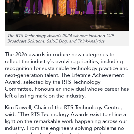
The RTS Technology Awards 2024 winners included CJP
Broadcast Solutions, Salt-E Dog, and ThinkAnalytics.
The 2026 awards introduce new categories to
reflect the industry's evolving priorities, including
recognition for sustainable technology practice and
next-generation talent. The Lifetime Achievement
Award, selected by the RTS Technology
Committee, honours an individual whose career has
left a lasting mark on the industry.
Kim Rowell, Chair of the RTS Technology Centre,
said: "The RTS Technology Awards exist to shine a
light on the remarkable work happening across our
industry. From the engineers solving problems no