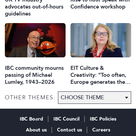
advocates out-of-hours
Confidence workshop
guidelines
IBC community mourns
EIT Culture &
passing of Michael
Creativity: “Too often,
Lumley, 1943–2026
Europe generates the
ideas, while others
capture the economic
OTHER THEMES:
value”
IBC Board
IBC Council
IBC Policies
About us
Contact us
Careers