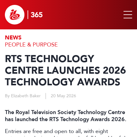
NEWS
PEOPLE & PURPOSE
RTS TECHNOLOGY
CENTRE LAUNCHES 2026
TECHNOLOGY AWARDS
By Elizabeth Baker
20 May 2026
The Royal Television Society Technology Centre
has launched the RTS Technology Awards 2026.
Entries are free and open to all, with eight