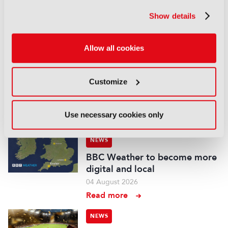
Global Scripted Hub
Show details
04 August 2026
Read more
Allow all cookies
NEWS
British Film Commission
designates West Midlands as
Customize
key film and TV hub
04 August 2026
Use necessary cookies only
Read more
NEWS
BBC Weather to become more
digital and local
04 August 2026
Read more
NEWS