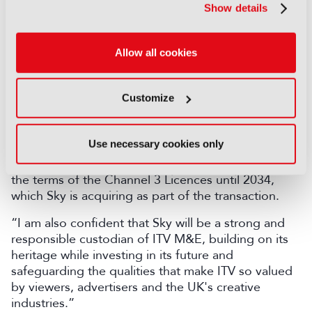
“At the same time, through the commitments made
Show details
by Sky, the combined ITV M&E / Sky business will
continue to deliver everything about ITV that our
viewers and advertisers love and value and our
Allow all cookies
people are hugely proud of – making programmes
that reflect and shape society, bringing people
together for shared experiences and having the
Customize
quality, diversity, and plurality that are the hallmarks
of our contribution to the UK’s creative industries.
Use necessary cookies only
In addition, all of ITV’s PSB commitments, including
regional and national news, are safeguarded under
the terms of the Channel 3 Licences until 2034,
which Sky is acquiring as part of the transaction.
“I am also confident that Sky will be a strong and
responsible custodian of ITV M&E, building on its
heritage while investing in its future and
safeguarding the qualities that make ITV so valued
by viewers, advertisers and the UK's creative
industries.”