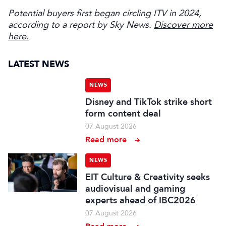
Potential buyers first began circling ITV in 2024,
according to a report by Sky News.
Discover more
here.
LATEST NEWS
NEWS
Disney and TikTok strike short
form content deal
07 August 2026
Read more
NEWS
EIT Culture & Creativity seeks
audiovisual and gaming
experts ahead of IBC2026
07 August 2026