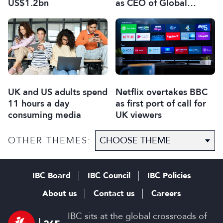
US$1.2bn
as CEO of Global
Scripted Hub
UK and US adults spend
Netflix overtakes BBC
11 hours a day
as first port of call for
consuming media
UK viewers
OTHER THEMES:
IBC Board
IBC Council
IBC Policies
About us
Contact us
Careers
IBC sits at the global crossroads of