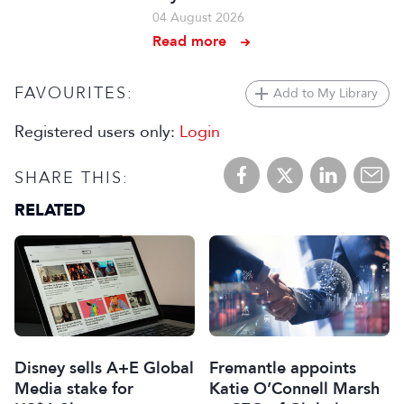
04 August 2026
Read more
FAVOURITES:
Add to My Library
Registered users only:
Login
SHARE THIS:
RELATED
Disney sells A+E Global
Fremantle appoints
Media stake for
Katie O’Connell Marsh