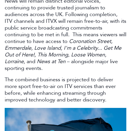
News will remain distinct editorial voices,
continuing to provide trusted journalism to
audiences across the UK. Following completion,
ITV channels and ITVX will remain free-to-air, with its
public service broadcasting commitments
continuing to be met in full. This means viewers will
continue to have access to
Coronation Street,
Emmerdale, Love Island, I'm a Celebrity... Get Me
Out of Here!, This Morning
,
Loose Women,
Lorraine,
and
News at Ten
– alongside major live
sporting events.
The combined business is projected to deliver
more sport free-to-air on ITV services than ever
before, while enhancing streaming through
improved technology and better discovery.