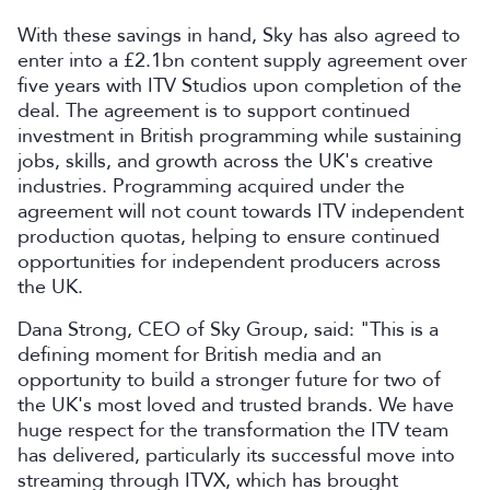
With these savings in hand, Sky has also agreed to
enter into a £2.1bn content supply agreement over
five years with ITV Studios upon completion of the
deal. The agreement is to support continued
investment in British programming while sustaining
jobs, skills, and growth across the UK's creative
industries. Programming acquired under the
agreement will not count towards ITV independent
production quotas, helping to ensure continued
opportunities for independent producers across
the UK.
Dana Strong, CEO of Sky Group, said: "This is a
defining moment for British media and an
opportunity to build a stronger future for two of
the UK's most loved and trusted brands. We have
huge respect for the transformation the ITV team
has delivered, particularly its successful move into
streaming through ITVX, which has brought