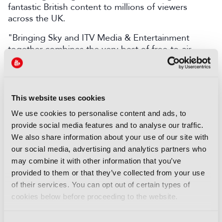
fantastic British content to millions of viewers
across the UK.
"Bringing Sky and ITV Media & Entertainment
together combines the very best of free-to-air
television, pay TV, and streaming, ensuring viewers
across the UK continue to enjoy outstanding British
programming in a rapidly changing world. ITV will
remain a public service broadcaster at the heart of
This website uses cookies
British life, and we’re excited about the future we
We use cookies to personalise content and ads, to
can build together.”
provide social media features and to analyse our traffic.
Carolyn McCall, Chief Executive at ITV, added: “ITV
We also share information about your use of our site with
has successfully evolved in a rapidly changing
our social media, advertising and analytics partners who
media landscape – launching, and scaling, ITVX and
may combine it with other information that you’ve
developing ITV Studios into a major force in the
provided to them or that they’ve collected from your use
global content market. This transaction builds on
of their services. You can opt out of certain types of
that momentum to deliver clear, tangible value for
cookies below before proceeding to the website.
shareholders.