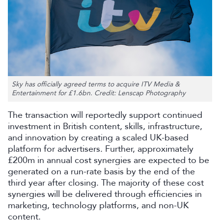
Sky has officially agreed terms to acquire ITV Media &
Entertainment for £1.6bn. Credit: Lenscap Photography
The transaction will reportedly support continued
investment in British content, skills, infrastructure,
and innovation by creating a scaled UK-based
platform for advertisers. Further, approximately
£200m in annual cost synergies are expected to be
generated on a run-rate basis by the end of the
third year after closing. The majority of these cost
synergies will be delivered through efficiencies in
marketing, technology platforms, and non-UK
content.