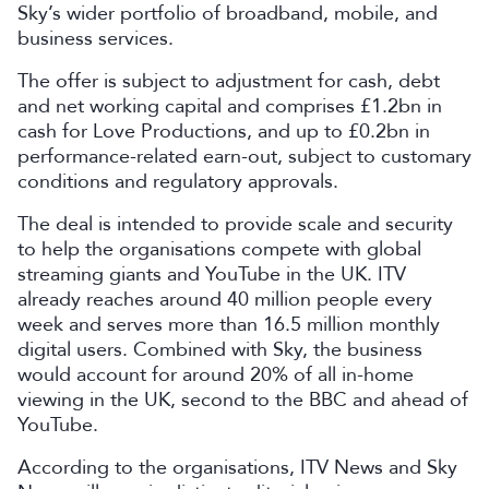
Sky’s wider portfolio of broadband, mobile, and
business services.
The offer is subject to adjustment for cash, debt
and net working capital and comprises £1.2bn in
cash for Love Productions, and up to £0.2bn in
performance-related earn-out, subject to customary
conditions and regulatory approvals.
The deal is intended to provide scale and security
to help the organisations compete with global
streaming giants and YouTube in the UK. ITV
already reaches around 40 million people every
week and serves more than 16.5 million monthly
digital users. Combined with Sky, the business
would account for around 20% of all in-home
viewing in the UK, second to the BBC and ahead of
YouTube.
According to the organisations, ITV News and Sky