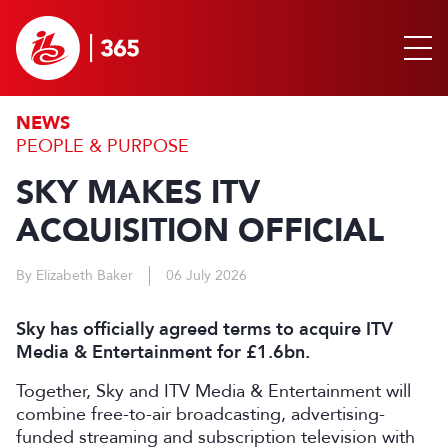
NEWS
PEOPLE & PURPOSE
SKY MAKES ITV
ACQUISITION OFFICIAL
By Elizabeth Baker
06 July 2026
Sky has officially agreed terms to acquire ITV
Media & Entertainment for £1.6bn.
Together, Sky and ITV Media & Entertainment will
combine free-to-air broadcasting, advertising-
funded streaming and subscription television with