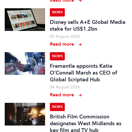
Read more
NEWS
Disney sells A+E Global Media
stake for US$1.2bn
05 August 2026
Read more
NEWS
Fremantle appoints Katie
O’Connell Marsh as CEO of
Global Scripted Hub
04 August 2026
Read more
NEWS
British Film Commission
designates West Midlands as
key film and TV hub