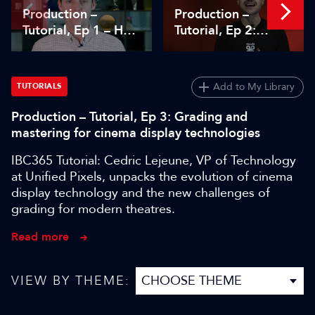
Production –
Production –
Tutorial, Ep 1 – How
Tutorial, Ep 2:
TAMS supports live
Dissecting the
cloud-native media
limitations of cloud
workflows
storage
Add to My Library
TUTORIALS
Production – Tutorial, Ep 3: Grading and
mastering for cinema display technologies
IBC365 Tutorial: Cedric Lejeune, VP of Technology
at Unified Pixels, unpacks the evolution of cinema
display technology and the new challenges of
grading for modern theatres.
Read more
VIEW BY THEME: