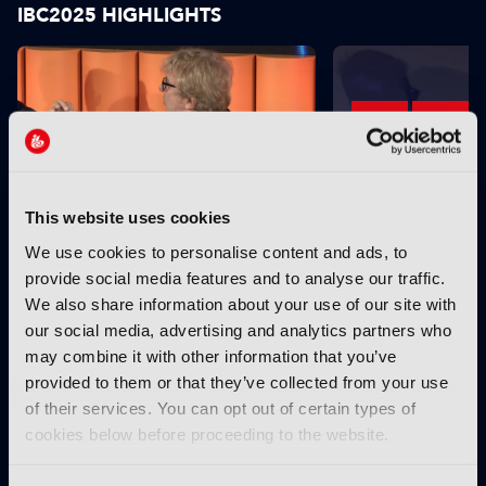
IBC2025 HIGHLIGHTS
This website uses cookies
IBC2025 AI highlights: Cloud,
IBC2025 AI highl
We use cookies to personalise content and ads, to
5G and the future of media
5G and the futur
provide social media features and to analyse our traffic.
workflows – to recap...
workflows – in 
We also share information about your use of our site with
our social media, advertising and analytics partners who
INTERVIEWS
may combine it with other information that you’ve
provided to them or that they’ve collected from your use
of their services. You can opt out of certain types of
cookies below before proceeding to the website.