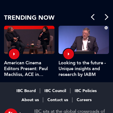
TRENDING NOW
American Cinema
Looking to the future -
Editors Present: Paul
Unique insights and
Machliss, ACE in
research by IABM
conversation with
Carolyn Giardina
IBC Board
IBC Council
IBC Policies
About us
Contact us
Careers
IBC sits at the global crossroads of