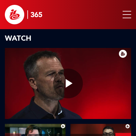
WATCH
Play
Video