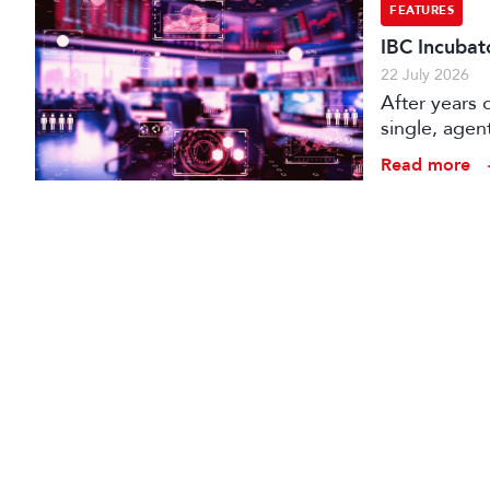
FEATURES
IBC Incubat
22 July 2026
After years 
single, agen
conception t
Read more