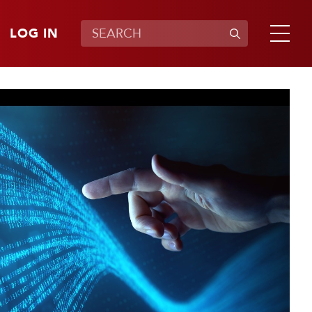
LOG IN