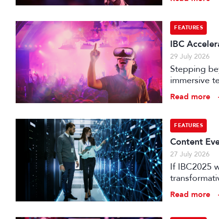
FEATURES
IBC Accelera
29 July 2026
Stepping bey
immersive te
audience e
Read more
FEATURES
Content Eve
27 July 2026
If IBC2025 w
transformat
it can deliv
Read more
that has be