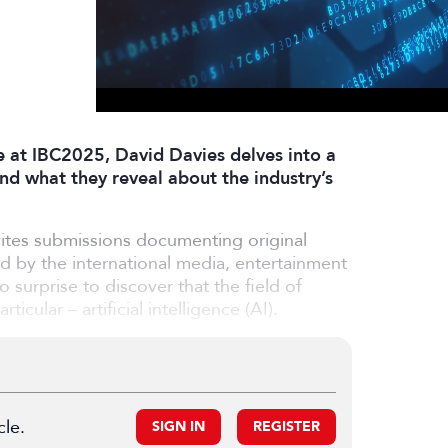
e at IBC2025, David Davies delves into a
nd what they reveal about the industry’s
ites submissions documenting original
ed by the international media, entertainment
o surprise to discover that the field of
cular – artificial intelligence (AI).
cle.
SIGN IN
REGISTER