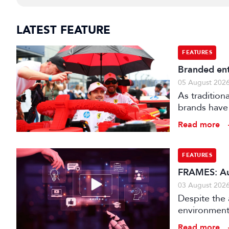
LATEST FEATURE
FEATURES
Branded ent
05 August 202
As tradition
brands have 
creatively fe
Read more
FEATURES
FRAMES: Au
03 August 202
Despite the 
environments
is technical
Read more