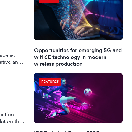
Opportunities for emerging 5G and
 spans,
wifi 6E technology in modern
rative and
wireless production
FEATURES
uction
lution that