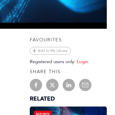
FAVOURITES:
Add to My Library
Registered users only:
Login
SHARE THIS:
RELATED
REPORTS