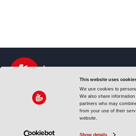
This website uses cookie
We use cookies to personal
We also share information 
IBC sits at the global crossroads of the media, ente
partners who may combine i
and technology industries providing an informative,
from your use of their ser
and engaging experience. Always at the forefront o
website.
innovation.
© Copyright 2024 IBC. All Rights Reserved
Show details