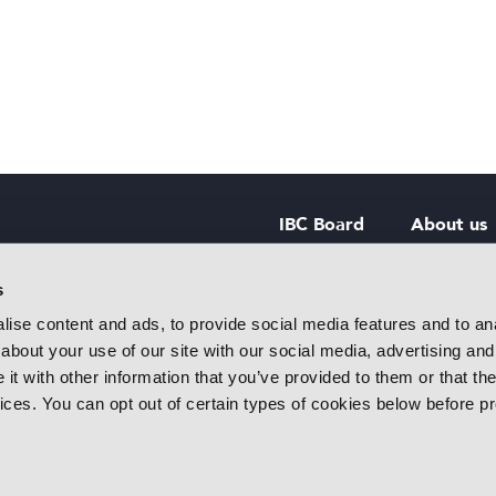
IBC Board
About us
IBC Council
Contact u
s
ise content and ads, to provide social media features and to anal
IBC Policies
Careers
about your use of our site with our social media, advertising and
rtainment
t with other information that you’ve provided to them or that the
 innovative
vices. You can opt out of certain types of cookies below before p
f industry