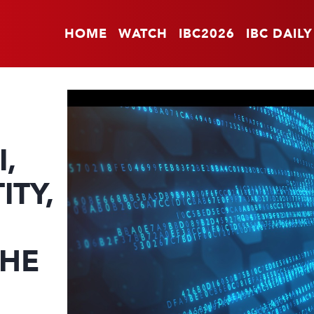
HOME
WATCH
IBC2026
IBC DAILY
I,
ITY,
THE