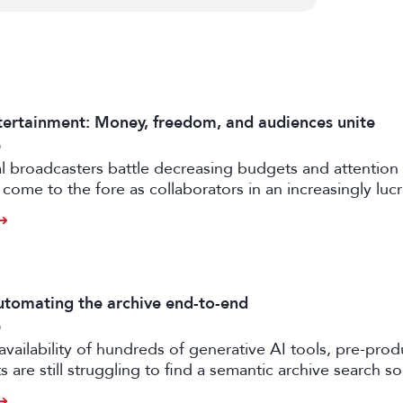
ertainment: Money, freedom, and audiences unite
6
al broadcasters battle decreasing budgets and attention
come to the fore as collaborators in an increasingly luc
rtile strand of the media business.
tomating the archive end-to-end
6
availability of hundreds of generative AI tools, pre-prod
 are still struggling to find a semantic archive search so
ly feasible and effective in the real world. Enter FRAMES.