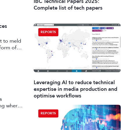
IBC Technical Papers 2025:
Complete list of tech papers
ces
REPORTS
t to meld
form of
Leveraging AI to reduce technical
expertise in media production and
optimise workflows
s
ing where
 market
REPORTS