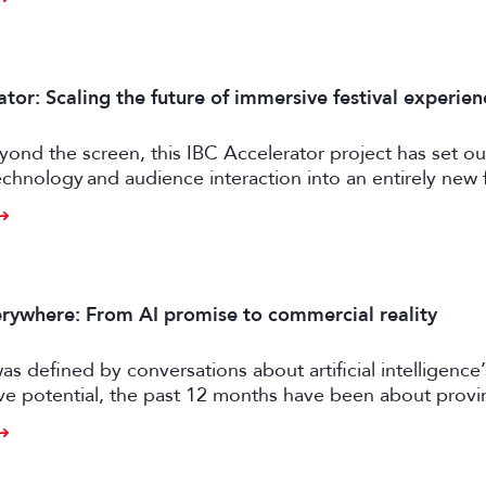
tor: Scaling the future of immersive festival experien
ond the screen, this IBC Accelerator project has set ou
chnology and audience interaction into an entirely new 
ngagement.
rywhere: From AI promise to commercial reality
as defined by conversations about artificial intelligence’
ive potential, the past 12 months have been about prov
er tangible business value. CE exhibitors now describe a
come more pragmatic.