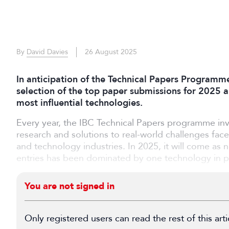
By
David Davies
26 August 2025
In anticipation of the Technical Papers Programm
selection of the top paper submissions for 2025 a
most influential technologies.
Every year, the IBC Technical Papers programme inv
research and solutions to real-world challenges fac
and technology industries. In 2025, it will come as n
entries has been dominated by one technology in parti
You are not signed in
Only registered users can read the rest of this arti