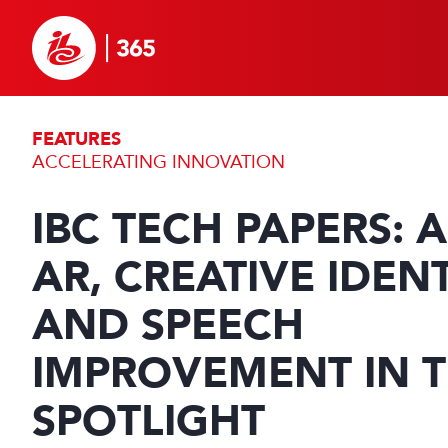
FEATURES
ACCELERATING INNOVATION
IBC TECH PAPERS: A
AR, CREATIVE IDENT
AND SPEECH
IMPROVEMENT IN 
SPOTLIGHT