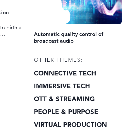
tion
to birth a
Automatic quality control of
broadcast audio
OTHER THEMES:
CONNECTIVE TECH
IMMERSIVE TECH
OTT & STREAMING
PEOPLE & PURPOSE
VIRTUAL PRODUCTION