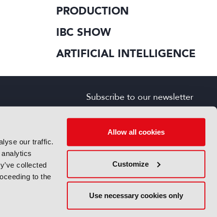
PRODUCTION
IBC SHOW
ARTIFICIAL INTELLIGENCE
Subscribe to our newsletter
SIGN UP FOR FREE
s
Allow all cookies
yse our traffic.
 analytics
Customize
y’ve collected
roceeding to the
Use necessary cookies only