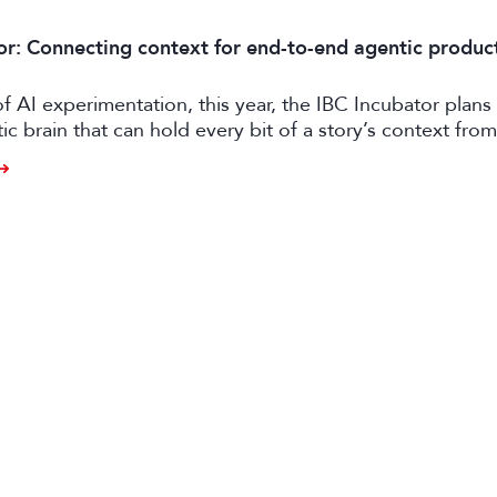
or: Connecting context for end-to-end agentic produc
of AI experimentation, this year, the IBC Incubator plans 
tic brain that can hold every bit of a story’s context from
o distribution.