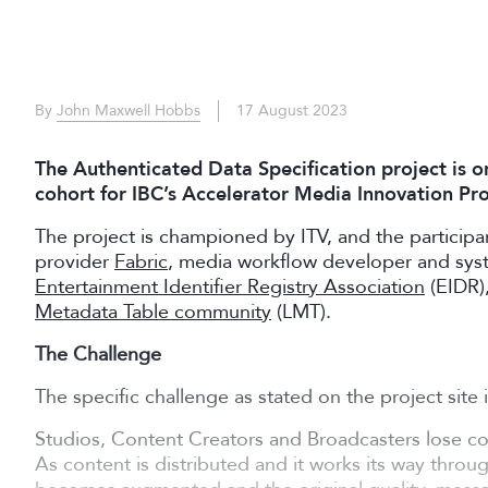
By
John Maxwell Hobbs
17 August 2023
The Authenticated Data Specification project is o
cohort for IBC’s Accelerator Media Innovation P
The project is championed by ITV, and the particip
provider
Fabric
, media workflow developer and sys
Entertainment Identifier Registry Association
(EIDR)
Metadata Table community
(LMT).
The Challenge
The specific challenge as stated on the project site i
Studios, Content Creators and Broadcasters lose con
As content is distributed and it works its way throu