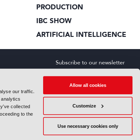
PRODUCTION
IBC SHOW
ARTIFICIAL INTELLIGENCE
Subscribe to our newsletter
SIGN UP FOR FREE
s
Allow all cookies
yse our traffic.
 analytics
Customize
y’ve collected
roceeding to the
Use necessary cookies only