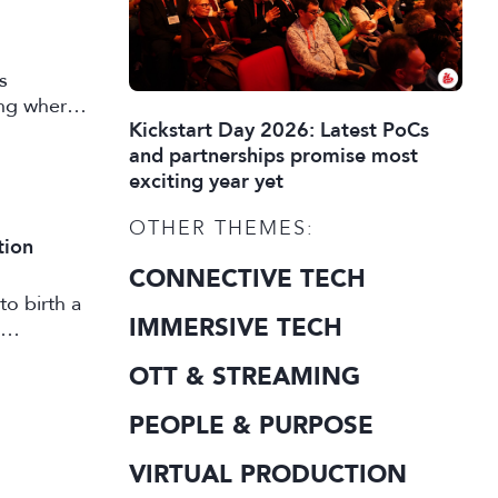
s
ing where
Kickstart Day 2026: Latest PoCs
 market
and partnerships promise most
exciting year yet
OTHER THEMES:
tion
CONNECTIVE TECH
to birth a
IMMERSIVE TECH
OTT & STREAMING
PEOPLE & PURPOSE
VIRTUAL PRODUCTION