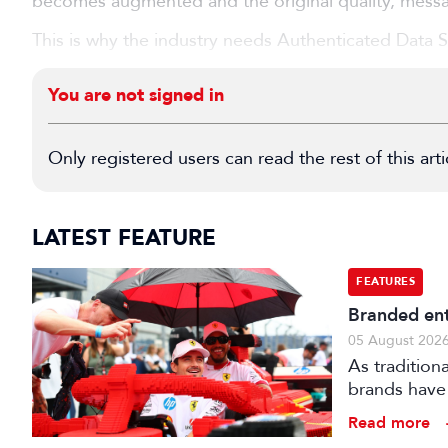
becomes augmented and the original quality, mes
This is why the industry needs Authenticated Data Spe
You are not signed in
Only registered users can read the rest of this arti
LATEST FEATURE
FEATURES
Branded ent
05 August 202
As tradition
brands have 
creatively fe
Read more