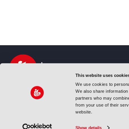
This website uses cookie
We use cookies to personal
We also share information 
IBC sits at the global crossroads of the media, ente
partners who may combine i
and technology industries providing an informative,
from your use of their ser
and engaging experience. Always at the forefront o
website.
innovation.
© Copyright 2024 IBC. All Rights Reserved
Show details