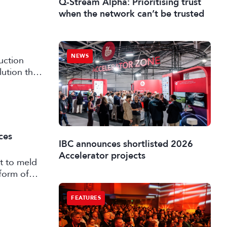
Q-Stream Alpha: Prioritising trust
when the network can’t be trusted
NEWS
uction
lution that
ces
IBC announces shortlisted 2026
Accelerator projects
t to meld
form of
FEATURES