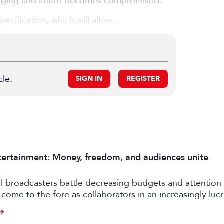
saging and intent becomes compromised.
cification, which will allow...
cle.
SIGN IN
REGISTER
ertainment: Money, freedom, and audiences unite
6
al broadcasters battle decreasing budgets and attention
come to the fore as collaborators in an increasingly luc
rtile strand of the media business.