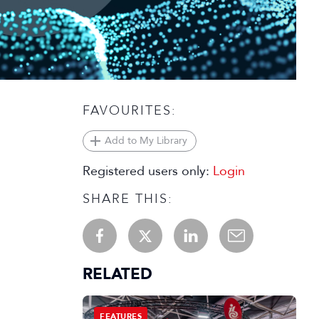
FAVOURITES:
Add to My Library
Registered users only:
Login
SHARE THIS:
RELATED
FEATURES