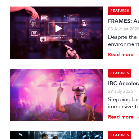
FEATURES
FRAMES: Au
03 August 202
Despite the 
environments
is technical
Read more
FEATURES
IBC Accelera
29 July 2026
Stepping bey
immersive te
audience e
Read more
FEATURES