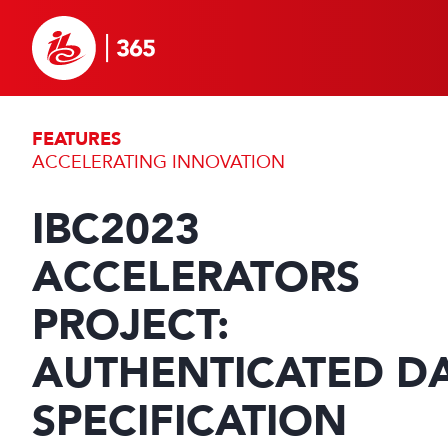
FEATURES
ACCELERATING INNOVATION
IBC2023
ACCELERATORS
PROJECT:
AUTHENTICATED D
SPECIFICATION