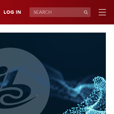
LOG IN