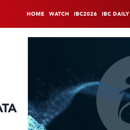
HOME
WATCH
IBC2026
IBC DAILY
ATA