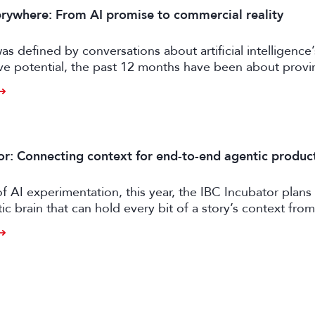
rywhere: From AI promise to commercial reality
as defined by conversations about artificial intelligence’
ive potential, the past 12 months have been about prov
er tangible business value. CE exhibitors now describe a
come more pragmatic.
or: Connecting context for end-to-end agentic produc
of AI experimentation, this year, the IBC Incubator plans 
tic brain that can hold every bit of a story’s context from
o distribution.