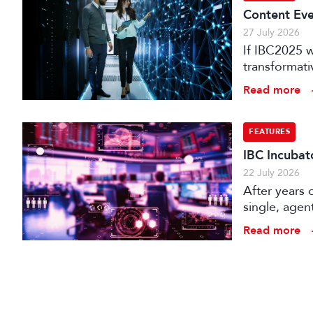
Content Eve
27 July 2026
If IBC2025 w
transformat
it can deliv
Read more
that has be
FEATURES
IBC Incubat
22 July 2026
After years 
single, agen
conception t
Read more