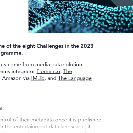
ne of the eight Challenges in the 2023
rogramme.
ants come from media data solution
tems integrator
Flomenco
,
The
, Amazon via
IMDb
, and
The Language
s:
trol of their metadata once it is published.
gh the entertainment data landscape, it