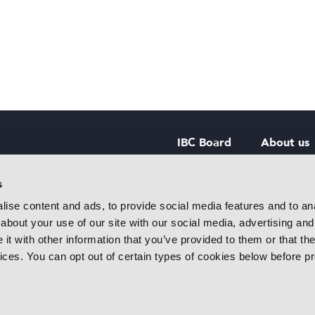
IBC Board
About us
IBC Council
Contact u
s
ise content and ads, to provide social media features and to anal
IBC Policies
Careers
about your use of our site with our social media, advertising and
rtainment
t with other information that you’ve provided to them or that the
 innovative
vices. You can opt out of certain types of cookies below before p
f industry