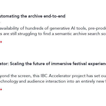
tomating the archive end-to-end
6
availability of hundreds of generative AI tools, pre-prod
 are still struggling to find a semantic archive search so
ly feasible and effective in the real world. Enter FRAMES.
tor: Scaling the future of immersive festival experien
ond the screen, this IBC Accelerator project has set ou
chnology and audience interaction into an entirely new 
ngagement.