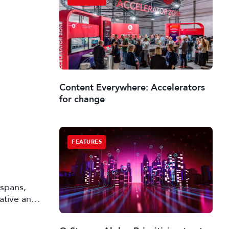
Content Everywhere: Accelerators
for change
FEATURES
 spans,
rative and