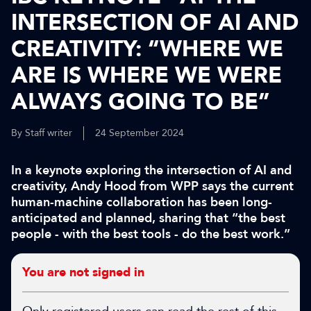
INTERSECTION OF AI AND
CREATIVITY: “WHERE WE
ARE IS WHERE WE WERE
ALWAYS GOING TO BE”
By Staff writer
24 September 2024
In a keynote exploring the intersection of AI and
creativity, Andy Hood from WPP says the current
human-machine collaboration has been long-
anticipated and planned, sharing that “the best
people - with the best tools - do the best work.”
You are not signed in