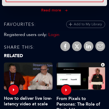
25 September 2024
Read more
FAVOURITES:
Add to My Library
Registered users only:
Login
SHARE THIS:
RELATED
How to deliver live low-
From Pixels to
latency video at scale
Personas: The Role of