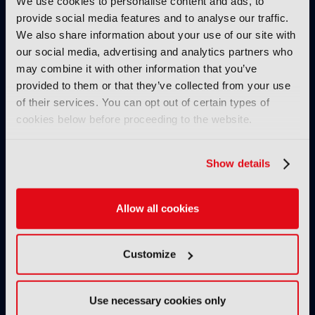
We use cookies to personalise content and ads, to
Read more
provide social media features and to analyse our traffic.
We also share information about your use of our site with
IBC SHOW VOD
our social media, advertising and analytics partners who
GenAI in Media Production
may combine it with other information that you’ve
with Viaccess-Orca
provided to them or that they’ve collected from your use
04 October 2024
of their services. You can opt out of certain types of
Read more
cookies below before proceeding to the website.
IBC SHOW VOD
Show details
The Future of GenAI with Ad-
Tech: AI in Production
04 October 2024
Allow all cookies
Read more
IBC SHOW VOD
Customize
Generative AI’s creative
potential for NHL sports
Use necessary cookies only
broadcast