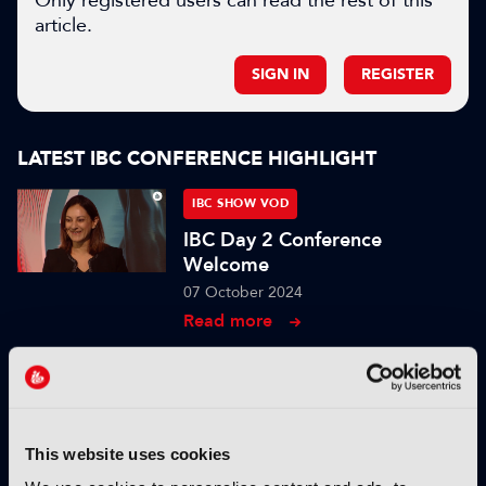
Only registered users can read the rest of this
article.
SIGN IN
REGISTER
LATEST IBC CONFERENCE HIGHLIGHT
IBC SHOW VOD
IBC Day 2 Conference
Welcome
07 October 2024
Read more
IBC SHOW VOD
Content protection in
production with MovieLabs
2030
This website uses cookies
04 October 2024