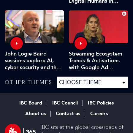
Digital Humans in
Modern Media
John Logie Baird
Streaming Ecosystem
sessions explore AI,
Trends & Activations
cyber security and the
with Google Ad
future of TV
Manager
OTHER THEMES:
IBC Board
IBC Council
IBC Policies
About us
Contact us
Careers
IBC sits at the global crossroads of