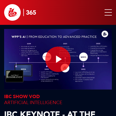
Play
Video
IBC SHOW VOD
ARTIFICIAL INTELLIGENCE
IBC KEYNOTE - AT THE