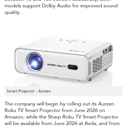
models support Dolby Audio for improved sound
quality.
Smart Projector - Aurzen
The company will begin by rolling out its Aurzen
Roku TV Smart Projector from June 2026 on
Amazon, while the Sharp Roku TV Smart Projector
will be available from June 2026 at Asda, and from