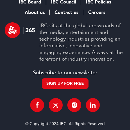
IBC Board
IBC Council
IBC Policies
About us
Contact us
Careers
IBC sits at the global crossroads of
the media, entertainment and
technology industries providing an
informative, innovative and
engaging experience. Always at the
forefront of industry innovation.
Subscribe to our newsletter
SIGN UP FOR FREE
© Copyright 2024 IBC. All Rights Reserved