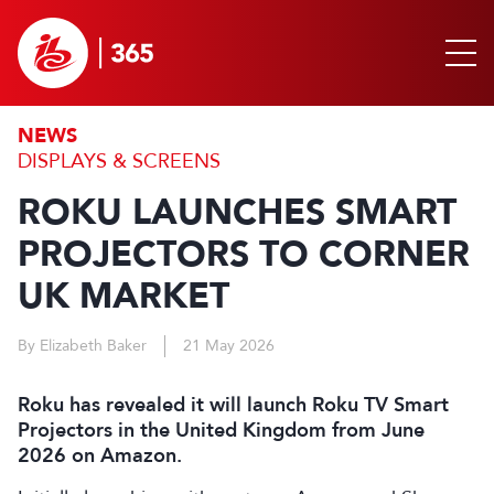
NEWS
DISPLAYS & SCREENS
ROKU LAUNCHES SMART
PROJECTORS TO CORNER
UK MARKET
By Elizabeth Baker
21 May 2026
Roku has revealed it will launch Roku TV Smart
Projectors in the United Kingdom from June
2026 on Amazon.