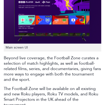
Main screen UI
Beyond live coverage, the Football Zone curates a
selection of match highlights, as well as football-
related films, series, and documentaries, giving fans
more ways to engage with both the tournament
and the sport.
The Football Zone will be available on all existing
and new Roku players, Roku TV models, and Roku
Smart Projectors in the UK ahead of the
tournament.