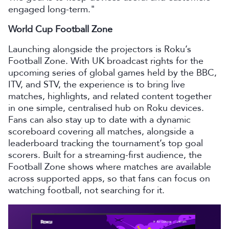
engaged long-term."
World Cup Football Zone
Launching alongside the projectors is Roku’s
Football Zone. With UK broadcast rights for the
upcoming series of global games held by the BBC,
ITV, and STV, the experience is to bring live
matches, highlights, and related content together
in one simple, centralised hub on Roku devices.
Fans can also stay up to date with a dynamic
scoreboard covering all matches, alongside a
leaderboard tracking the tournament’s top goal
scorers. Built for a streaming-first audience, the
Football Zone shows where matches are available
across supported apps, so that fans can focus on
watching football, not searching for it.