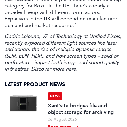
category for Roku. In the US, there’s already a
broader lineup with different form factors.
Expansion in the UK will depend on manufacturer
demand and market response."
Cedric Lejeune, VP of Technology at Unified Pixels,
recently explored different light sources like laser
and xenon, the rise of multiple dynamic ranges
(SDR, EDR, HDR), and how screen types – solid or
perforated – impact both image and sound quality
in theatres.
Discover more here.
LATEST PRODUCT NEWS
NEWS
XenData bridges file and
object storage for archiving
06 August 2026
Read more