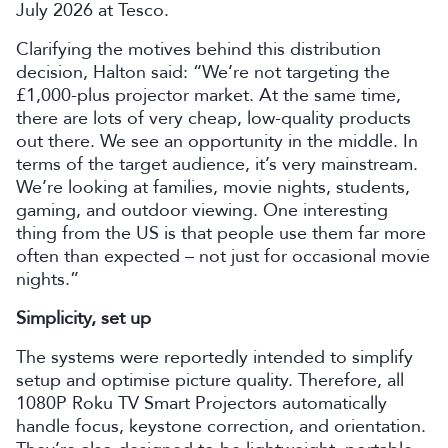
July 2026 at Tesco.
Clarifying the motives behind this distribution
decision, Halton said: “We’re not targeting the
£1,000-plus projector market. At the same time,
there are lots of very cheap, low-quality products
out there. We see an opportunity in the middle. In
terms of the target audience, it’s very mainstream.
We’re looking at families, movie nights, students,
gaming, and outdoor viewing. One interesting
thing from the US is that people use them far more
often than expected – not just for occasional movie
nights.”
Simplicity, set up
The systems were reportedly intended to simplify
setup and optimise picture quality. Therefore, all
1080P Roku TV Smart Projectors automatically
handle focus, keystone correction, and orientation.