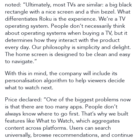
noted: “Ultimately, most TVs are similar: a big black
rectangle with a nice screen and a thin bezel. What
differentiates Roku is the experience. We’re a TV
operating system. People don’t necessarily think
about operating systems when buying a TV, but it
determines how they interact with the product
every day. Our philosophy is simplicity and delight.
The home screen is designed to be clean and easy
to navigate.”
With this in mind, the company will include its
personalisation algorithm to help viewers decide
what to watch next.
Price declared: “One of the biggest problems now
is that there are too many apps. People don’t
always know where to go first. That’s why we built
features like What to Watch, which aggregates
content across platforms. Users can search
universally, browse recommendations, and continue