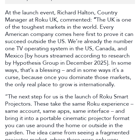
At the launch event, Richard Halton, Country
Manager at Roku UK, commented:
“
The UK is one
of the toughest markets in the world. Every
American company comes here first to prove it can
succeed outside the US. We’re already the number
one TV operating system in the US, Canada, and
Mexico [by hours streamed according to research
by Hypothesis Group in December 2025]. In some
ways, that’s a blessing – and in some ways it’s a
curse, because once you dominate those markets,
the only real place to grow is internationally.
“The next step for us is the launch of Roku Smart
Projectors. These take the same Roku experience –
same account, same apps, same interface – and
bring it into a portable cinematic projector format
you can use around the home or outside in the
garden. The idea came from seeing a fragmented
projector market, where there were only very