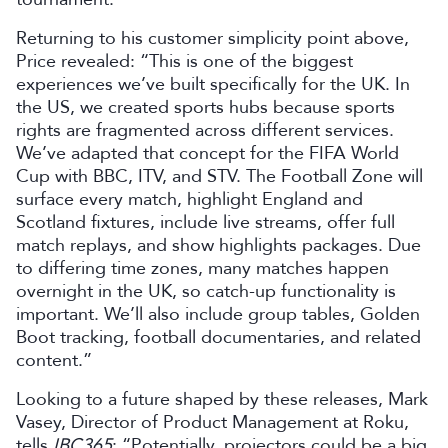
Returning to his customer simplicity point above,
Price revealed: “This is one of the biggest
experiences we’ve built specifically for the UK. In
the US, we created sports hubs because sports
rights are fragmented across different services.
We’ve adapted that concept for the FIFA World
Cup with BBC, ITV, and STV. The Football Zone will
surface every match, highlight England and
Scotland fixtures, include live streams, offer full
match replays, and show highlights packages. Due
to differing time zones, many matches happen
overnight in the UK, so catch-up functionality is
important. We’ll also include group tables, Golden
Boot tracking, football documentaries, and related
content.”
Looking to a future shaped by these releases, Mark
Vasey, Director of Product Management at Roku,
tells
IBC365
: “Potentially, projectors could be a big