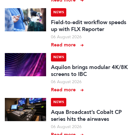
NEWS
Field-to-edit workflow speeds
up with FLX Reporter
06 August 2026
Read more
NEWS
Aquilon brings modular 4K/8K
screens to IBC
06 August 2026
Read more
NEWS
Aqua Broadcast’s Cobalt CP
series hits the airwaves
06 August 2026
Read more