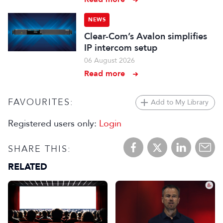
NEWS
Clear-Com’s Avalon simplifies
IP intercom setup
06 August 2026
Read more
FAVOURITES:
Add to My Library
Registered users only:
Login
SHARE THIS:
RELATED