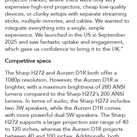
expensive high-end projectors, cheap low-quality
devices, or clunky setups with separate streaming
sticks, multiple remotes, and cables. We wanted to
integrate everything into a single, simple
experience. We launched in the US in September
2025 and saw fantastic uptake and engagement,
which gave us confidence to bring it to the UK.”
Competitive specs
The Sharp H272 and Aurzen D1R both offer a
1080p resolution. However, the Aurzen D1R is
brighter, with a maximum brightness of 280 ANSI
lumens compared to the Sharp H272’s 200 ANSI
lumens. In terms of audio, the Sharp H272 includes
two 3W speakers, while the Aurzen D1R comes
with more powerful dual 5W speakers. The Sharp
H272 supports a larger projection size range of 40
to 120 inches, whereas the Aurzen D1R projects
between 40 and 100 inches. Additionally, both