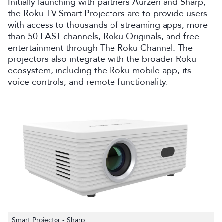
Initially launching with partners Aurzen and Sharp,
the Roku TV Smart Projectors are to provide users
with access to thousands of streaming apps, more
than 50 FAST channels, Roku Originals, and free
entertainment through The Roku Channel. The
projectors also integrate with the broader Roku
ecosystem, including the Roku mobile app, its
voice controls, and remote functionality.
Smart Projector - Sharp