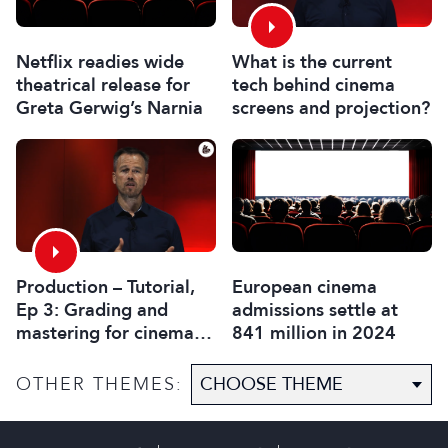
What is the current
Netflix readies wide
tech behind cinema
theatrical release for
screens and projection?
Greta Gerwig’s Narnia
Production – Tutorial,
European cinema
Ep 3: Grading and
admissions settle at
mastering for cinema
841 million in 2024
display technologies
OTHER THEMES: