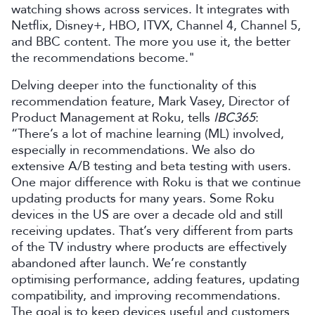
watching shows across services. It integrates with
Netflix, Disney+, HBO, ITVX, Channel 4, Channel 5,
and BBC content. The more you use it, the better
the recommendations become."
Delving deeper into the functionality of this
recommendation feature, Mark Vasey, Director of
Product Management at Roku, tells
IBC365
:
“There’s a lot of machine learning (ML) involved,
especially in recommendations. We also do
extensive A/B testing and beta testing with users.
One major difference with Roku is that we continue
updating products for many years. Some Roku
devices in the US are over a decade old and still
receiving updates. That’s very different from parts
of the TV industry where products are effectively
abandoned after launch. We’re constantly
optimising performance, adding features, updating
compatibility, and improving recommendations.
The goal is to keep devices useful and customers