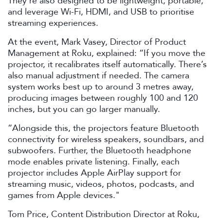
They’re also designed to be lightweight, portable,
and leverage Wi-Fi, HDMI, and USB to prioritise
streaming experiences.
At the event, Mark Vasey, Director of Product
Management at Roku, explained: “If you move the
projector, it recalibrates itself automatically. There’s
also manual adjustment if needed. The camera
system works best up to around 3 metres away,
producing images between roughly 100 and 120
inches, but you can go larger manually.
“Alongside this, the projectors feature Bluetooth
connectivity for wireless speakers, soundbars, and
subwoofers. Further, the Bluetooth headphone
mode enables private listening. Finally, each
projector includes Apple AirPlay support for
streaming music, videos, photos, podcasts, and
games from Apple devices."
Tom Price, Content Distribution Director at Roku,