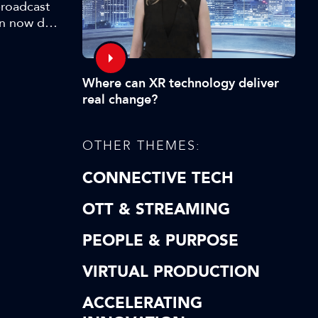
broadcast
an now do
is could
ation:
Where can XR technology deliver
real change?
OTHER THEMES:
CONNECTIVE TECH
OTT & STREAMING
PEOPLE & PURPOSE
VIRTUAL PRODUCTION
ACCELERATING