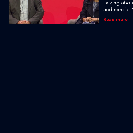
Talking abo
and media, 
with higher 
Read more
bring to pr
Revolutionis