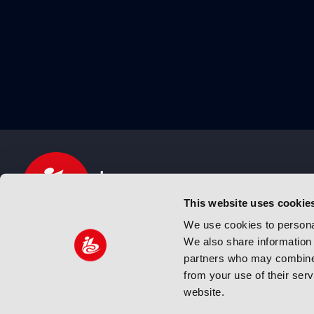
This website uses cookie
We use cookies to personal
We also share information 
IBC sits at the global crossroads of the media, ente
partners who may combine i
and technology industries providing an informative,
from your use of their ser
and engaging experience. Always at the forefront o
website.
innovation.