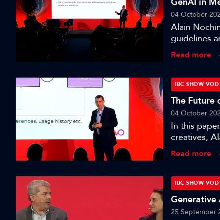
GenAI in Me
04 October 20
Alain Nochim
guidelines a
session wher
Read more
media produ
IBC SHOW VOD
The Future 
04 October 20
In this pape
creatives, A
blueprint fo
Read more
seeing chang
targeting.’
IBC SHOW VOD
Generative 
25 September 