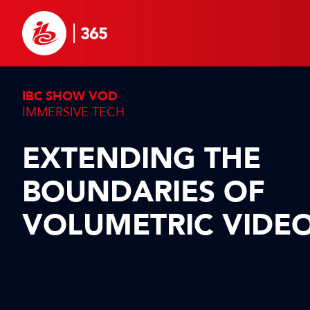
IBC SHOW VOD
IMMERSIVE TECH
EXTENDING THE
BOUNDARIES OF
VOLUMETRIC VIDE