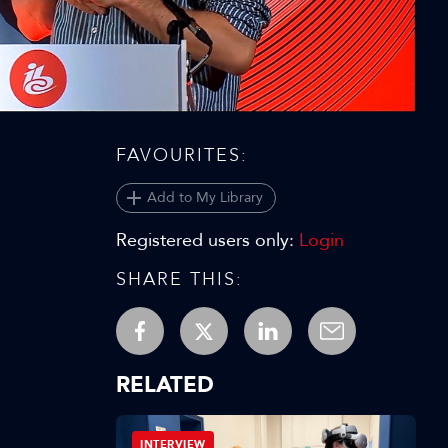
Video
FAVOURITES:
Add to My Library
Registered users only:
Login
SHARE THIS:
RELATED
INTERVIEW