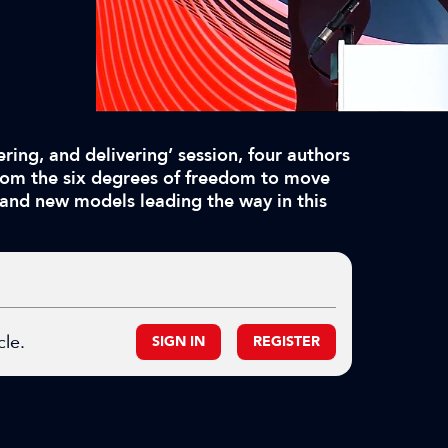
ring, and delivering’ session, four authors
From the six degrees of freedom to move
 and new models leading the way in this
cle.
SIGN IN
REGISTER