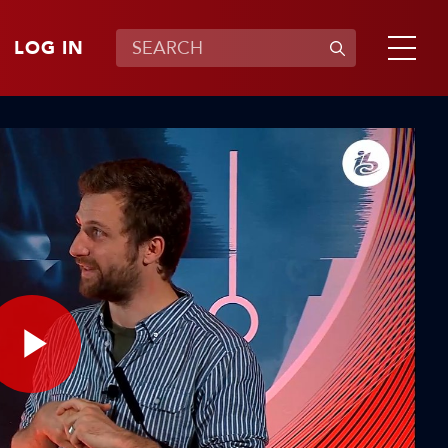
LOG IN
Play