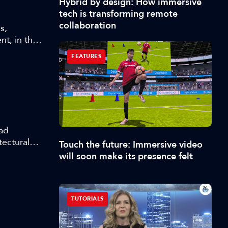
Hybrid by design: How immersive
tech is transforming remote
collaboration
s,
t, in this
 AI in
FEATURES
 ad
tectural
Touch the future: Immersive video
we are now
will soon make its presence felt
d
TUTORIALS