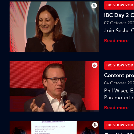
IBC SHOW VOD
IBC Day 2 
07 October 20
Join Sasha Q
Read more
IBC SHOW VOD
Content pro
04 October 20
Phil Wiser, 
Paramount o
session: A S
Read more
IBC SHOW VOD