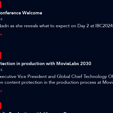
Conference Welcome
24
adri as she reveals what to expect on Day 2 at IBC2024
tection in production with MovieLabs 2030
24
Executive Vice President and Global Chief Technology Off
n content protection in the production process at Movi
tep Closer to the Vision.