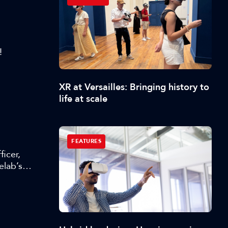
!
XR at Versailles: Bringing history to
life at scale
FEATURES
icer,
elab’s