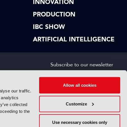
INNOVATION
PRODUCTION
IBC SHOW
ARTIFICIAL INTELLIGENCE
Subscribe to our newsletter
SIGN UP FOR FREE
s
Allow all cookies
yse our traffic.
 analytics
Customize
y’ve collected
roceeding to the
Use necessary cookies only