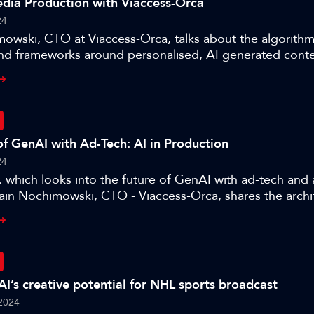
dia Production with Viaccess-Orca
24
owski, CTO at Viaccess-Orca, talks about the algorithm
nd frameworks around personalised, AI generated conten
e three authors present their work on the application of
ction.
of GenAI with Ad-Tech: AI in Production
24
r. which looks into the future of GenAI with ad-tech and
lain Nochimowski, CTO - Viaccess-Orca, shares the archi
r optimising products for a target audience and where 
e, as part of this session ’AI in Production – training an
AI’s creative potential for NHL sports broadcast
2024