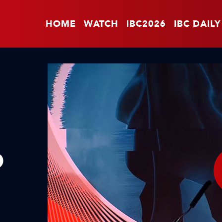
HOME
WATCH
IBC2026
IBC DAILY
O