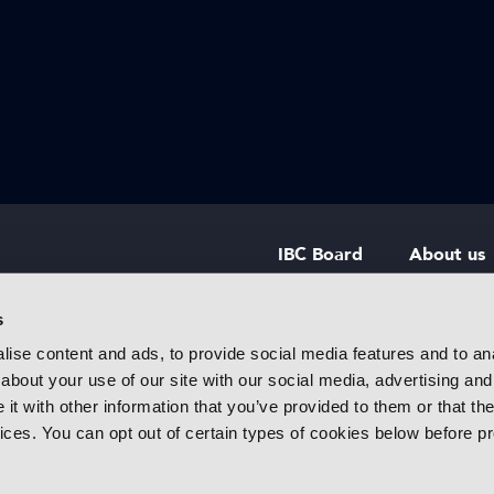
IBC Board
About us
IBC Council
Contact u
s
ise content and ads, to provide social media features and to anal
IBC Policies
Careers
about your use of our site with our social media, advertising and
rtainment
t with other information that you’ve provided to them or that the
 innovative
vices. You can opt out of certain types of cookies below before p
f industry