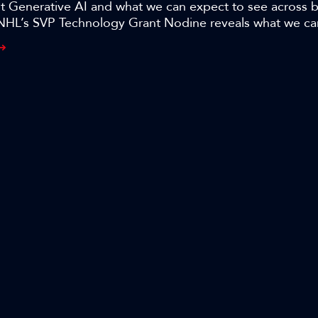
ut Generative AI and what we can expect to see across 
NHL’s SVP Technology Grant Nodine reveals what we c
resolution and AI-based automation and the potential th
oducing NHL games in the session, ’Beyond Content Cre
ing media and entertainment with generative AI.’