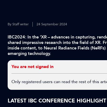
By Staff writer
24 September 2024
IBC2024: In the ’XR – advances in capturing, rende
shared impressive research into the field of XR. 
inside content, to Neural Radiance Fields (NeRFs)
emerging technology.
You are not signed in
Only registered users can read the rest of this arti
LATEST IBC CONFERENCE HIGHLIGHT