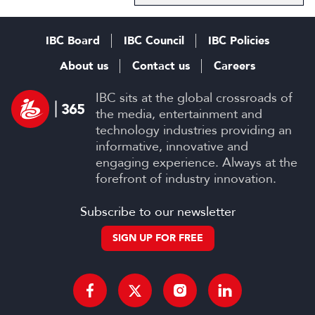
IBC Board
IBC Council
IBC Policies
About us
Contact us
Careers
IBC sits at the global crossroads of
the media, entertainment and
technology industries providing an
informative, innovative and
engaging experience. Always at the
forefront of industry innovation.
Subscribe to our newsletter
SIGN UP FOR FREE