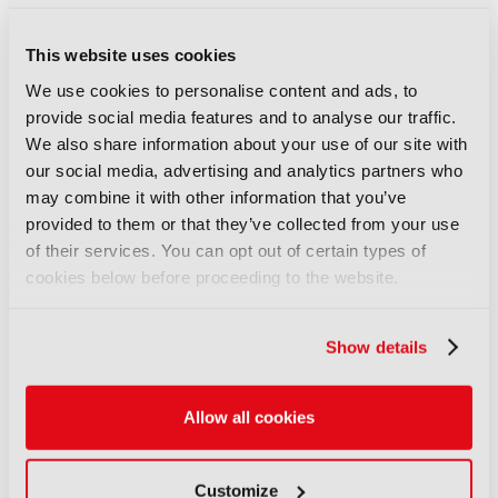
COMMENTS
This website uses cookies
We use cookies to personalise content and ads, to
You are not signed in
provide social media features and to analyse our traffic.
We also share information about your use of our site with
our social media, advertising and analytics partners who
Only registered users can comment on this
may combine it with other information that you’ve
article.
provided to them or that they’ve collected from your use
of their services. You can opt out of certain types of
SIGN IN
REGISTER
cookies below before proceeding to the website.
LATEST NEWS
Show details
NEWS
Disney sells A+E Global Media
Allow all cookies
stake for US$1.2bn
05 August 2026
Customize