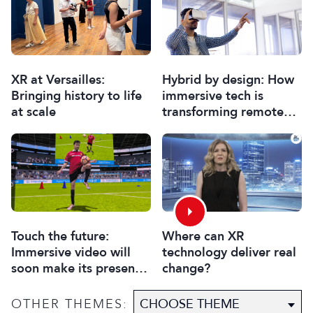
XR at Versailles:
Hybrid by design: How
Bringing history to life
immersive tech is
at scale
transforming remote
collaboration
Touch the future:
Where can XR
Immersive video will
technology deliver real
soon make its presence
change?
felt
OTHER THEMES: