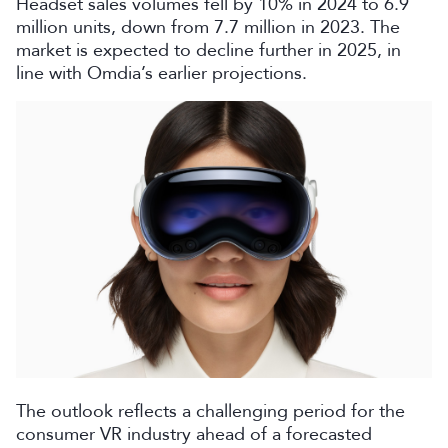
Headset sales volumes fell by 10% in 2024 to 6.9
million units, down from 7.7 million in 2023. The
market is expected to decline further in 2025, in
line with Omdia’s earlier projections.
The outlook reflects a challenging period for the
consumer VR industry ahead of a forecasted