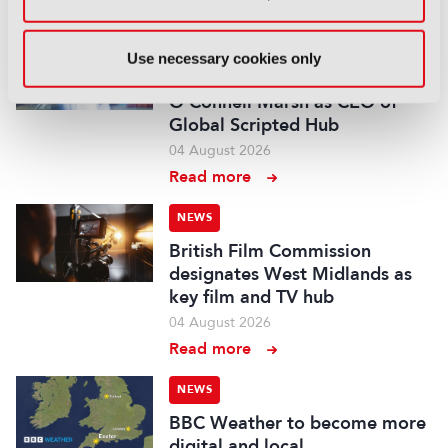
Read more
NEWS
Use necessary cookies only
Fremantle appoints Katie
O’Connell Marsh as CEO of
Global Scripted Hub
04 August 2026
Read more
NEWS
British Film Commission
designates West Midlands as
key film and TV hub
04 August 2026
Read more
NEWS
BBC Weather to become more
digital and local