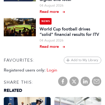
04 August 2026
Read more
NEWS
World Cup football drives
“solid" financial results for ITV
04 August 2026
Read more
FAVOURITES:
Add to My Library
Registered users only:
Login
SHARE THIS:
RELATED