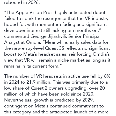
rebound in 2026.
“The Apple Vision Pro’s highly anticipated debut
failed to spark the resurgence that the VR industry
hoped for, with momentum fading and significant
developer interest still lacking ten months on,”
commented George Jijiashvili, Senior Principal
Analyst at Omdia. “Meanwhile, early sales data for
the new entry-level Quest 3S reflects no significant
boost to Meta’s headset sales, reinforcing Omdia’s
view that VR will remain a niche market as long as it
remains in its current form.”
The number of VR headsets in active use fell by 8%
in 2024 to 21.9 million. This was primarily due to a
low share of Quest 2 owners upgrading, over 20
million of which have been sold since 2020.
Nevertheless, growth is predicted by 2029,
contingent on Meta’s continued commitment to
this category and the anticipated launch of a more