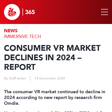
NEWS
IMMERSIVE TECH
CONSUMER VR MARKET
DECLINES IN 2024 –
REPORT
By Staff writer
14 December 2024
The consumer VR market continued to decline in
2024 according to new report by research firm
Omdia.