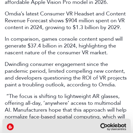
affordable Apple Vision Pro model in 2026.
Omdia’s latest Consumer VR Headset and Content
Revenue Forecast shows $904 million spent on VR
content in 2024, growing to $1.3 billion by 2029.
In comparison, games console content spend will
generate $37.4 billion in 2024, highlighting the
nascent nature of the consumer VR market.
Dwindling consumer engagement since the
pandemic period, limited compelling new content,
and developers questioning the ROI of VR projects
paint a troubling outlook, according to Omdia.
“The focus is shifting to lightweight AR glasses,
offering all-day, ‘anywhere’ access to multimodal
AI. Manufacturers hope that this approach will help
normalize face-based spatial computing, which will
ultimately spur mass-market VR adoption,” added
Jijiashvili.