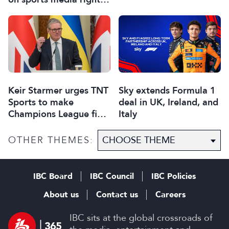
sponsorship and games
Keir Starmer urges TNT
Sky extends Formula 1
Sports to make
deal in UK, Ireland, and
Champions League final
Italy
free to view
OTHER THEMES:
IBC Board
IBC Council
IBC Policies
About us
Contact us
Careers
IBC sits at the global crossroads of