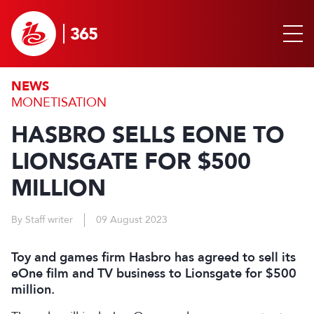
NEWS
MONETISATION
HASBRO SELLS EONE TO
LIONSGATE FOR $500
MILLION
By Staff writer
09 August 2023
Toy and games firm Hasbro has agreed to sell its
eOne film and TV business to Lionsgate for $500
million.