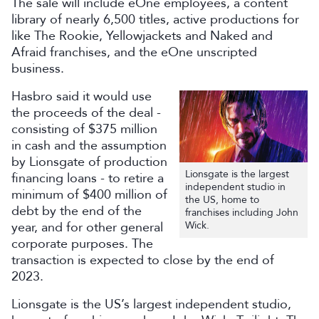
The sale will include eOne employees, a content
library of nearly 6,500 titles, active productions for
like The Rookie, Yellowjackets and Naked and
Afraid franchises, and the eOne unscripted
business.
Hasbro said it would use
the proceeds of the deal -
consisting of $375 million
in cash and the assumption
by Lionsgate of production
Lionsgate is the largest
financing loans - to retire a
independent studio in
minimum of $400 million of
the US, home to
debt by the end of the
franchises including John
year, and for other general
Wick.​​​
corporate purposes. The
transaction is expected to close by the end of
2023.
Lionsgate is the US’s largest independent studio,