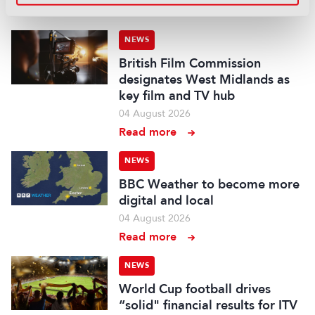
Read more
NEWS
British Film Commission
designates West Midlands as
key film and TV hub
04 August 2026
Read more
NEWS
BBC Weather to become more
digital and local
04 August 2026
Read more
NEWS
World Cup football drives
“solid" financial results for ITV