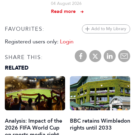
04 August 2026
Read more
FAVOURITES:
Add to My Library
Registered users only:
Login
SHARE THIS:
RELATED
Analysis: Impact of the
BBC retains Wimbledon
2026 FIFA World Cup
rights until 2033
on sports media rights,