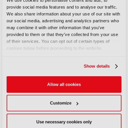
We use cookies to personalise content and ads, to
article.
provide social media features and to analyse our traffic.
We also share information about your use of our site with
SIGN IN
REGISTER
our social media, advertising and analytics partners who
may combine it with other information that you’ve
provided to them or that they’ve collected from your use
LATEST NEWS
of their services. You can opt out of certain types of
cookies below before proceeding to the website.
NEWS
Disney sells A+E Global Media
Show details
stake for US$1.2bn
05 August 2026
Read more
Allow all cookies
NEWS
Customize
Fremantle appoints Katie
O’Connell Marsh as CEO of
Global Scripted Hub
Use necessary cookies only
04 August 2026