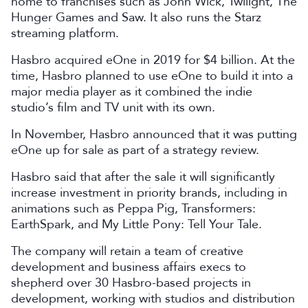
home to franchises such as John Wick, Twilight, The
Hunger Games and Saw. It also runs the Starz
streaming platform.
Hasbro acquired eOne in 2019 for $4 billion. At the
time, Hasbro planned to use eOne to build it into a
major media player as it combined the indie
studio’s film and TV unit with its own.
In November, Hasbro announced that it was putting
eOne up for sale as part of a strategy review.
Hasbro said that after the sale it will significantly
increase investment in priority brands, including in
animations such as Peppa Pig, Transformers:
EarthSpark, and My Little Pony: Tell Your Tale.
The company will retain a team of creative
development and business affairs execs to
shepherd over 30 Hasbro-based projects in
development, working with studios and distribution