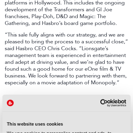
platforms in Hollywood. This includes the ongoing
development of the Transformers and GI Joe
franchises, Play-Doh, D&D and Magic: The
Gathering, and Hasbro’s board game portfolio.
“This sale fully aligns with our strategy, and we are
pleased to bring the process to a successful close,”
said Hasbro CEO Chris Cocks. “Lionsgate’s
management team is experienced in entertainment
and adept at driving value, and we’re glad to have
found such a good home for our eOne film & TV
business. We look forward to partnering with them,
especially on a movie adaptation of Monopoly.”
COMMENTS
You are not signed in
This website uses cookies
Only registered users can comment on this