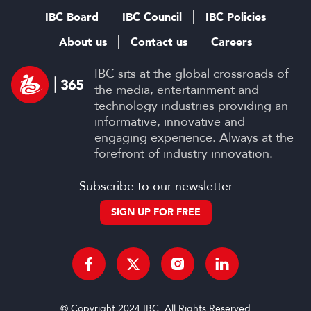
IBC Board
IBC Council
IBC Policies
About us
Contact us
Careers
IBC sits at the global crossroads of
the media, entertainment and
technology industries providing an
informative, innovative and
engaging experience. Always at the
forefront of industry innovation.
Subscribe to our newsletter
SIGN UP FOR FREE
© Copyright 2024 IBC. All Rights Reserved