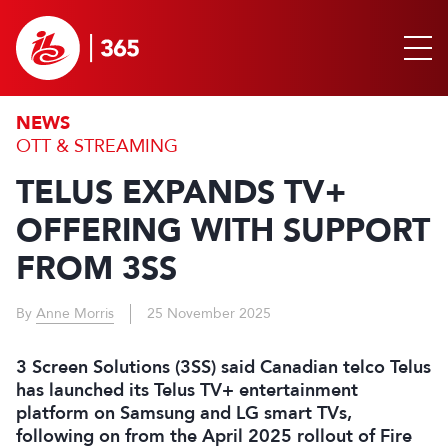
NEWS
OTT & STREAMING
TELUS EXPANDS TV+
OFFERING WITH SUPPORT
FROM 3SS
By
Anne Morris
25 November 2025
3 Screen Solutions (3SS) said Canadian telco Telus
has launched its Telus TV+ entertainment
platform on Samsung and LG smart TVs,
following on from the April 2025 rollout of Fire