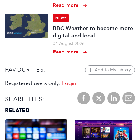
Read more
NEWS
BBC Weather to become more
digital and local
04 August 2026
Read more
FAVOURITES:
Add to My Library
Registered users only:
Login
SHARE THIS:
RELATED