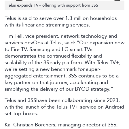
Telus expands TV+ offering with support from 3SS
Telus is said to serve over 1.3 million households
with its linear and streaming services.
Tim Fell,
vice president, network technology and
services devOps
at Telus, said: “Our expansion now
to Fire TV, Samsung and LG smart TVs
demonstrates the continued flexibility and
scalability of the 3Ready platform. With Telus TV+,
we’re setting a new benchmark for super-
aggregated entertainment. 3SS continues to be a
key partner on that journey, accelerating and
simplifying the delivery of our BYOD strategy.”
Telus and 3SShave been collaborating since 2023,
with the launch of the Telus TV+ service on Android
set-top boxes.
Kai-Christian Borchers, managing director at 3SS,