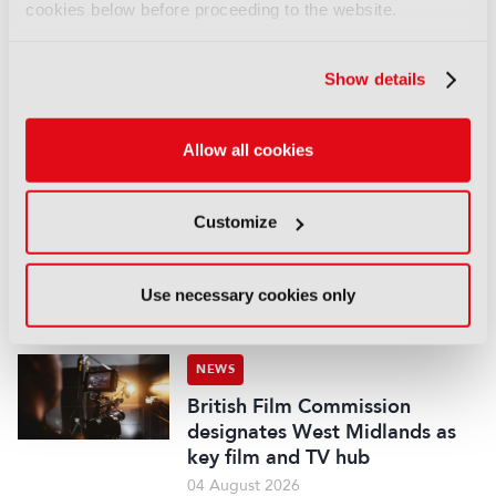
cookies below before proceeding to the website.
NEWS
Disney sells A+E Global Media
stake for US$1.2bn
Show details
05 August 2026
Read more
Allow all cookies
NEWS
Fremantle appoints Katie
Customize
O’Connell Marsh as CEO of
Global Scripted Hub
04 August 2026
Use necessary cookies only
Read more
NEWS
British Film Commission
designates West Midlands as
key film and TV hub
04 August 2026