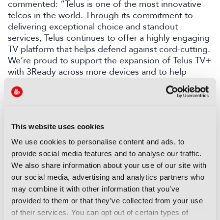
commented: “Telus is one of the most innovative
telcos in the world. Through its commitment to
delivering exceptional choice and standout
services, Telus continues to offer a highly engaging
TV platform that helps defend against cord-cutting.
We’re proud to support the expansion of Telus TV+
with 3Ready across more devices and to help
provide an outstanding viewing experience for
Telus customers.”
LATEST NEWS
This website uses cookies
We use cookies to personalise content and ads, to
NEWS
provide social media features and to analyse our traffic.
EIT Culture & Creativity seeks
We also share information about your use of our site with
audiovisual and gaming
our social media, advertising and analytics partners who
experts ahead of IBC2026
may combine it with other information that you’ve
07 August 2026
provided to them or that they’ve collected from your use
Read more
of their services. You can opt out of certain types of