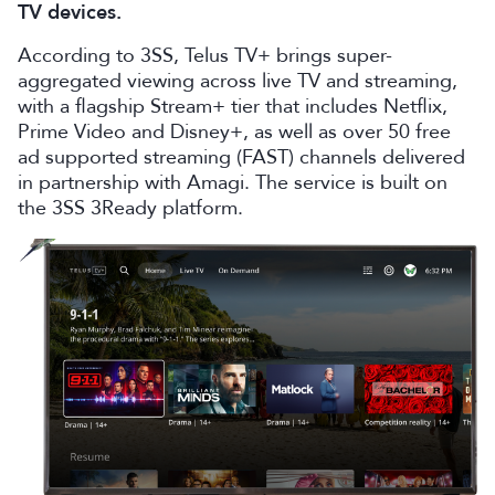
TV devices.
According to 3SS, Telus TV+ brings super-
aggregated viewing across live TV and streaming,
with a flagship Stream+ tier that includes Netflix,
Prime Video and Disney+, as well as over 50 free
ad supported streaming (FAST) channels delivered
in partnership with Amagi. The service is built on
the 3SS 3Ready platform.