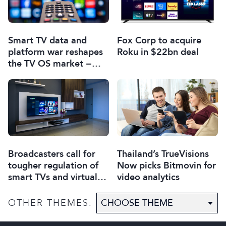
Smart TV data and
Fox Corp to acquire
platform war reshapes
Roku in $22bn deal
the TV OS market −
report
Broadcasters call for
Thailand’s TrueVisions
tougher regulation of
Now picks Bitmovin for
smart TVs and virtual
video analytics
assistants
OTHER THEMES: