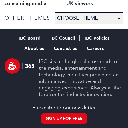
consuming media
UK viewers
OTHER THEMES:
IBC Board
IBC Council
IBC Policies
About us
Contact us
Careers
IBC sits at the global crossroads of
the media, entertainment and
technology industries providing an
informative, innovative and
engaging experience. Always at the
forefront of industry innovation.
Subscribe to our newsletter
SIGN UP FOR FREE