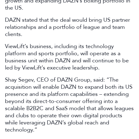
growth and expanding DAZN’s boxing portfolio in
the US.
DAZN stated that the deal would bring US partner
relationships and a portfolio of league and team
clients.
ViewLift’s business, including its technology
platform and sports portfolio, will operate as a
business unit within DAZN and will continue to be
led by ViewLift’s executive leadership.
Shay Segev, CEO of DAZN Group, said: “The
acquisition will enable DAZN to expand both its US
presence and its platform capabilities – extending
beyond its direct-to-consumer offering into a
scalable B2B2C and SaaS model that allows leagues
and clubs to operate their own digital products
while leveraging DAZN’s global reach and
technology.”