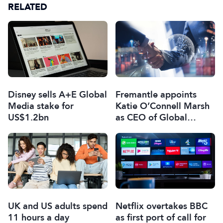
RELATED
Disney sells A+E Global
Fremantle appoints
Media stake for
Katie O’Connell Marsh
US$1.2bn
as CEO of Global
Scripted Hub
UK and US adults spend
Netflix overtakes BBC
11 hours a day
as first port of call for