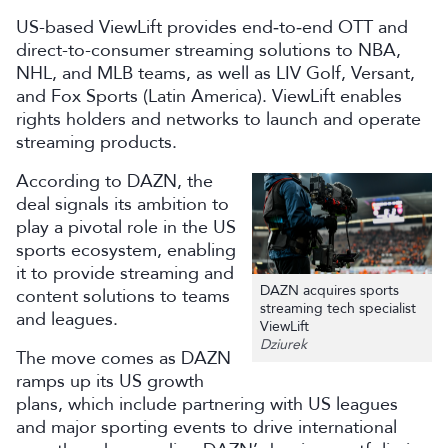
US-based ViewLift provides end‑to‑end OTT and
direct-to-consumer streaming solutions to NBA,
NHL, and MLB teams, as well as LIV Golf, Versant,
and Fox Sports (Latin America). ViewLift enables
rights holders and networks to launch and operate
streaming products.
According to DAZN, the
deal signals its ambition to
play a pivotal role in the US
sports ecosystem, enabling
it to provide streaming and
DAZN acquires sports
content solutions to teams
streaming tech specialist
and leagues.
ViewLift
Dziurek
The move comes as DAZN
ramps up its US growth
plans, which include partnering with US leagues
and major sporting events to drive international