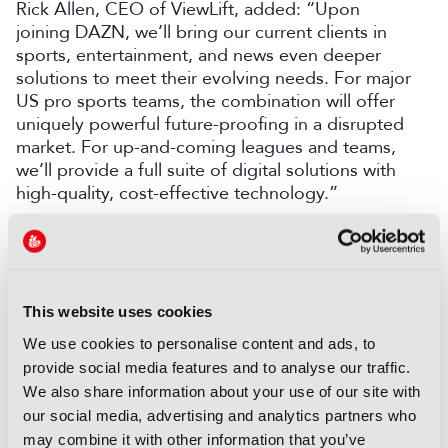
Rick Allen, CEO of ViewLift, added: “Upon
joining DAZN, we’ll bring our current clients in
sports, entertainment, and news even deeper
solutions to meet their evolving needs. For major
US pro sports teams, the combination will offer
uniquely powerful future-proofing in a disrupted
market. For up-and-coming leagues and teams,
we’ll provide a full suite of digital solutions with
high-quality, cost-effective technology.”
DAZN recently agreed a global broadcast
partnership with NASCAR Euro Series, expanding
free access to the championship for motorsport
fans.
Discover more here
.
This website uses cookies
We use cookies to personalise content and ads, to
LATEST NEWS
provide social media features and to analyse our traffic.
We also share information about your use of our site with
NEWS
our social media, advertising and analytics partners who
Disney and TikTok strike short
may combine it with other information that you’ve