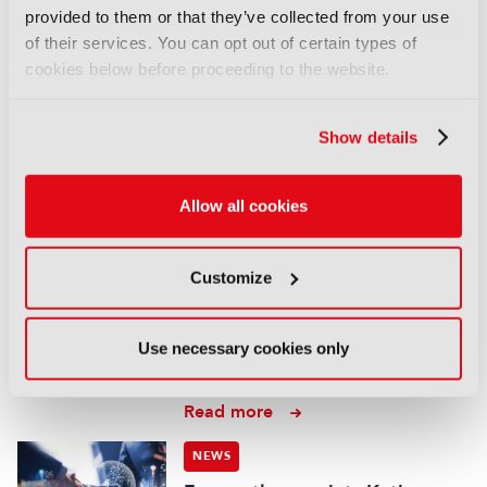
form content deal
provided to them or that they’ve collected from your use
07 August 2026
of their services. You can opt out of certain types of
Read more
cookies below before proceeding to the website.
NEWS
Show details
EIT Culture & Creativity seeks
audiovisual and gaming
experts ahead of IBC2026
Allow all cookies
07 August 2026
Read more
Customize
NEWS
Disney sells A+E Global Media
Use necessary cookies only
stake for US$1.2bn
05 August 2026
Read more
NEWS