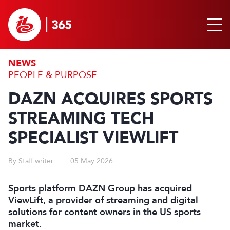
NEWS
PEOPLE & PURPOSE
DAZN ACQUIRES SPORTS
STREAMING TECH
SPECIALIST VIEWLIFT
By Staff writer
05 May 2026
Sports platform DAZN Group has acquired
ViewLift, a provider of streaming and digital
solutions for content owners in the US sports
market.