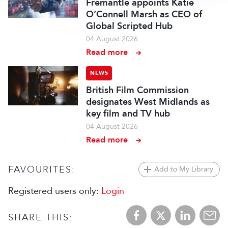
Fremantle appoints Katie
O’Connell Marsh as CEO of
Global Scripted Hub
04 August 2026
Read more
NEWS
British Film Commission
designates West Midlands as
key film and TV hub
04 August 2026
Read more
FAVOURITES:
Add to My Library
Registered users only:
Login
SHARE THIS: