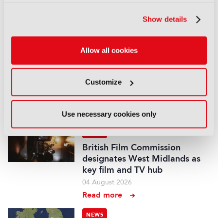
stake for US$1.2bn
05 August 2026
Show details
Read more
NEWS
Allow all cookies
Fremantle appoints Katie
O’Connell Marsh as CEO of
Customize
Global Scripted Hub
04 August 2026
Read more
Use necessary cookies only
NEWS
British Film Commission
designates West Midlands as
key film and TV hub
04 August 2026
Read more
NEWS