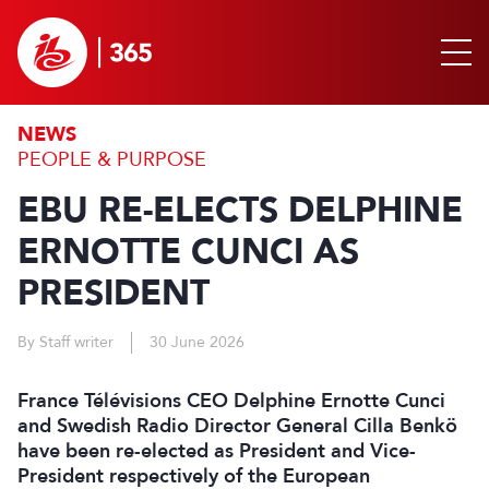
NEWS
PEOPLE & PURPOSE
EBU RE-ELECTS DELPHINE
ERNOTTE CUNCI AS
PRESIDENT
By Staff writer
30 June 2026
France Télévisions CEO Delphine Ernotte Cunci
and Swedish Radio Director General Cilla Benkö
have been re-elected as President and Vice-
President respectively of the European