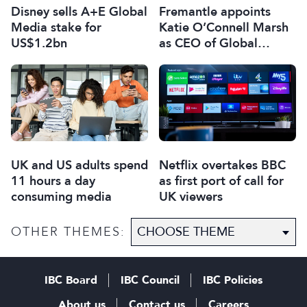
Disney sells A+E Global
Fremantle appoints
Media stake for
Katie O’Connell Marsh
US$1.2bn
as CEO of Global
Scripted Hub
UK and US adults spend
Netflix overtakes BBC
11 hours a day
as first port of call for
consuming media
UK viewers
OTHER THEMES:
IBC Board
IBC Council
IBC Policies
About us
Contact us
Careers