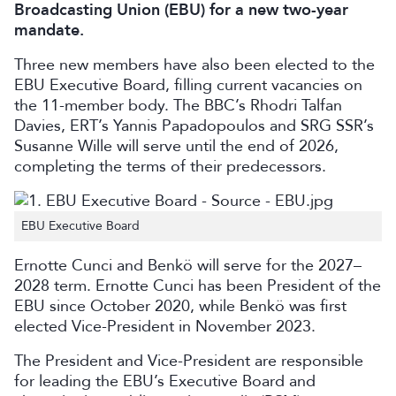
Broadcasting Union (EBU) for a new two-year
mandate.
Three new members have also been elected to the
EBU Executive Board, filling current vacancies on
the 11-member body. The BBC’s Rhodri Talfan
Davies, ERT’s Yannis Papadopoulos and SRG SSR’s
Susanne Wille will serve until the end of 2026,
completing the terms of their predecessors.
EBU Executive Board
Ernotte Cunci and Benkö will serve for the 2027–
2028 term. Ernotte Cunci has been President of the
EBU since October 2020, while Benkö was first
elected Vice-President in November 2023.
The President and Vice-President are responsible
for leading the EBU’s Executive Board and