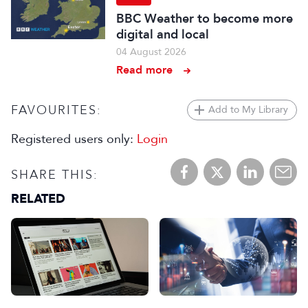
BBC Weather to become more
digital and local
04 August 2026
Read more
FAVOURITES:
Add to My Library
Registered users only:
Login
SHARE THIS:
RELATED