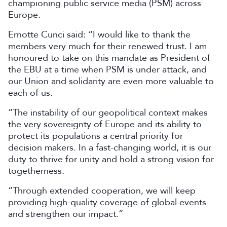
championing public service media (PSM) across
Europe.
Ernotte Cunci said:
“I would like to thank the
members very much for their renewed trust. I am
honoured to take on this mandate as President of
the EBU at a time when PSM is under attack, and
our Union and solidarity are even more valuable to
each of us.
“The instability of our geopolitical context makes
the very sovereignty of Europe and its ability to
protect its populations a central priority for
decision makers. In a fast-changing world, it is our
duty to thrive for unity and hold a strong vision for
togetherness.
“Through extended cooperation, we will keep
providing high-quality coverage of global events
and strengthen our impact.”