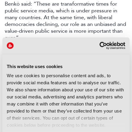
Benkö said:
“These are transformative times for
public service media, which is under pressure in
many countries. At the same time, with liberal
democracies declining, our role as an unbiased and
value-driven public service is more important than
ever.”
LATEST NEWS
This website uses cookies
NEWS
EIT Culture & Creativity seeks
We use cookies to personalise content and ads, to
audiovisual and gaming
provide social media features and to analyse our traffic.
experts ahead of IBC2026
We also share information about your use of our site with
our social media, advertising and analytics partners who
07 August 2026
may combine it with other information that you’ve
Read more
provided to them or that they’ve collected from your use
NEWS
of their services. You can opt out of certain types of
cookies below before proceeding to the website.
Disney sells A+E Global Media