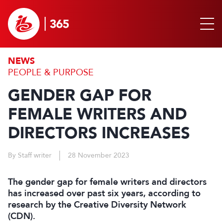
NEWS
PEOPLE & PURPOSE
GENDER GAP FOR
FEMALE WRITERS AND
DIRECTORS INCREASES
By Staff writer
28 November 2023
The gender gap for female writers and directors
has increased over past six years, according to
research by the Creative Diversity Network
(CDN).