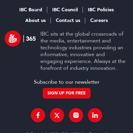
IBC Board
IBC Council
IBC Policies
About us
Contact us
Careers
IBC sits at the global crossroads of
the media, entertainment and
technology industries providing an
informative, innovative and
engaging experience. Always at the
forefront of industry innovation.
Subscribe to our newsletter
SIGN UP FOR FREE