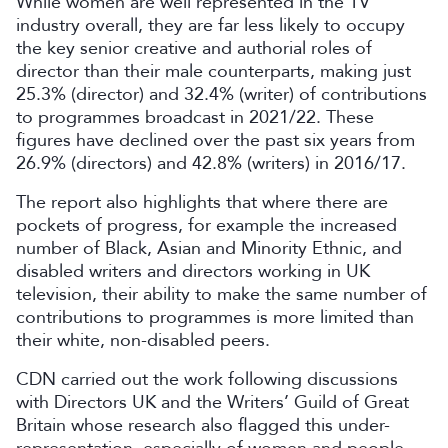
While women are well represented in the TV
industry overall, they are far less likely to occupy
the key senior creative and authorial roles of
director than their male counterparts, making just
25.3% (director) and 32.4% (writer) of contributions
to programmes broadcast in 2021/22. These
figures have declined over the past six years from
26.9% (directors) and 42.8% (writers) in 2016/17.
The report also highlights that where there are
pockets of progress, for example the increased
number of Black, Asian and Minority Ethnic, and
disabled writers and directors working in UK
television, their ability to make the same number of
contributions to programmes is more limited than
their white, non-disabled peers.
CDN carried out the work following discussions
with Directors UK and the Writers’ Guild of Great
Britain whose research also flagged this under-