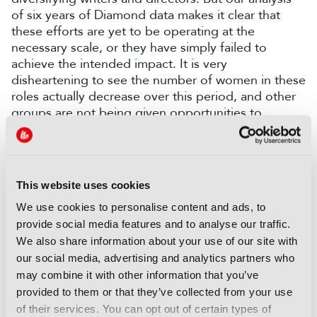
of six years of Diamond data makes it clear that
these efforts are yet to be operating at the
necessary scale, or they have simply failed to
achieve the intended impact. It is very
disheartening to see the number of women in these
roles actually decrease over this period, and other
groups are not being given opportunities to
actually make shows, at the bigger-budget, peak
time end of the scale.”
“We need to see a shift from piecemeal and
This website uses cookies
programme-level initiatives to more
transformational change, which are accountable
We use cookies to personalise content and ads, to
and transparent.”
provide social media features and to analyse our traffic.
We also share information about your use of our site with
our social media, advertising and analytics partners who
may combine it with other information that you’ve
provided to them or that they’ve collected from your use
of their services. You can opt out of certain types of
COMMENTS