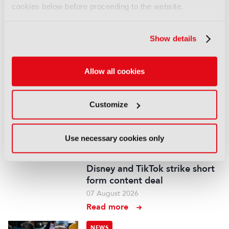
cookies below before proceeding to the website.
You are not signed in
Show details
Only registered users can comment on this
article.
Allow all cookies
SIGN IN
REGISTER
Customize
LATEST NEWS
Use necessary cookies only
NEWS
Disney and TikTok strike short
form content deal
07 August 2026
Read more
NEWS