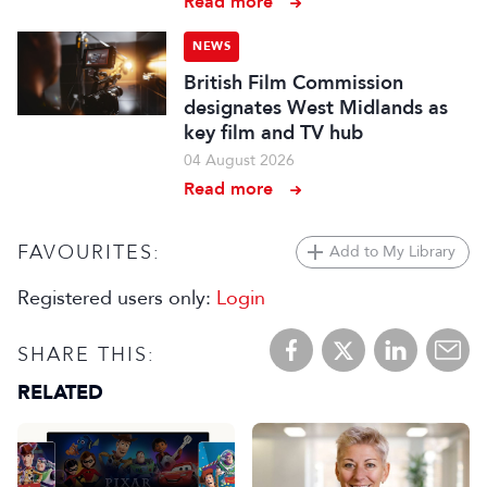
Read more
NEWS
British Film Commission
designates West Midlands as
key film and TV hub
04 August 2026
Read more
FAVOURITES:
Add to My Library
Registered users only:
Login
SHARE THIS:
RELATED