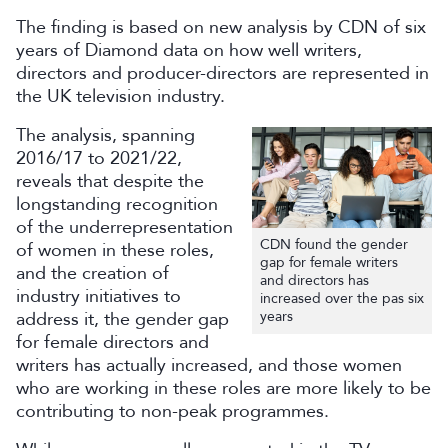
The finding is based on new analysis by CDN of six
years of Diamond data on how well writers,
directors and producer-directors are represented in
the UK television industry.
The analysis, spanning
2016/17 to 2021/22,
reveals that despite the
longstanding recognition
of the underrepresentation
CDN found the gender
of women in these roles,
gap for female writers
and the creation of
and directors has
industry initiatives to
increased over the pas six
address it, the gender gap
years
for female directors and
writers has actually increased, and those women
who are working in these roles are more likely to be
contributing to non-peak programmes.