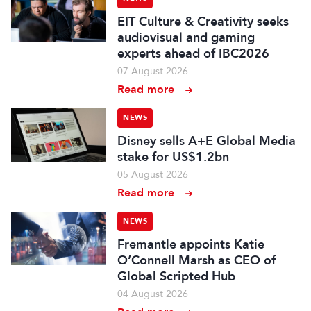
EIT Culture & Creativity seeks
audiovisual and gaming
experts ahead of IBC2026
07 August 2026
Read more
NEWS
Disney sells A+E Global Media
stake for US$1.2bn
05 August 2026
Read more
NEWS
Fremantle appoints Katie
O’Connell Marsh as CEO of
Global Scripted Hub
04 August 2026