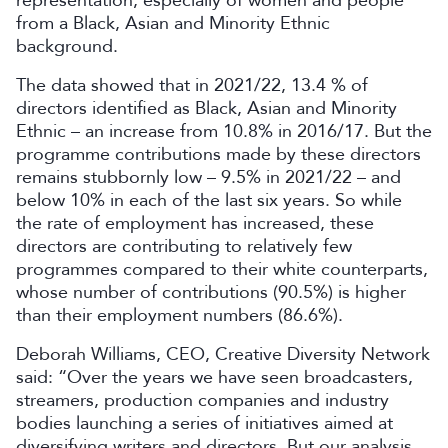
representation, especially of women and people
from a Black, Asian and Minority Ethnic
background.
The data showed that in 2021/22, 13.4 % of
directors identified as Black, Asian and Minority
Ethnic – an increase from 10.8% in 2016/17. But the
programme contributions made by these directors
remains stubbornly low – 9.5% in 2021/22 – and
below 10% in each of the last six years. So while
the rate of employment has increased, these
directors are contributing to relatively few
programmes compared to their white counterparts,
whose number of contributions (90.5%) is higher
than their employment numbers (86.6%).
Deborah Williams, CEO, Creative Diversity Network
said: “Over the years we have seen broadcasters,
streamers, production companies and industry
bodies launching a series of initiatives aimed at
diversifying writers and directors. But our analysis