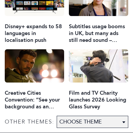
Disney+ expands to 58
Subtitles usage booms
languages in
in UK, but many ads
localisation push
still need sound –
report
Creative Cities
Film and TV Charity
Convention: “See your
launches 2026 Looking
background as an
Glass Survey
asset”
OTHER THEMES: