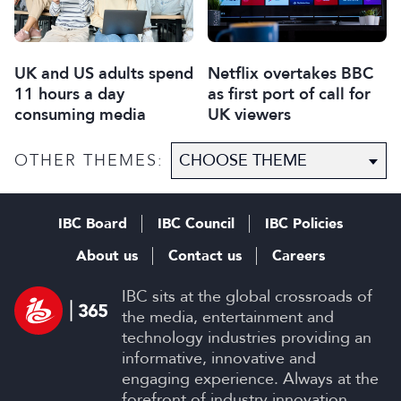
UK and US adults spend
Netflix overtakes BBC
11 hours a day
as first port of call for
consuming media
UK viewers
OTHER THEMES:
IBC Board
IBC Council
IBC Policies
About us
Contact us
Careers
IBC sits at the global crossroads of
the media, entertainment and
technology industries providing an
informative, innovative and
engaging experience. Always at the
forefront of industry innovation.