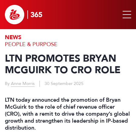
NEWS
PEOPLE & PURPOSE
LTN PROMOTES BRYAN
MCGUIRK TO CRO ROLE
By
Anne Morris
30 September 2025
LTN today announced the promotion of Bryan
McGuirk to the role of chief revenue officer
(CRO), with a remit to drive the company’s global
growth and strengthen its leadership in IP-based
distribution.