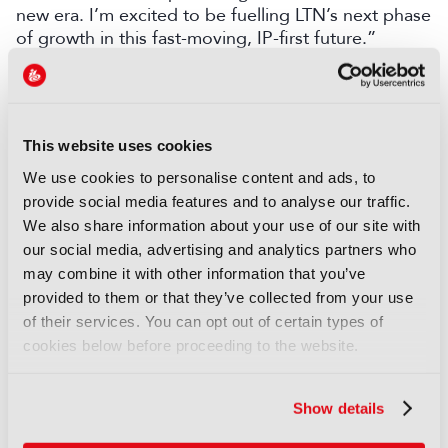
new era. I’m excited to be fuelling LTN’s next phase
of growth in this fast-moving, IP-first future.”
LATEST PRODUCT NEWS
NEWS
This website uses cookies
XenData bridges file and
We use cookies to personalise content and ads, to
object storage for archiving
provide social media features and to analyse our traffic.
06 August 2026
We also share information about your use of our site with
Read more
our social media, advertising and analytics partners who
may combine it with other information that you’ve
NEWS
provided to them or that they’ve collected from your use
Field-to-edit workflow speeds
of their services. You can opt out of certain types of
up with FLX Reporter
cookies below before proceeding to the website.
06 August 2026
Read more
Show details
NEWS