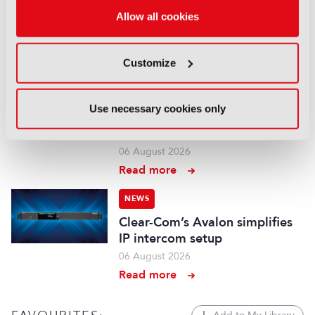
Aquilon brings modular 4K/8K
Allow all cookies
screens to IBC
06 August 2026
Customize
Read more
NEWS
Use necessary cookies only
Aqua Broadcast’s Cobalt CP
series hits the airwaves
06 August 2026
Read more
NEWS
Clear-Com’s Avalon simplifies
IP intercom setup
06 August 2026
Read more