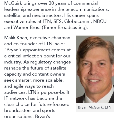
McGuirk brings over 30 years of commercial
leadership experience in the telecommunications,
satellite, and media sectors. His career spans
executive roles at LTN, SES, Globecomm, NBCU
and Warner Bros. (Turner Broadcasting).
Malik Khan, executive chairman
and co-founder of LTN, said:
“Bryan’s appointment comes at
a critical inflection point for our
industry. As regulatory changes
reshape the future of satellite
capacity and content owners
seek smarter, more scalable,
and agile ways to reach
audiences, LTN’s purpose-built
IP network has become the
clear choice for future-focused
Bryan McGuirk, LTN
broadcasters and sports
organisations. Bryan’s