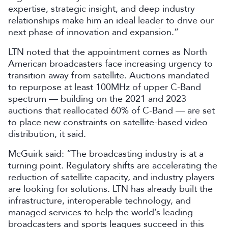
expertise, strategic insight, and deep industry
relationships make him an ideal leader to drive our
next phase of innovation and expansion.”
LTN noted that the appointment comes as North
American broadcasters face increasing urgency to
transition away from satellite. Auctions mandated
to repurpose at least 100MHz of upper C-Band
spectrum — building on the 2021 and 2023
auctions that reallocated 60% of C-Band — are set
to place new constraints on satellite-based video
distribution, it said.
McGuirk said: “The broadcasting industry is at a
turning point. Regulatory shifts are accelerating the
reduction of satellite capacity, and industry players
are looking for solutions. LTN has already built the
infrastructure, interoperable technology, and
managed services to help the world’s leading
broadcasters and sports leagues succeed in this