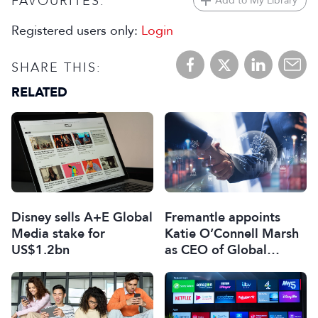
FAVOURITES:
Add to My Library
Registered users only:
Login
SHARE THIS:
RELATED
Disney sells A+E Global
Fremantle appoints
Media stake for
Katie O’Connell Marsh
US$1.2bn
as CEO of Global
Scripted Hub