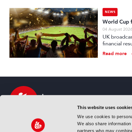
NEWS
World Cup fo
04 August 202
UK broadcast
financial re
advertising
Read more
This website uses cookie
We use cookies to personal
We also share information 
IBC sits at the global crossroads of the media, ente
partners who may combine i