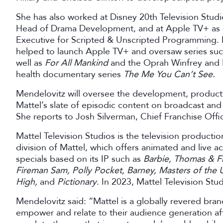
She has also worked at Disney 20th Television Stud
Head of Drama Development, and at Apple TV+ as 
Executive for Scripted & Unscripted Programming. In
helped to launch Apple TV+ and oversaw series su
well as
For All Mankind
and the Oprah Winfrey and 
health documentary series
The Me You Can’t See.
Mendelovitz will oversee the development, producti
Mattel’s slate of episodic content on broadcast and
She reports to Josh Silverman, Chief Franchise Offic
Mattel Television Studios is the television productio
division of Mattel, which offers animated and live ac
specials based on its IP such as
Barbie, Thomas & F
Fireman Sam, Polly Pocket, Barney, Masters of the 
High,
and
Pictionary
. In 2023, Mattel Television Stu
Mendelovitz said: “Mattel is a globally revered brand 
empower and relate to their audience generation afte