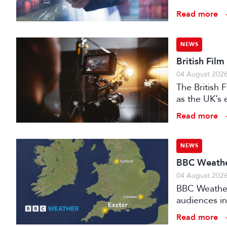
Read more
NEWS
British Fil
04 August 202
The British
as the UK’s 
investment f
Read more
NEWS
BBC Weather
04 August 202
BBC Weather 
audiences in
Read more