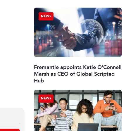
NEWS
Fremantle appoints Katie O’Connell
Marsh as CEO of Global Scripted
Hub
NEWS