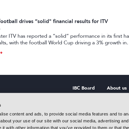
otball drives “solid" financial results for ITV
6
er ITV has reported a “solid” performance in its first ha
sults, with the football World Cup driving a 3% growth in
 despite “macro-economic headwinds”.
IBC Board
About us
IBC Council
Contact u
s
ise content and ads, to provide social media features and to anal
IBC Policies
Careers
about your use of our site with our social media, advertising and
rtainment
t with other information that you’ve provided to them or that the