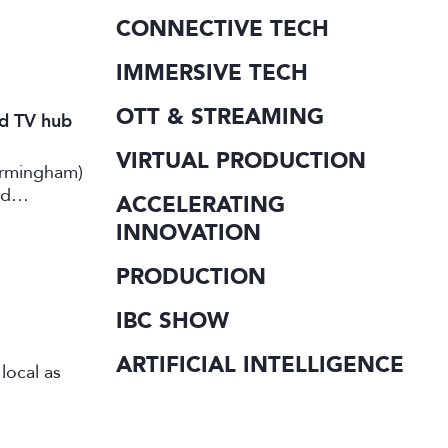
CONNECTIVE TECH
IMMERSIVE TECH
OTT & STREAMING
nd TV hub
VIRTUAL PRODUCTION
irmingham)
rd
ACCELERATING
INNOVATION
PRODUCTION
IBC SHOW
ARTIFICIAL INTELLIGENCE
local as