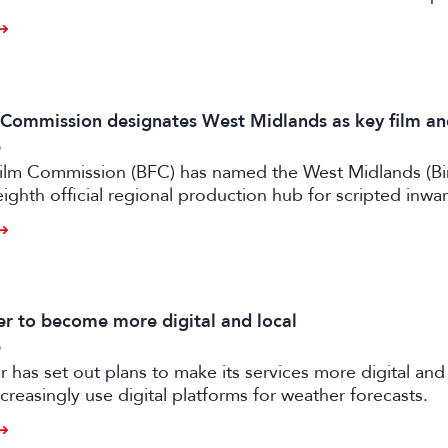
m Commission designates West Midlands as key film a
6
 Film Commission (BFC) has named the West Midlands (B
eighth official regional production hub for scripted inwa
ilm and high-end TV.
 to become more digital and local
6
has set out plans to make its services more digital and 
creasingly use digital platforms for weather forecasts.