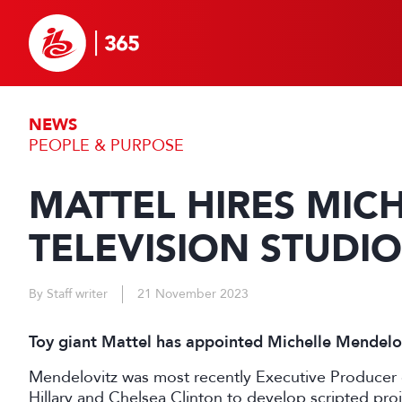
NEWS
PEOPLE & PURPOSE
MATTEL HIRES MIC
TELEVISION STUDIO
By Staff writer
21 November 2023
Toy giant Mattel has appointed Michelle Mendelov
Mendelovitz was most recently Executive Producer 
Hillary and Chelsea Clinton to develop scripted proj