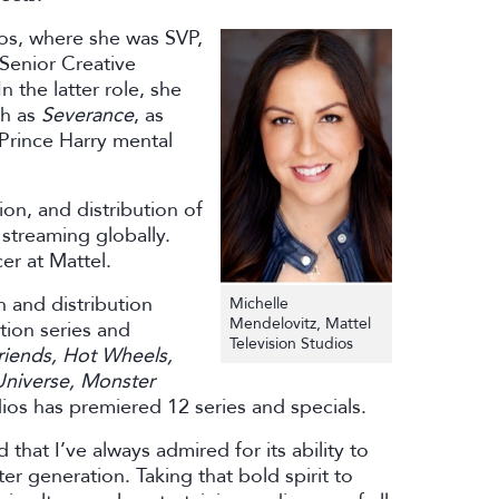
ios, where she was SVP,
Senior Creative
 the latter role, she
ch as
Severance
, as
Prince Harry mental
on, and distribution of
 streaming globally.
er at Mattel.
n and distribution
Michelle
Mendelovitz, Mattel
tion series and
Television Studios
riends, Hot Wheels,
Universe, Monster
dios has premiered 12 series and specials.
that I’ve always admired for its ability to
r generation. Taking that bold spirit to