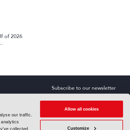
lf of 2026
Subscribe to our newsletter
SIGN UP FOR FREE
s
Allow all cookies
yse our traffic.
 analytics
Customize
y’ve collected