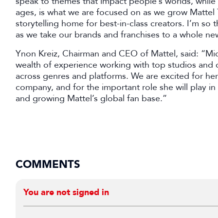
speak to themes that impact people’s worlds, while 
ages, is what we are focused on as we grow Mattel T
storytelling home for best-in-class creators. I’m so 
as we take our brands and franchises to a whole new
Ynon Kreiz, Chairman and CEO of Mattel, said: “Mich
wealth of experience working with top studios and c
across genres and platforms. We are excited for her
company, and for the important role she will play in
and growing Mattel’s global fan base.”
COMMENTS
You are not signed in