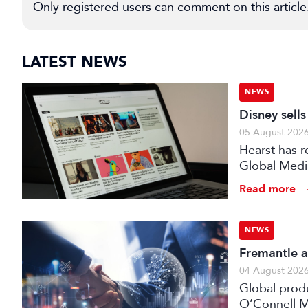
Only registered users can comment on this article
LATEST NEWS
NEWS
Disney sell
05 August 202
Hearst has re
Global Medi
Read more
NEWS
Fremantle a
04 August 202
Global prod
O’Connell M