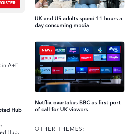
EGISTER
UK and US adults spend 11 hours a
day consuming media
NEWS
st in A+E
Netflix overtakes BBC as first port
of call for UK viewers
ipted Hub
e
OTHER THEMES:
ted Hub.