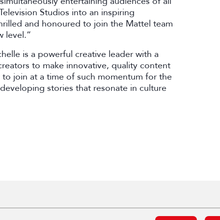
simultaneously entertaining audiences of all
elevision Studios into an inspiring
thrilled and honoured to join the Mattel team
 level.”
elle is a powerful creative leader with a
reators to make innovative, quality content
 to join at a time of such momentum for the
 developing stories that resonate in culture