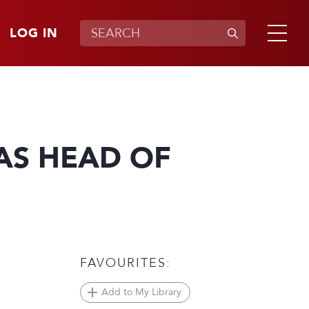
LOG IN
AS HEAD OF
FAVOURITES:
Add to My Library