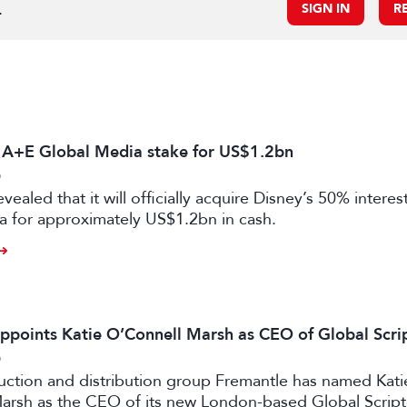
.
SIGN IN
R
s A+E Global Media stake for US$1.2bn
6
vealed that it will officially acquire Disney’s 50% intere
a for approximately US$1.2bn in cash.
ppoints Katie O’Connell Marsh as CEO of Global Scr
6
uction and distribution group Fremantle has named Kati
arsh as the CEO of its new London-based Global Scrip