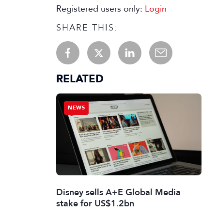
Registered users only:
Login
SHARE THIS:
RELATED
NEWS
Disney sells A+E Global Media
stake for US$1.2bn