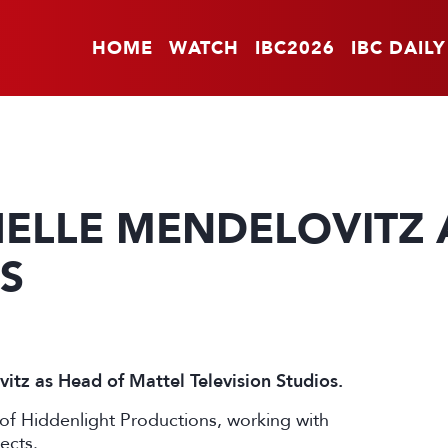
HOME
WATCH
IBC2026
IBC DAILY
HELLE MENDELOVITZ 
S
itz as Head of Mattel Television Studios.
of Hiddenlight Productions, working with
ects.