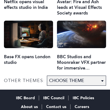
Netflix opens visual
Avatar: Fire and Ash
effects studio in India
leads at Visual Effects
Society awards
Base FX opens London
BBC Studios and
studio
Moonraker VFX partner
for immersive
experiences
OTHER THEMES:
IBC Board
IBC Council
IBC Policies
About us
Contact us
Careers