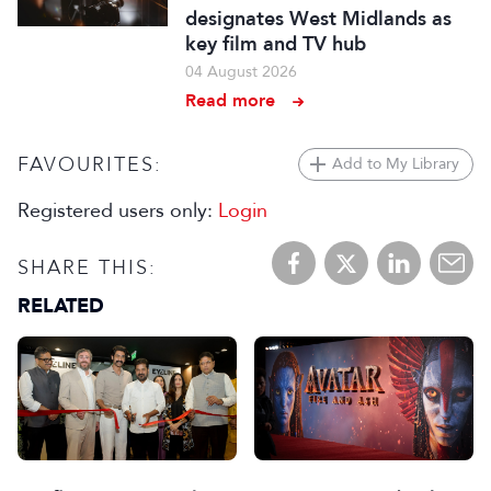
designates West Midlands as
key film and TV hub
04 August 2026
Read more
FAVOURITES:
Add to My Library
Registered users only:
Login
SHARE THIS:
RELATED