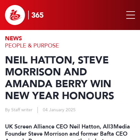
NEWS
PEOPLE & PURPOSE
NEIL HATTON, STEVE
MORRISON AND
AMANDA BERRY WIN
NEW YEAR HONOURS
By Staff writer
04 January 2025
UK Screen Alliance CEO Neil Hatton, All3Media
Founder Steve Morrison and former Bafta CEO