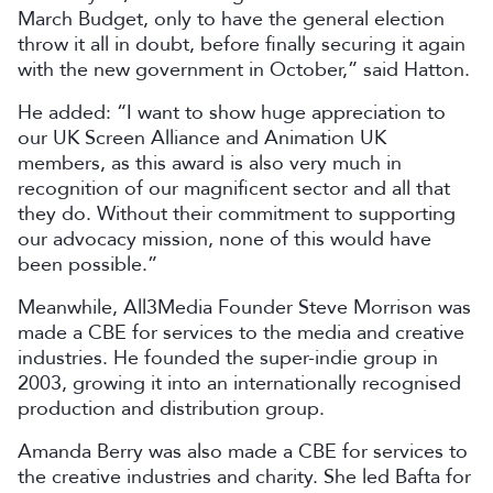
March Budget, only to have the general election
throw it all in doubt, before finally securing it again
with the new government in October,” said Hatton.
He added: “I want to show huge appreciation to
our UK Screen Alliance and Animation UK
members, as this award is also very much in
recognition of our magnificent sector and all that
they do. Without their commitment to supporting
our advocacy mission, none of this would have
been possible.”
Meanwhile, All3Media Founder Steve Morrison was
made a CBE for services to the media and creative
industries. He founded the super-indie group in
2003, growing it into an internationally recognised
production and distribution group.
Amanda Berry was also made a CBE for services to
the creative industries and charity. She led Bafta for