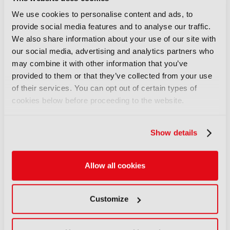
Only registered users can comment on this
We use cookies to personalise content and ads, to
article.
provide social media features and to analyse our traffic.
We also share information about your use of our site with
SIGN IN
REGISTER
our social media, advertising and analytics partners who
may combine it with other information that you’ve
provided to them or that they’ve collected from your use
LATEST NEWS
of their services. You can opt out of certain types of
cookies below before proceeding to the website.
NEWS
Disney and TikTok strike short
Show details
form content deal
07 August 2026
Read more
Allow all cookies
NEWS
Customize
EIT Culture & Creativity seeks
audiovisual and gaming
experts ahead of IBC2026