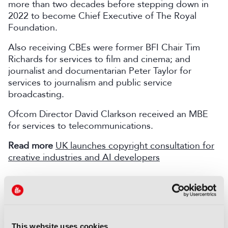
more than two decades before stepping down in
2022 to become Chief Executive of The Royal
Foundation.
Also receiving CBEs were former BFI Chair Tim
Richards for services to film and cinema; and
journalist and documentarian Peter Taylor for
services to journalism and public service
broadcasting.
Ofcom Director David Clarkson received an MBE
for services to telecommunications.
Read more
UK launches copyright consultation for
creative industries and AI developers
COMMENTS
You are not signed in
This website uses cookies