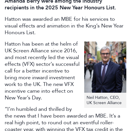
Amanda Berry were among the industry
recipients in the 2025 New Year Honours List.
Hatton was awarded an MBE for his services to
visual effects and animation in the King’s New Year
Honours List.
Hatton has been at the helm of
UK Screen Alliance since 2016,
and most recently led the visual
effects (VFX) sector’s successful
call for a better incentive to
bring more inward investment
work to the UK. The new VFX
incentive came into effect on
New Year’s Day.
Neil Hatton, CEO,
UK Screen Alliance
“I’m humbled and thrilled by
the news that I have been awarded an MBE. It’s a
real high point, to round out an eventful roller-
coaster year, with winning the VFX tax credit in the