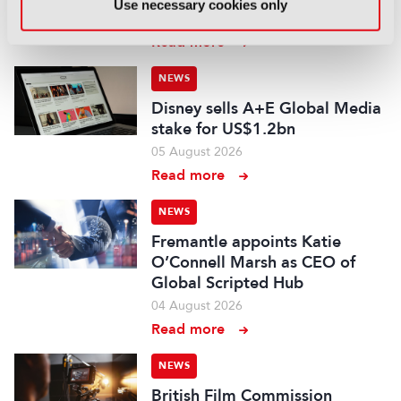
Use necessary cookies only
07 August 2026
Read more
NEWS
Disney sells A+E Global Media
stake for US$1.2bn
05 August 2026
Read more
NEWS
Fremantle appoints Katie
O’Connell Marsh as CEO of
Global Scripted Hub
04 August 2026
Read more
NEWS
British Film Commission