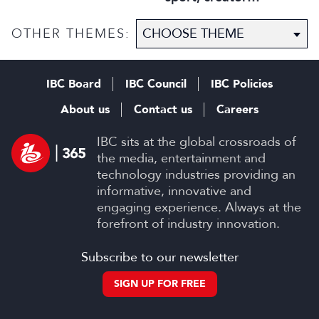
disruption, and trust in
content
OTHER THEMES:
IBC Board
IBC Council
IBC Policies
About us
Contact us
Careers
IBC sits at the global crossroads of
the media, entertainment and
technology industries providing an
informative, innovative and
engaging experience. Always at the
forefront of industry innovation.
Subscribe to our newsletter
SIGN UP FOR FREE