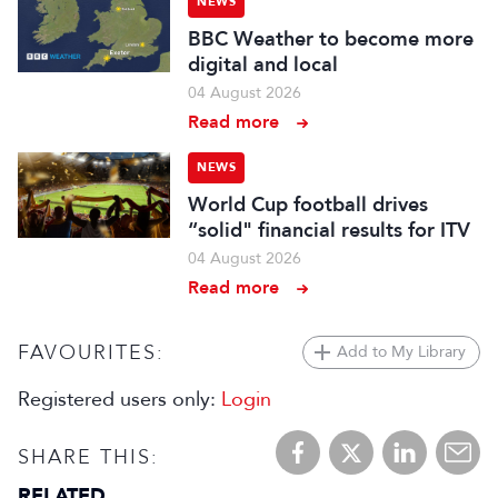
NEWS
BBC Weather to become more
digital and local
04 August 2026
Read more
NEWS
World Cup football drives
“solid" financial results for ITV
04 August 2026
Read more
FAVOURITES:
Add to My Library
Registered users only:
Login
SHARE THIS:
RELATED