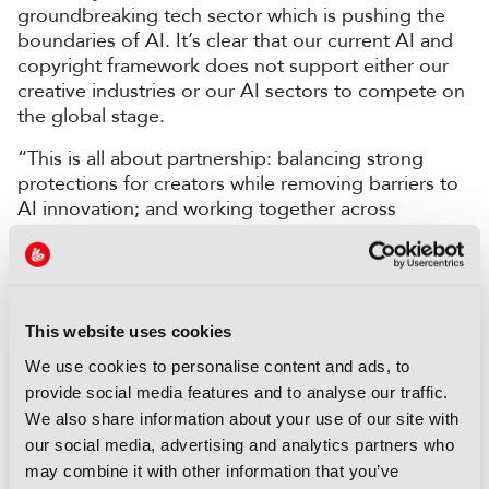
groundbreaking tech sector which is pushing the
boundaries of AI. It’s clear that our current AI and
copyright framework does not support either our
creative industries or our AI sectors to compete on
the global stage.
“This is all about partnership: balancing strong
protections for creators while removing barriers to
AI innovation; and working together across
government and industry sectors to deliver this.”
Secretary of State for Culture, Media and Sport,
Lisa Nandy, said:
”
This government firmly believes
that our musicians, writers, artists and other
This website uses cookies
creatives should have the ability to know and
We use cookies to personalise content and ads, to
control how their content is used by AI firms and
provide social media features and to analyse our traffic.
be able to seek licensing deals and fair payment.
We also share information about your use of our site with
Achieving this, and ensuring legal certainty, will
our social media, advertising and analytics partners who
help our creative and AI sectors grow and innovate
may combine it with other information that you’ve
together in partnership.”