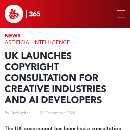
NEWS
ARTIFICIAL INTELLIGENCE
UK LAUNCHES
COPYRIGHT
CONSULTATION FOR
CREATIVE INDUSTRIES
AND AI DEVELOPERS
By Staff writer
22 December 2024
The UK government has launched a consultation