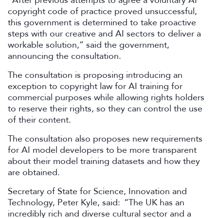
“After previous attempts to agree a voluntary AI
copyright code of practice proved unsuccessful,
this government is determined to take proactive
steps with our creative and AI sectors to deliver a
workable solution,” said the government,
announcing the consultation.
The consultation is proposing introducing an
exception to copyright law for AI training for
commercial purposes while allowing rights holders
to reserve their rights, so they can control the use
of their content.
The consultation also proposes new requirements
for AI model developers to be more transparent
about their model training datasets and how they
are obtained.
Secretary of State for Science, Innovation and
Technology, Peter Kyle, said: “The UK has an
incredibly rich and diverse cultural sector and a