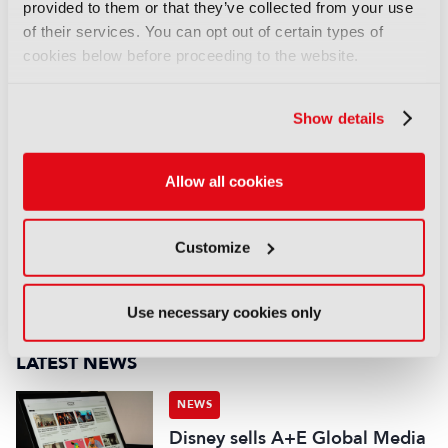
provided to them or that they’ve collected from your use
Read more
US writers call on Hollywood studios to
of their services. You can opt out of certain types of
take action against AI firms
cookies below before proceeding to the website.
COMMENTS
Show details
You are not signed in
Allow all cookies
Only registered users can comment on this
article.
Customize
SIGN IN
REGISTER
Use necessary cookies only
LATEST NEWS
NEWS
Disney sells A+E Global Media