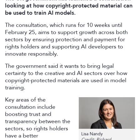
looking at how copyright-protected material can
be used to train AI models.
The consultation, which runs for 10 weeks until
February 25, aims to support growth across both
sectors by ensuring protection and payment for
rights holders and supporting AI developers to
innovate responsibly.
The government said it wants to bring legal
certainty to the creative and AI sectors over how
copyright-protected materials are used in model
training.
Key areas of the
consultation include
boosting trust and
transparency between the
sectors, so rights holders
Lisa Nandy
have a better
Credit: Richard