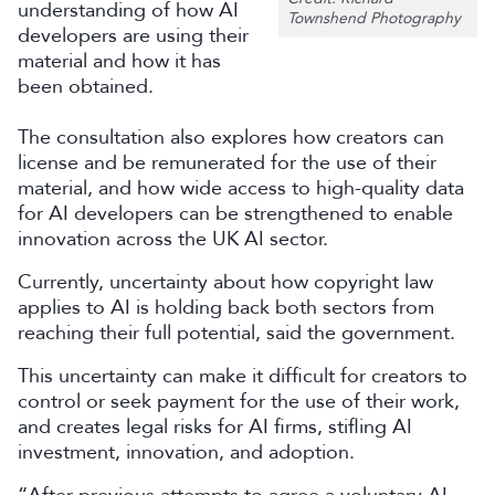
understanding of how AI
Townshend Photography
developers are using their
material and how it has
been obtained.
The consultation also explores how creators can
license and be remunerated for the use of their
material, and how wide access to high-quality data
for AI developers can be strengthened to enable
innovation across the UK AI sector.
Currently, uncertainty about how copyright law
applies to AI is holding back both sectors from
reaching their full potential, said the government.
This uncertainty can make it difficult for creators to
control or seek payment for the use of their work,
and creates legal risks for AI firms, stifling AI
investment, innovation, and adoption.