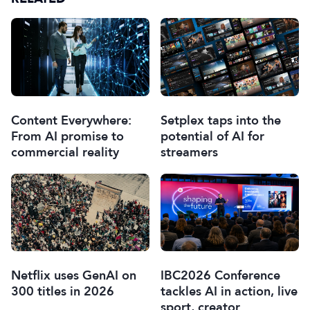
Content Everywhere:
Setplex taps into the
From AI promise to
potential of AI for
commercial reality
streamers
Netflix uses GenAI on
IBC2026 Conference
300 titles in 2026
tackles AI in action, live
sport, creator