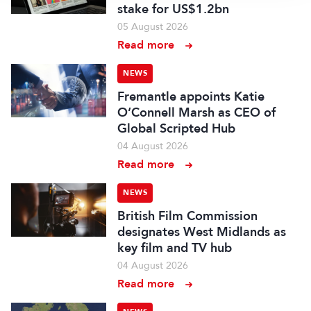
stake for US$1.2bn
05 August 2026
Read more
NEWS
Fremantle appoints Katie
O’Connell Marsh as CEO of
Global Scripted Hub
04 August 2026
Read more
NEWS
British Film Commission
designates West Midlands as
key film and TV hub
04 August 2026
Read more