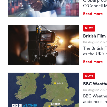
Global prod
O’Connell M
Read more
NEWS
British Fil
04 August 202
The British
as the UK’s 
investment f
Read more
NEWS
BBC Weather
04 August 202
BBC Weather 
audiences in