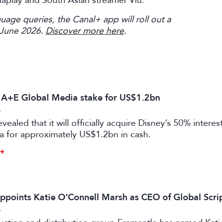
Viaplay and South Asian streamer Viu.
uage queries, the Canal+ app will roll out a
 June 2026.
Discover more here
.
s A+E Global Media stake for US$1.2bn
6
vealed that it will officially acquire Disney’s 50% intere
a for approximately US$1.2bn in cash.
ppoints Katie O’Connell Marsh as CEO of Global Scr
6