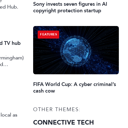
e
Sony invests seven figures in AI
ted Hub.
copyright protection startup
FEATURES
nd TV hub
irmingham)
rd
FIFA World Cup: A cyber criminal’s
cash cow
OTHER THEMES:
local as
CONNECTIVE TECH