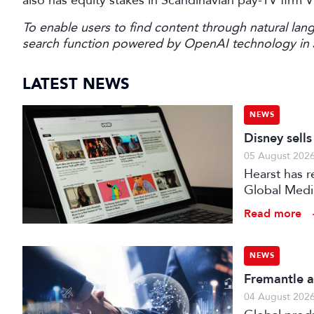
also has equity stakes in Scandinavian pay-TV firm 
To enable users to find content through natural lang
search function powered by OpenAI technology in
LATEST NEWS
NEWS
Disney sell
05 August 202
Hearst has re
Global Medi
Read more
NEWS
Fremantle a
04 August 202