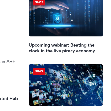
NEWS
Upcoming webinar: Beating the
clock in the live piracy economy
st in A+E
NEWS
ipted Hub