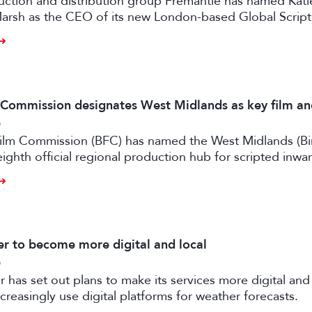
uction and distribution group Fremantle has named Kati
arsh as the CEO of its new London-based Global Scrip
m Commission designates West Midlands as key film a
6
 Film Commission (BFC) has named the West Midlands (B
eighth official regional production hub for scripted inwa
ilm and high-end TV.
 to become more digital and local
6
has set out plans to make its services more digital and 
creasingly use digital platforms for weather forecasts.