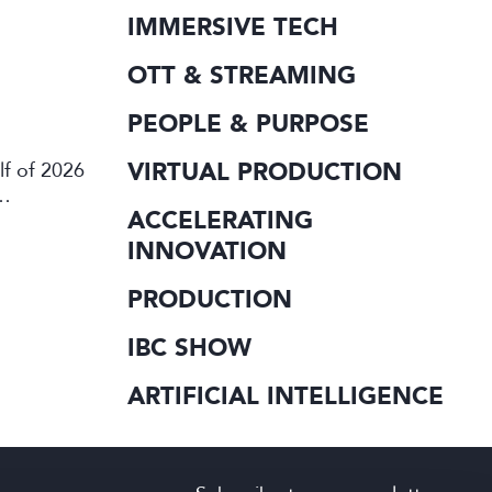
IMMERSIVE TECH
OTT & STREAMING
PEOPLE & PURPOSE
VIRTUAL PRODUCTION
lf of 2026
ACCELERATING
INNOVATION
PRODUCTION
IBC SHOW
ARTIFICIAL INTELLIGENCE