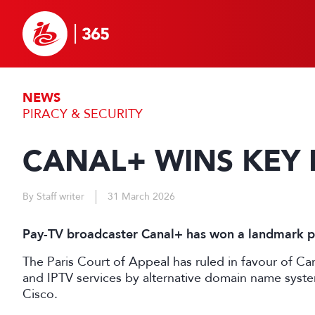
NEWS
PIRACY & SECURITY
CANAL+ WINS KEY 
By Staff writer
31 March 2026
Pay-TV broadcaster Canal+ has won a landmark pir
The Paris Court of Appeal has ruled in favour of Can
and IPTV services by alternative domain name syst
Cisco.