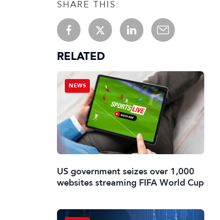
SHARE THIS:
RELATED
NEWS
US government seizes over 1,000
websites streaming FIFA World Cup