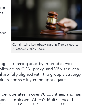
ion
nt
 and
Canal+ wins key piracy case in French courts
SOMKID THONGDEE
llegal streaming sites by internet service
 followed by CDN, proxy, and VPN services
 are fully aligned with the group’s strategy
ake responsibility in the fight against
ide, operates in over 70 countries, and has
anal+ took over Africa’s MultiChoice. It