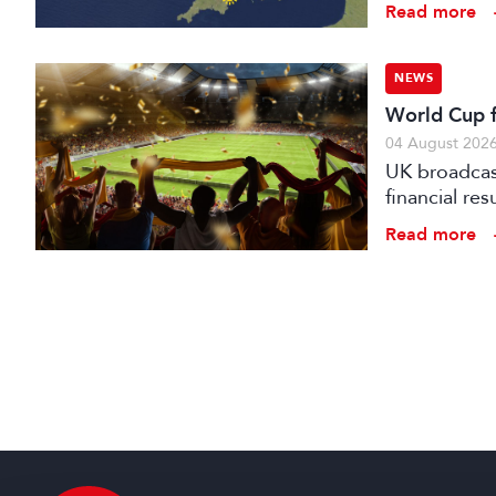
Read more
NEWS
World Cup fo
04 August 202
UK broadcast
financial re
advertising
Read more