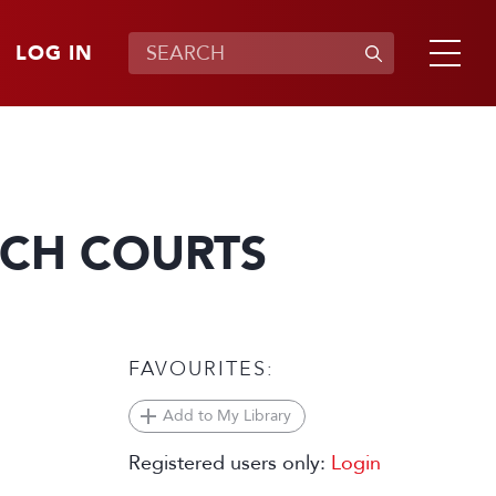
LOG IN
NCH COURTS
FAVOURITES:
Add to My Library
Registered users only:
Login