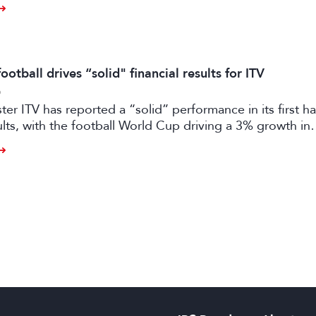
otball drives “solid" financial results for ITV
6
er ITV has reported a “solid” performance in its first ha
sults, with the football World Cup driving a 3% growth in
 despite “macro-economic headwinds”.