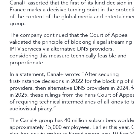
Canal+ asserted that the first-of-its-kind decision in
France marks a decisive turning point in the protect
of the content of the global media and entertainme
group.
The company continued that the Court of Appeal
validated the principle of blocking illegal streaming
IPTV services via alternative DNS providers,
considering this measure technically feasible and
proportionate.
In a statement, Canal+ wrote: “After securing
first‑instance decisions in 2022 for the blocking of i
providers, then alternative DNS providers in 2024,
in 2025, these rulings from the Paris Court of Appeal
of requiring technical intermediaries of all kinds to t
audiovisual piracy.”
The Canal+ group has 40 million subscribers worldw
approximately 15,000 employees. Earlier this year, C