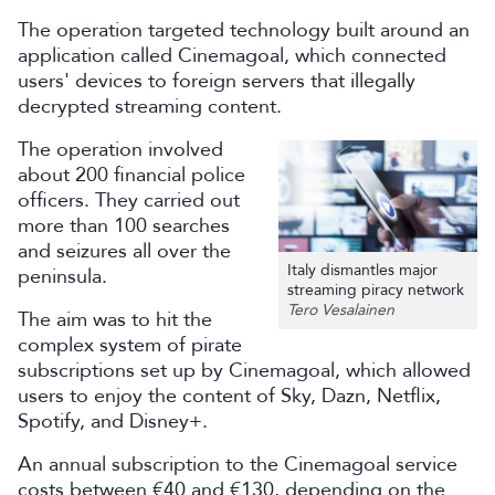
The operation targeted technology built around an
application called Cinemagoal, which connected
users' devices to foreign servers that illegally
decrypted streaming content.
The operation involved
about 200 financial police
officers. They carried out
more than 100 searches
and seizures all over the
Italy dismantles major
peninsula.
streaming piracy network
Tero Vesalainen
The aim was to hit the
complex system of pirate
subscriptions set up by Cinemagoal, which allowed
users to enjoy the content of Sky, Dazn, Netflix,
Spotify, and Disney+.
An annual subscription to the Cinemagoal service
costs between €40 and €130, depending on the