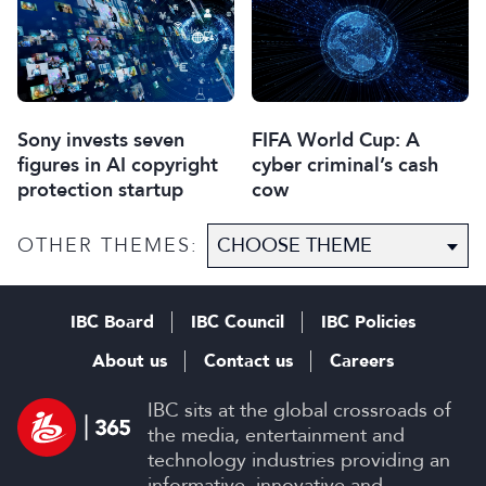
Sony invests seven
FIFA World Cup: A
figures in AI copyright
cyber criminal’s cash
protection startup
cow
OTHER THEMES:
IBC Board
IBC Council
IBC Policies
About us
Contact us
Careers
IBC sits at the global crossroads of
the media, entertainment and
technology industries providing an
informative, innovative and