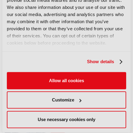
provide social media features and to analyse our traffic.
Discover more here.
We also share information about your use of our site with
our social media, advertising and analytics partners who
LATEST NEWS
may combine it with other information that you’ve
provided to them or that they’ve collected from your use
NEWS
of their services. You can opt out of certain types of
EIT Culture & Creativity seeks
cookies below before proceeding to the website.
audiovisual and gaming
experts ahead of IBC2026
Show details
07 August 2026
Read more
Allow all cookies
NEWS
Disney sells A+E Global Media
Customize
stake for US$1.2bn
05 August 2026
Read more
Use necessary cookies only
NEWS