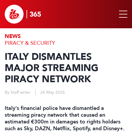
NEWS
PIRACY & SECURITY
ITALY DISMANTLES
MAJOR STREAMING
PIRACY NETWORK
By Staff writer
26 May 2026
Italy's financial police have dismantled a
streaming piracy network that caused an
estimated €300m in ‌damages to rights holders
such as Sky, DAZN, Netflix, Spotify, and Disney+.