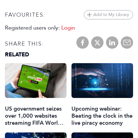
FAVOURITES:
Add to My Library
Registered users only:
Login
SHARE THIS:
RELATED
US government seizes
Upcoming webinar:
over 1,000 websites
Beating the clock in the
streaming FIFA World
live piracy economy
Cup