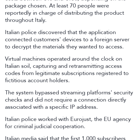
package chosen. At least 70 people were
reportedly in charge of distributing the product
throughout Italy.
Italian police discovered that the application
connected customers' devices to a foreign server
to decrypt the materials they wanted to access.
Virtual machines operated around the clock on
Italian soil, capturing and retransmitting access
codes from legitimate subscriptions registered to
fictitious account holders.
The system bypassed streaming platforms' security
checks and did not require a connection directly
associated with a ‌specific
IP address.
Italian police worked with Eurojust, the EU agency
for criminal judicial cooperation.
Italian media said that the first 1,000 subscribers