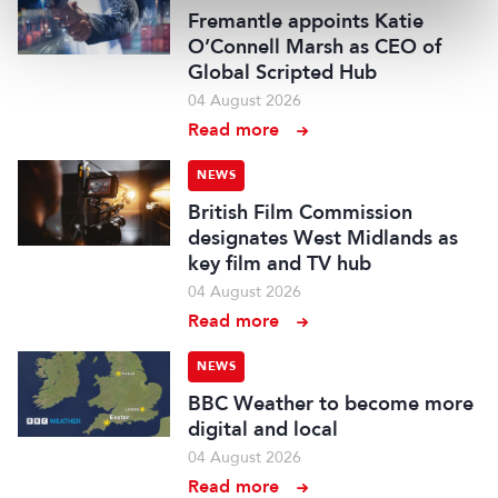
Fremantle appoints Katie
O’Connell Marsh as CEO of
Global Scripted Hub
04 August 2026
Read more
NEWS
British Film Commission
designates West Midlands as
key film and TV hub
04 August 2026
Read more
NEWS
BBC Weather to become more
digital and local
04 August 2026
Read more