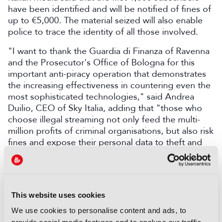
have been identified and will be notified of fines of
up to €5,000. The material seized will also enable
police to trace the identity of all those involved.
"I want to thank the Guardia di Finanza of Ravenna
and the Prosecutor's Office of Bologna for this
important anti-piracy operation that demonstrates
the increasing effectiveness in countering even the
most sophisticated technologies," said Andrea
Duilio, CEO of Sky Italia, adding that "those who
choose illegal streaming not only feed the multi-
million profits of criminal organisations, but also risk
fines and expose their personal data to theft and
fraud".
Gathering at an IBC Roundtable, the industry’s top
security experts recently confronted the 2026 TPN
Star Report’s urgent results, the sharp increase in
This website uses cookies
threat exposure, and the missing execution step for
We use cookies to personalise content and ads, to
broadcasters, studios, and service providers alike.