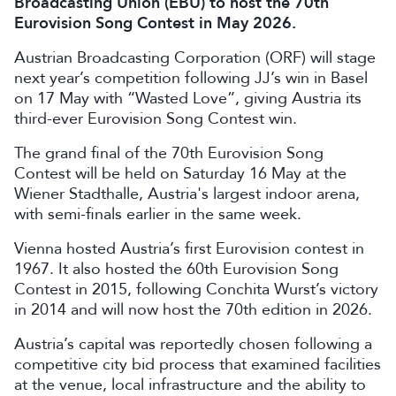
Broadcasting Union (EBU) to host the 70th
Eurovision Song Contest in May 2026.
Austrian Broadcasting Corporation (ORF) will stage
next year’s competition following JJ’s win in Basel
on 17 May with “Wasted Love”, giving Austria its
third-ever Eurovision Song Contest win.
The grand final of the 70th Eurovision Song
Contest will be held on Saturday 16 May at the
Wiener Stadthalle, Austria's largest indoor arena,
with semi-finals earlier in the same week.
Vienna hosted Austria’s first Eurovision contest in
1967. It also hosted the 60th Eurovision Song
Contest in 2015, following Conchita Wurst’s victory
in 2014 and will now host the 70th edition in 2026.
Austria’s capital was reportedly chosen following a
competitive city bid process that examined facilities
at the venue, local infrastructure and the ability to