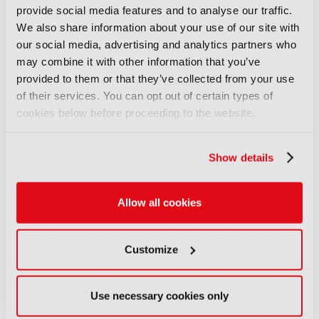
overseeing the world’s largest music event.
provide social media features and to analyse our traffic.
Discover more here
.
We also share information about your use of our site with
our social media, advertising and analytics partners who
may combine it with other information that you’ve
provided to them or that they’ve collected from your use
LATEST NEWS
of their services. You can opt out of certain types of
cookies below before proceeding to the website.
NEWS
Disney sells A+E Global Media
stake for US$1.2bn
Show details
05 August 2026
Read more
Allow all cookies
NEWS
Fremantle appoints Katie
Customize
O’Connell Marsh as CEO of
Global Scripted Hub
Use necessary cookies only
04 August 2026
Read more