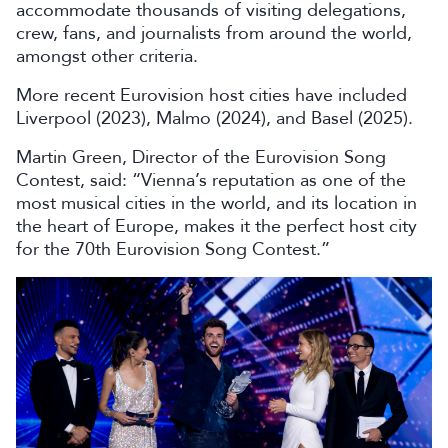
accommodate thousands of visiting delegations,
crew, fans, and journalists from around the world,
amongst other criteria.
More recent Eurovision host cities have included
Liverpool (2023), Malmo (2024), and Basel (2025).
Martin Green, Director of the Eurovision Song
Contest, said: “Vienna’s reputation as one of the
most musical cities in the world, and its location in
the heart of Europe, makes it the perfect host city
for the 70th Eurovision Song Contest.”