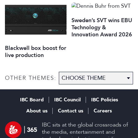
Italy
Sweden’s SVT wins EBU
Technology &
Innovation Award 2026
Blackwell box boost for
live production
OTHER THEMES:
IBC Board
IBC Council
IBC Policies
About us
Contact us
Careers
IBC sits at the global crossroads of
the media, entertainment and