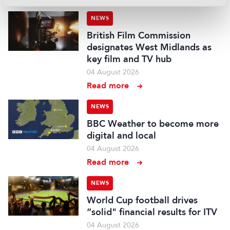
NEWS
British Film Commission
designates West Midlands as
key film and TV hub
04 August 2026
Read more
NEWS
BBC Weather to become more
digital and local
04 August 2026
Read more
NEWS
World Cup football drives
“solid" financial results for ITV
04 August 2026