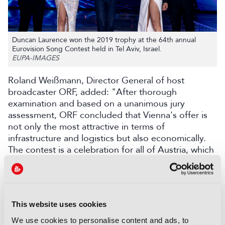
Duncan Laurence won the 2019 trophy at the 64th annual
Eurovision Song Contest held in Tel Aviv, Israel.
EUPA-IMAGES
Roland Weißmann, Director General of host
broadcaster ORF, added: "After thorough
examination and based on a unanimous jury
assessment, ORF concluded that Vienna's offer is
not only the most attractive in terms of
infrastructure and logistics but also economically.
The contest is a celebration for all of Austria, which
we will all be proud of."
Martin Österdahl recently announced he would
step down from his role as Executive Supervisor of
the Eurovision Song Contest (ESC) and Junior
This website uses cookies
Eurovision Song Contest (JESC) after five years
We use cookies to personalise content and ads, to