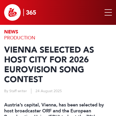
NEWS
PRODUCTION
VIENNA SELECTED AS
HOST CITY FOR 2026
EUROVISION SONG
CONTEST
By Staff writer
24 August 2025
Austria’s capital, Vienna, has been selected by
host broadcaster ORF and the European