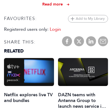
Read more
FAVOURITES:
Add to My Library
Registered users only:
Login
SHARE THIS:
RELATED
Netflix explores live TV
DAZN teams with
and bundles
Antenna Group to
launch news service in