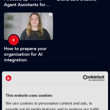
Agent Assistants for
Live Production
How to prepare your
organisation for AI
integration
VIEW BY THEME:
IBC2025 HIGHLIGHTS
This website uses cookies
We use cookies to personalise content and ads, to
provide social media features and to analyse our traffic.