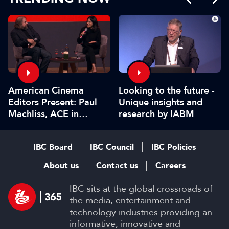
American Cinema
Looking to the future -
Editors Present: Paul
Unique insights and
Machliss, ACE in
research by IABM
conversation with
Carolyn Giardina
IBC Board
IBC Council
IBC Policies
About us
Contact us
Careers
IBC sits at the global crossroads of
the media, entertainment and
technology industries providing an
informative, innovative and