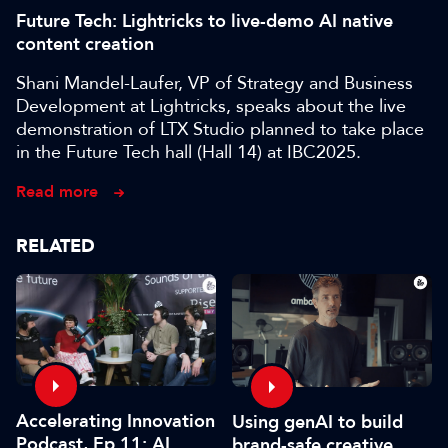
Future Tech: Lightricks to live-demo AI native
content creation
Shani Mandel-Laufer, VP of Strategy and Business
Development at Lightricks, speaks about the live
demonstration of LTX Studio planned to take place
in the Future Tech hall (Hall 14) at IBC2025.
Read more
RELATED
Accelerating Innovation
Using genAI to build
Podcast, Ep 11: AI
brand-safe creative