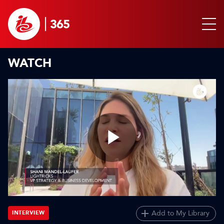
WATCH
Play
Video
Add to My Library
INTERVIEW