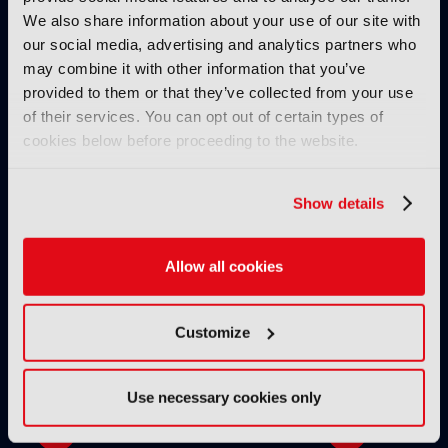
We also share information about your use of our site with
our social media, advertising and analytics partners who
may combine it with other information that you’ve
provided to them or that they’ve collected from your use
of their services. You can opt out of certain types of
cookies below before proceeding to the website.
IBC2025 AI highlights: Cloud,
IBC2025 AI highl
5G and the future of media
5G and the futur
workflows – to recap...
workflows – in 
Show details
INTERVIEWS
Allow all cookies
Customize
Use necessary cookies only