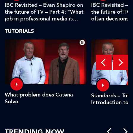
IBC Revisited – Evan Shapiro on
IBC Revisited – 
the future of TV – Part 4: "What
the future of TV 
job in professional media is
often decisions 
safe?"
or by the CFO"
TUTORIALS
What problem does Catena
Standards – Tutor
Solve
Introduction to 
TRENDING NOW