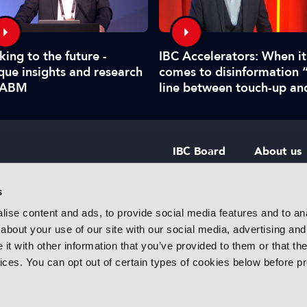
king to the future -
IBC Accelerators: When it
que insights and research
comes to disinformation 
IABM
line between touch-up an
manipulate is hard to call
IBC Board
About us
IBC Council
Contact u
s
ise content and ads, to provide social media features and to anal
IBC Policies
Careers
about your use of our site with our social media, advertising and
rtainment
t with other information that you’ve provided to them or that the
 innovative
vices. You can opt out of certain types of cookies below before p
f industry