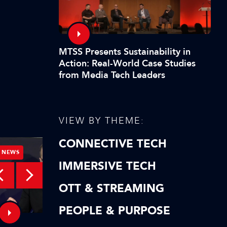
MTSS Presents Sustainability in
Action: Real-World Case Studies
from Media Tech Leaders
VIEW BY THEME:
CONNECTIVE TECH
NEWS
NEWS
IMMERSIVE TECH
OTT & STREAMING
PEOPLE & PURPOSE