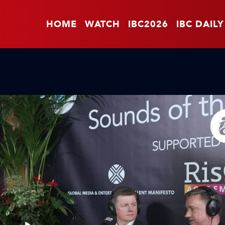
HOME
WATCH
IBC2026
IBC DAILY