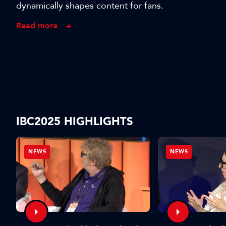
dynamically shapes content for fans.
Read more
IBC2025 HIGHLIGHTS
NEWS
NEWS