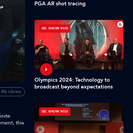
PGA AR shot tracing
IBC SHOW VOD
Olympics 2024: Technology to
broadcast beyond expectations
 My Library
IBC SHOW VOD
inite
ment, this