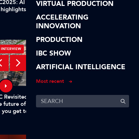
C2025: AI highlights of our
IBC2025: AI highlights
VIRTUAL PRODUCTION
 highlights! In short…
AI highlights! To reca
ACCELERATING
INNOVATION
PRODUCTION
INTERVIEW
INTERVIEW
IBC SHOW
ARTIFICIAL INTELLIGENCE
Most recent
C Revisited – Evan Shapiro on
Digital, free-to-air TV
e future of TV – Part 1: "Why
to rival big tech
 you get to mandate what’s
emium?"