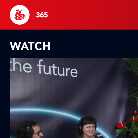
WATCH