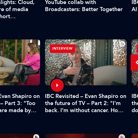
YouTube collab with
lights: Cloud,
IB
Broadcasters: Better Together
re of media
AI
short…
INTERVIEW
 Evan Shapiro on
IBC Revisited – Evan Shapiro on
IB
 – Part 3: "Too
the future of TV – Part 2: "I'm
th
 are made by
back. I’m without cancer. How's
do
CFO"
media doing?"
pr