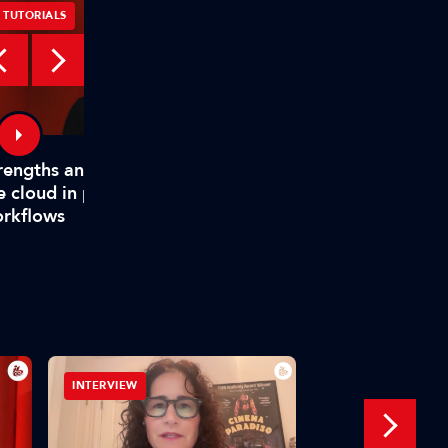
TUTORIALS
TUTORIALS
rengths and weaknesses of
How TAMS helps mode
e cloud in production
media workflows
rkflows
INTERVIEW
IBC SHOW VOD