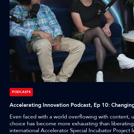
PODCASTS
Accelerating Innovation Podcast, Ep 10: Changi
Even faced with a world overflowing with content, use
choice has become more exhausting than liberating.
international Accelerator Special Incubator Projec