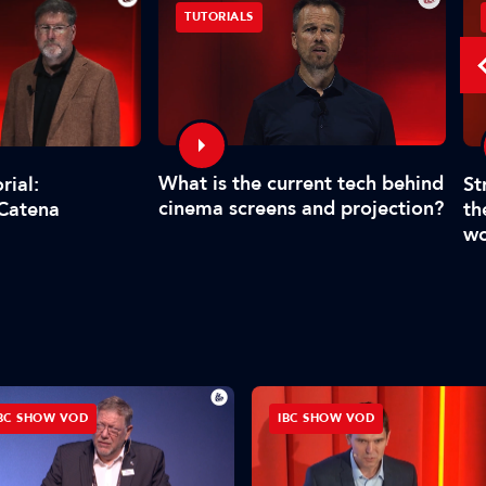
TUTORIALS
What is the current tech behind
St
rial:
cinema screens and projection?
th
 Catena
wo
BC SHOW VOD
IBC SHOW VOD