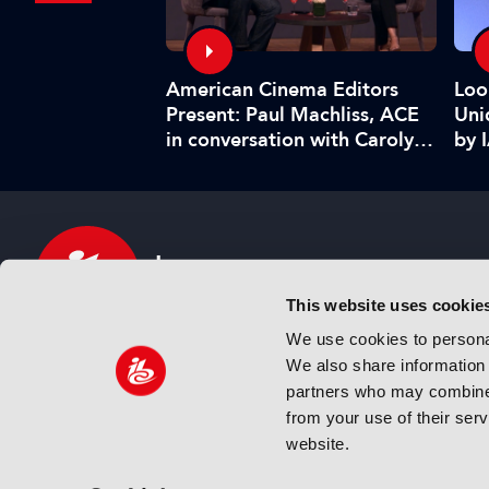
American Cinema Editors
Management:
Loo
Present: Paul Machliss, ACE
and benefits
Uni
in conversation with Carolyn
by 
Giardina
This website uses cookie
We use cookies to personal
We also share information 
IBC sits at the global crossroads of the media, ente
partners who may combine i
and technology industries providing an informative,
from your use of their ser
and engaging experience. Always at the forefront o
website.
innovation.