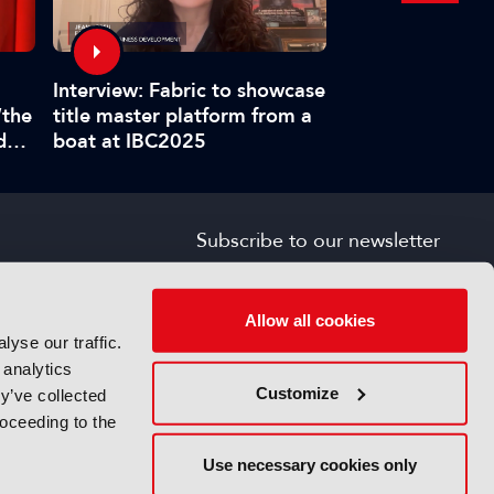
Interview: Fabric to showcase
IBC Accelerators
title master platform from a
“the
requirements for
boat at IBC2025
d
provenance veri
”
Subscribe to our newsletter
SIGN UP FOR FREE
s
Allow all cookies
yse our traffic.
 analytics
Customize
y’ve collected
roceeding to the
Use necessary cookies only