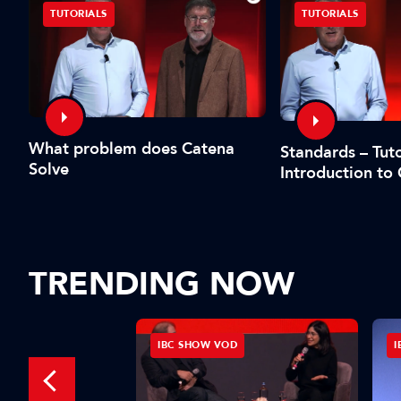
TUTORIALS
TUTORIALS
What problem does Catena
Standards – Tuto
Solve
Introduction to
TRENDING NOW
D
IBC SHOW VOD
I