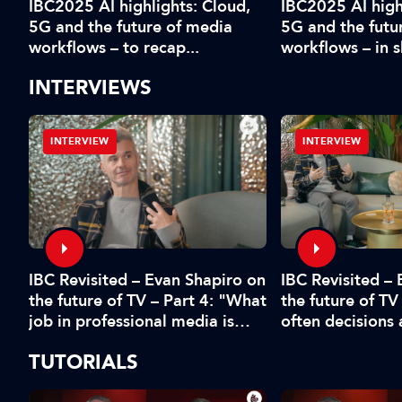
IBC2025 AI highlights: Cloud,
IBC2025 AI high
5G and the future of media
5G and the futu
workflows – to recap...
workflows – in 
INTERVIEWS
INTERVIEW
INTERVIEW
IBC Revisited – Evan Shapiro on
d
IBC Revisited –
the future of TV – Part 4: "What
the future of TV
job in professional media is
often decisions
safe?"
fear or by the 
TUTORIALS