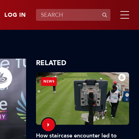
LOG IN
RELATED
NEWS
How staircase encounter led to