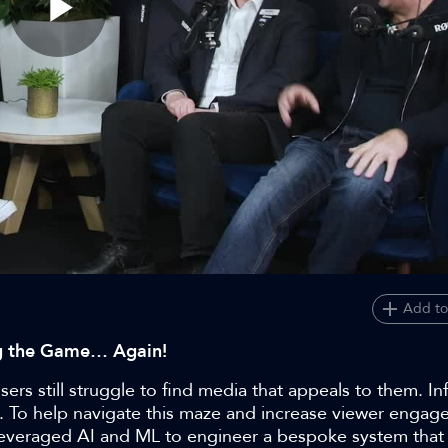
Play
Video
Add to
ng the Game… Again!
rs still struggle to find media that appeals to them. Inf
 To help navigate this maze and increase viewer engage
t leveraged AI and ML to engineer a bespoke system that