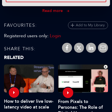
28 October 2025
Read more
FAVOURITES:
Add to My Library
Registered users only:
Login
SHARE THIS:
RELATED
How to deliver live low-
From Pixels to
latency video at scale
Personas: The Role of