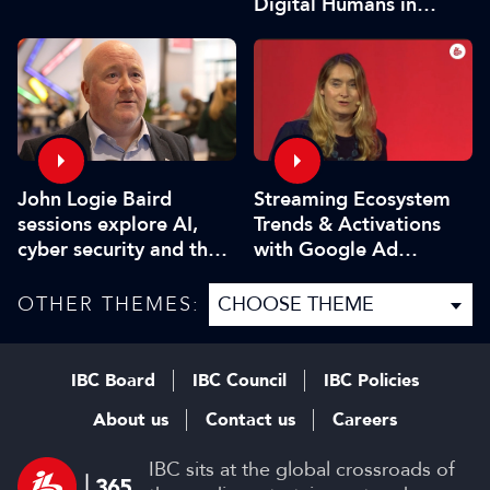
Digital Humans in
Modern Media
John Logie Baird
Streaming Ecosystem
sessions explore AI,
Trends & Activations
cyber security and the
with Google Ad
future of TV
Manager
OTHER THEMES:
IBC Board
IBC Council
IBC Policies
About us
Contact us
Careers
IBC sits at the global crossroads of