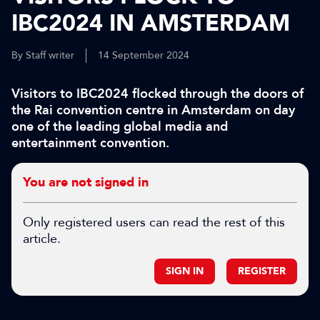
IBC2024 IN AMSTERDAM
By Staff writer
14 September 2024
Visitors to IBC2024 flocked through the doors of
the Rai convention centre in Amsterdam on day
one of the leading global media and
entertainment convention.
You are not signed in
Only registered users can read the rest of this
article.
SIGN IN
REGISTER