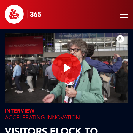
Play
Video
INTERVIEW
ACCELERATING INNOVATION
VISITORS FLOCK TO