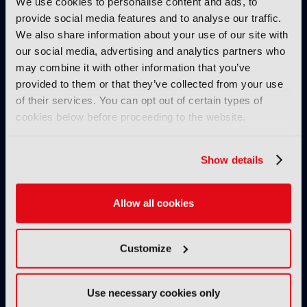
We use cookies to personalise content and ads, to
IBC Revisited – Evan Shapiro
provide social media features and to analyse our traffic.
on the future of TV – Part 2:
We also share information about your use of our site with
"I'm back. I’m without cancer.
our social media, advertising and analytics partners who
How's media doing?"
may combine it with other information that you’ve
02 July 2026
provided to them or that they’ve collected from your use
Read more
of their services. You can opt out of certain types of
cookies below before proceeding to the website.
INTERVIEW
IBC Revisited – Evan Shapiro
Show details
on the future of TV – Part 1:
"Why do you get to mandate
what’s premium?"
Allow all cookies
02 July 2026
Read more
Customize
INTERVIEW
Digital, free-to-air TV channel
Use necessary cookies only
to rival big tech