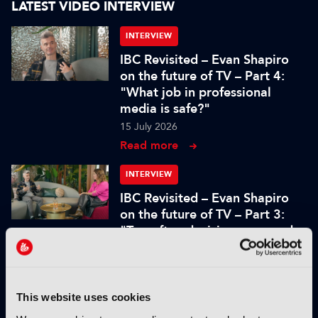
LATEST VIDEO INTERVIEW
INTERVIEW
IBC Revisited – Evan Shapiro
on the future of TV – Part 4:
"What job in professional
media is safe?"
15 July 2026
Read more
INTERVIEW
IBC Revisited – Evan Shapiro
on the future of TV – Part 3:
"Too often decisions are made
by fear or by the CFO"
15 July 2026
Read more
This website uses cookies
INTERVIEW