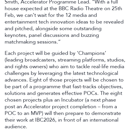
Smith, Accelerator Programme Lead. “With a full
house expected at the BBC Radio Theatre on 25th
Feb, we can’t wait for the 12 media and
entertainment tech innovation ideas to be revealed
and pitched, alongside some outstanding
keynotes, panel discussions and buzzing
matchmaking sessions.”
Each project will be guided by ‘Champions’
(leading broadcasters, streaming platforms, studios,
and rights owners) who aim to tackle real-life media
challenges by leveraging the latest technological
advances. Eight of those projects will be chosen to
be part of a programme that fast-tracks objectives,
solutions and generates effective POCs. The eight
chosen projects plus an Incubator (a next phase
post an Accelerator project completion – from a
POC to an MVP) will then prepare to demonstrate
their work at IBC2026, in front of an international
audience.