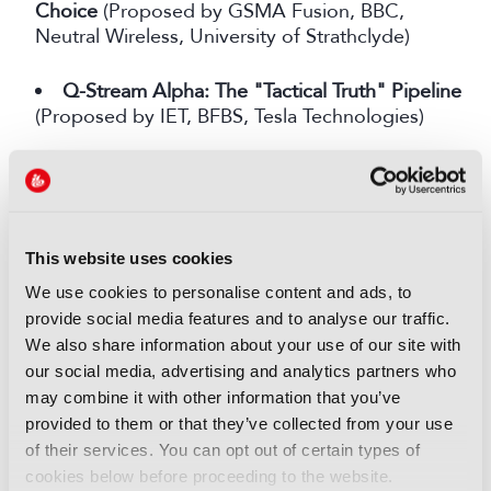
Choice
(Proposed by GSMA Fusion, BBC,
Neutral Wireless, University of Strathclyde)
Q-Stream Alpha: The "Tactical Truth" Pipeline
(Proposed by IET, BFBS, Tesla Technologies)
Software Defined Workflows for Interoperable
Movie and TV Production
(Proposed by
Movielabs, Holli.st, FX-DMZ and Entertainment
Technologists)
This website uses cookies
We use cookies to personalise content and ads, to
AI Powered Delta Streaming: Live Media
provide social media features and to analyse our traffic.
Reinvented
(Proposed by DAZN)
We also share information about your use of our site with
our social media, advertising and analytics partners who
Decision-Ready Sustainable Digital Twins for
may combine it with other information that you’ve
Broadcast & Virtual Production Studios
provided to them or that they’ve collected from your use
(Proposed by Digital Catapult, Solve Evolve)
of their services. You can opt out of certain types of
cookies below before proceeding to the website.
Immersive Festival Live: Remote Presence at