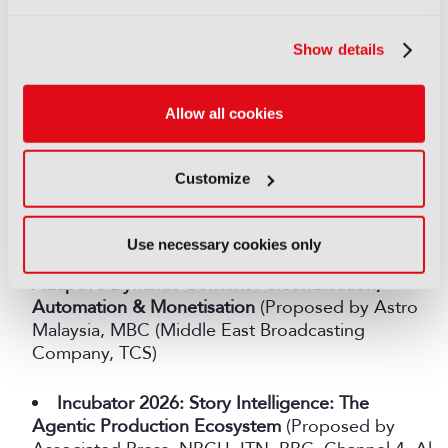
Scale
(Proposed by SMPTE, MIT Reality Hack,
Kings College London, Shure)
Show details
Crystal Clear: Boosting Speech Intelligibility in
Media
(Proposed by Channel 4)
Allow all cookies
From Broadcast to "Me-Cast"
: Personalised
Customize
Broadcasting for the Next Generation of Media
Consumption (Proposed by Astro Malaysia, TCS)
Use necessary cookies only
AI for Live Sports, powered by Agentic AI for
Adaptive Dynamic Content Personalisation,
Automation & Monetisation
(Proposed by Astro
Malaysia, MBC (Middle East Broadcasting
Company, TCS)
Incubator 2026: Story Intelligence: The
Agentic Production Ecosystem
(Proposed by