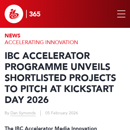
NEWS
ACCELERATING INNOVATION
IBC ACCELERATOR
PROGRAMME UNVEILS
SHORTLISTED PROJECTS
TO PITCH AT KICKSTART
DAY 2026
By
Dan Symonds
05 February 2026
The IBC Accelerator Media Innovation