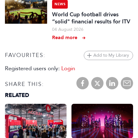
NEWS
World Cup football drives
“solid" financial results for ITV
04 August 2026
Read more
FAVOURITES:
Add to My Library
Registered users only:
Login
SHARE THIS:
RELATED