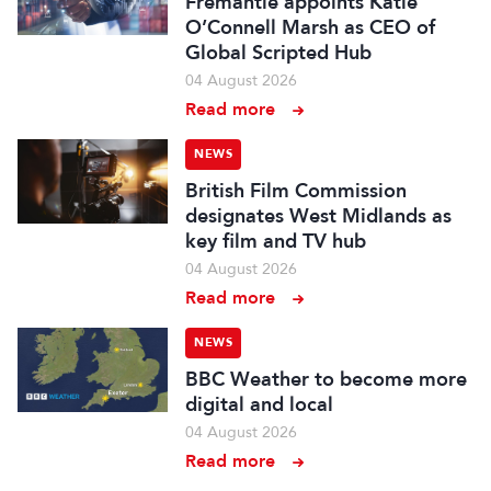
Fremantle appoints Katie
O’Connell Marsh as CEO of
Global Scripted Hub
04 August 2026
Read more
NEWS
British Film Commission
designates West Midlands as
key film and TV hub
04 August 2026
Read more
NEWS
BBC Weather to become more
digital and local
04 August 2026
Read more