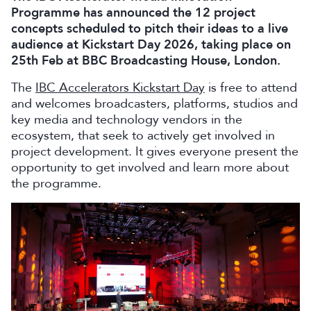
Programme has announced the 12 project
concepts scheduled to pitch their ideas to a live
audience at Kickstart Day 2026, taking place on
25th Feb at BBC Broadcasting House, London.
The
IBC Accelerators Kickstart Day
is free to attend
and welcomes broadcasters, platforms, studios and
key media and technology vendors in the
ecosystem, that seek to actively get involved in
project development. It gives everyone present the
opportunity to get involved and learn more about
the programme.