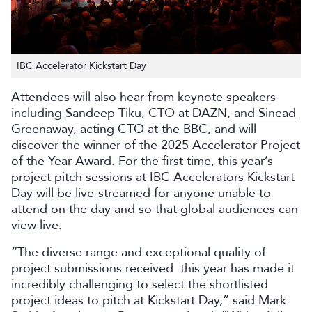
IBC Accelerator Kickstart Day
Attendees will also hear from keynote speakers
including
Sandeep Tiku, CTO at DAZN, and Sinead
Greenaway, acting CTO at the BBC
, and will
discover the winner of the 2025 Accelerator Project
of the Year Award. For the first time, this year’s
project pitch sessions at IBC Accelerators Kickstart
Day will be
live-streamed
for anyone unable to
attend on the day and so that global audiences can
view live.
“The diverse range and exceptional quality of
project submissions received this year has made it
incredibly challenging to select the shortlisted
project ideas to pitch at Kickstart Day,” said Mark