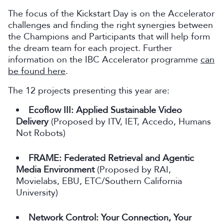
The focus of the Kickstart Day is on the Accelerator
challenges and finding the right synergies between
the Champions and Participants that will help form
the dream team for each project. Further
information on the IBC Accelerator programme
can
be found here
.
The 12 projects presenting this year are:
Ecoflow III: Applied Sustainable Video
Delivery
(Proposed by ITV, IET, Accedo, Humans
Not Robots)
FRAME: Federated Retrieval and Agentic
Media Environment
(Proposed by RAI,
Movielabs, EBU, ETC/Southern California
University)
Network Control: Your Connection, Your