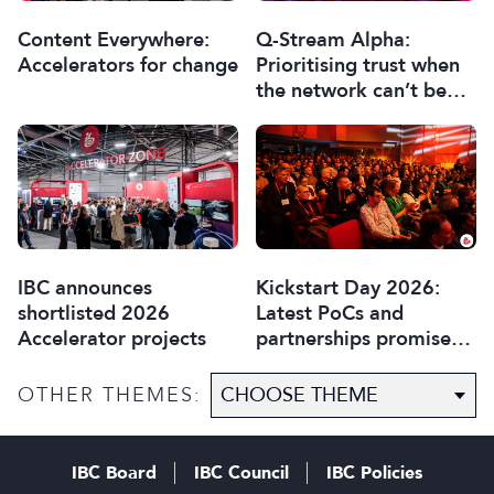
Content Everywhere:
Q-Stream Alpha:
Accelerators for change
Prioritising trust when
the network can’t be
trusted
IBC announces
Kickstart Day 2026:
shortlisted 2026
Latest PoCs and
Accelerator projects
partnerships promise
most exciting year yet
OTHER THEMES:
IBC Board
IBC Council
IBC Policies