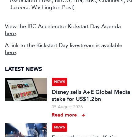
Associated Press, NBCU, ITN, BBC, Channel 4, Al
Jazeera, Washington Post)
View the IBC Accelerator Kickstart Day Agenda
here
.
A link to the Kickstart Day livestream is available
here
.
LATEST NEWS
NEWS
Disney sells A+E Global Media
stake for US$1.2bn
05 August 2026
Read more
NEWS