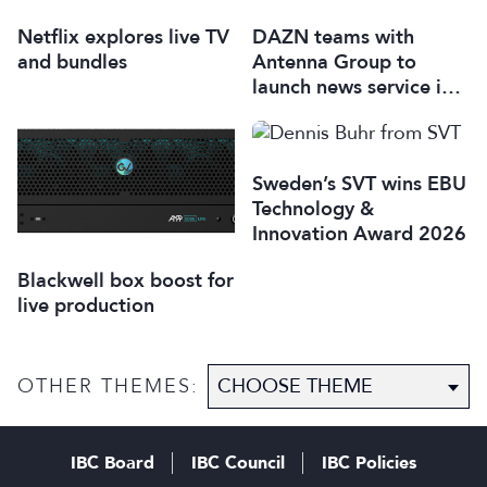
Netflix explores live TV
DAZN teams with
and bundles
Antenna Group to
launch news service in
Italy
Sweden’s SVT wins EBU
Technology &
Innovation Award 2026
Blackwell box boost for
live production
OTHER THEMES:
IBC Board
IBC Council
IBC Policies