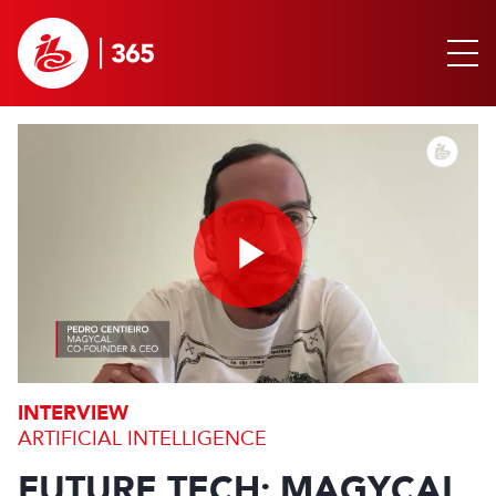
Play
Video
INTERVIEW
ARTIFICIAL INTELLIGENCE
FUTURE TECH: MAGYCAL