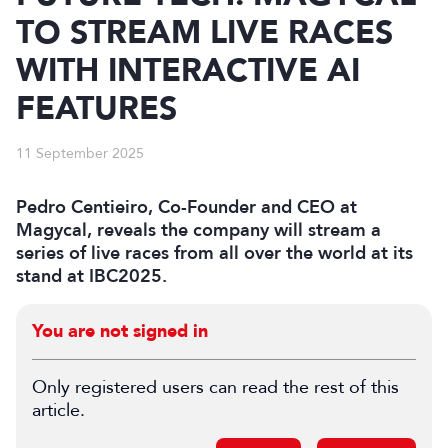
TO STREAM LIVE RACES
WITH INTERACTIVE AI
FEATURES
11 September 2025
Pedro Centieiro, Co-Founder and CEO at
Magycal, reveals the company will stream a
series of live races from all over the world at its
stand at IBC2025.
You are not signed in
Only registered users can read the rest of this
article.