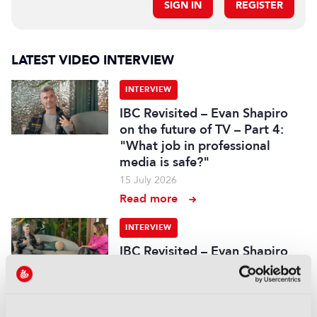
SIGN IN
REGISTER
LATEST VIDEO INTERVIEW
INTERVIEW
IBC Revisited – Evan Shapiro
on the future of TV – Part 4:
"What job in professional
media is safe?"
15 July 2026
Read more
INTERVIEW
IBC Revisited – Evan Shapiro
on the future of TV – Part 3:
"Too often decisions are made
by fear or by the CFO"