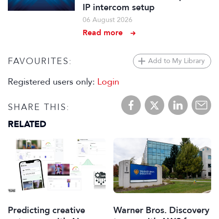
IP intercom setup
06 August 2026
Read more
FAVOURITES:
Add to My Library
Registered users only:
Login
SHARE THIS:
RELATED
Predicting creative
Warner Bros. Discovery