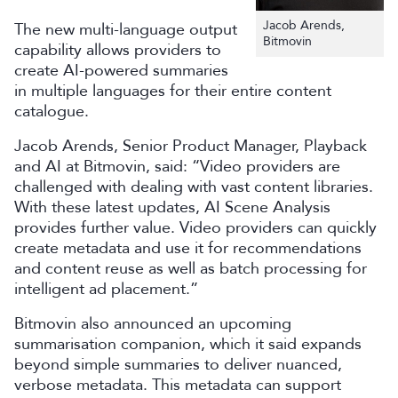
Jacob Arends,
The new multi-language output
Bitmovin
capability allows providers to
create AI-powered summaries
in multiple languages for their entire content
catalogue.
Jacob Arends, Senior Product Manager, Playback
and AI at Bitmovin, said: “Video providers are
challenged with dealing with vast content libraries.
With these latest updates, AI Scene Analysis
provides further value. Video providers can quickly
create metadata and use it for recommendations
and content reuse as well as batch processing for
intelligent ad placement.”
Bitmovin also announced an upcoming
summarisation companion, which it said expands
beyond simple summaries to deliver nuanced,
verbose metadata. This metadata can support