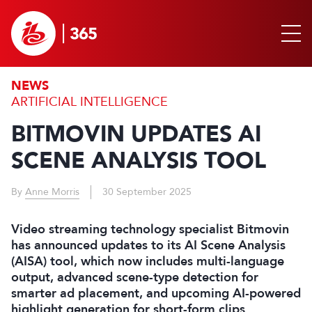
NEWS
ARTIFICIAL INTELLIGENCE
BITMOVIN UPDATES AI
SCENE ANALYSIS TOOL
By
Anne Morris
30 September 2025
Video streaming technology specialist Bitmovin
has announced updates to its AI Scene Analysis
(AISA) tool, which now includes multi-language
output, advanced scene-type detection for
smarter ad placement, and upcoming AI-powered
highlight generation for short-form clips.