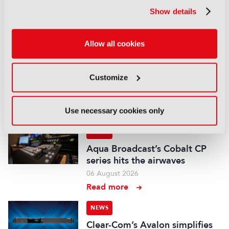
up with FLX Reporter
Show details
06 August 2026
Read more
Allow all cookies
NEWS
Aquilon brings modular 4K/8K
Customize
screens to IBC
06 August 2026
Read more
Use necessary cookies only
NEWS
Aqua Broadcast’s Cobalt CP
series hits the airwaves
06 August 2026
Read more
NEWS
Clear-Com’s Avalon simplifies