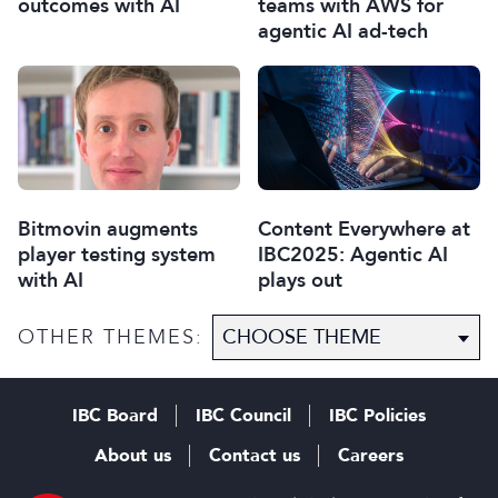
outcomes with AI
teams with AWS for
agentic AI ad-tech
Bitmovin augments
Content Everywhere at
player testing system
IBC2025: Agentic AI
with AI
plays out
OTHER THEMES:
IBC Board
IBC Council
IBC Policies
About us
Contact us
Careers