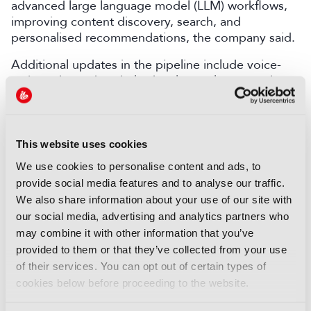
advanced large language model (LLM) workflows,
improving content discovery, search, and
personalised recommendations, the company said.
Additional updates in the pipeline include voice-
activated search to help developers locate code
and documentation faster, and new agentic AI
services for workflow automation, Bitmovin added.
This website uses cookies
LATEST PRODUCT NEWS
We use cookies to personalise content and ads, to
NEWS
provide social media features and to analyse our traffic.
We also share information about your use of our site with
XenData bridges file and
our social media, advertising and analytics partners who
object storage for archiving
may combine it with other information that you’ve
06 August 2026
provided to them or that they’ve collected from your use
Read more
of their services. You can opt out of certain types of
cookies below before proceeding to the website.
NEWS
Field-to-edit workflow speeds