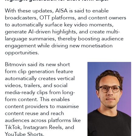
With these updates, AISA is said to enable
broadcasters, OTT platforms, and content owners
to automatically surface key video moments,
generate AI-driven highlights, and create multi-
language summaries, thereby boosting audience
engagement while driving new monetisation
opportunities.
Bitmovin said its new short
form clip generation feature
automatically creates vertical
videos, trailers, and social
media-ready clips from long-
form content. This enables
content providers to maximise
content reuse and reach
audiences across platforms like
TikTok, Instagram Reels, and
YouTube Shorts.