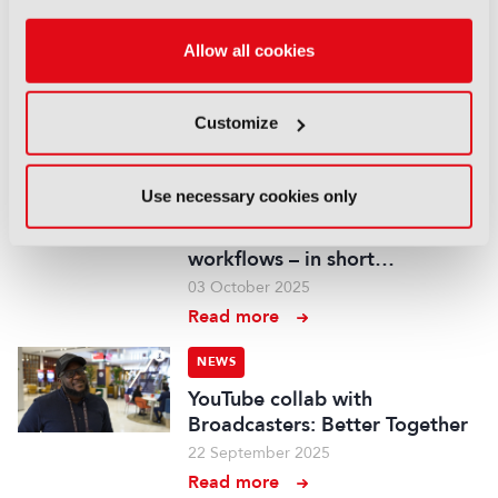
IBC2025 AI highlights: Cloud,
5G and the future of media
Allow all cookies
workflows – to recap...
03 October 2025
Customize
Read more
NEWS
Use necessary cookies only
IBC2025 AI highlights: Cloud,
5G and the future of media
workflows – in short…
03 October 2025
Read more
NEWS
YouTube collab with
Broadcasters: Better Together
22 September 2025
Read more