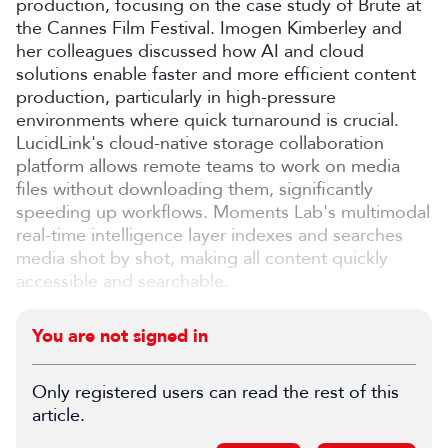
production, focusing on the case study of Brute at
the Cannes Film Festival. Imogen Kimberley and
her colleagues discussed how AI and cloud
solutions enable faster and more efficient content
production, particularly in high-pressure
environments where quick turnaround is crucial.
LucidLink's cloud-native storage collaboration
platform allows remote teams to work on media
files without downloading them, significantly
speeding up workflows. Moments Lab's multimodal
real-time intelligence layer indexes and searches
media shot by shot, making all content quickly
accessible and searchable.
You are not signed in
Only registered users can read the rest of this
article.