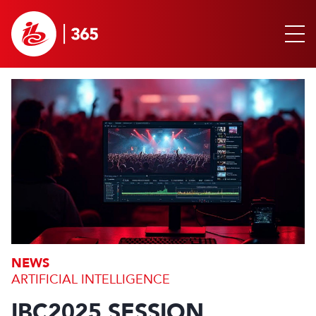
NEWS
ARTIFICIAL INTELLIGENCE
IBC2025 SESSION