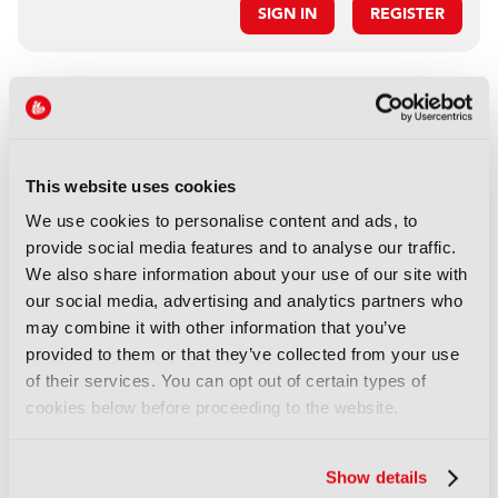
SIGN IN
REGISTER
LATEST IBC SHOW
NEWS
IBC2026 to explore the future
This website uses cookies
of sports media
We use cookies to personalise content and ads, to
07 August 2026
provide social media features and to analyse our traffic.
Read more
We also share information about your use of our site with
our social media, advertising and analytics partners who
NEWS
may combine it with other information that you’ve
IBC calls for 2026 Accelerator
provided to them or that they’ve collected from your use
Media Innovation Challenges
of their services. You can opt out of certain types of
23 October 2025
cookies below before proceeding to the website.
Read more
Show details
NEWS