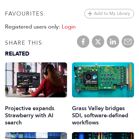
FAVOURITES:
Add to My Library
Registered users only:
Login
SHARE THIS:
RELATED
Projective expands
Grass Valley bridges
Strawberry with AI
SDI, software-defined
search
workflows