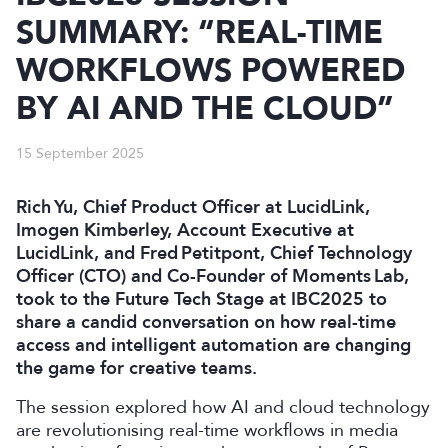
SUMMARY: “REAL-TIME
WORKFLOWS POWERED
BY AI AND THE CLOUD”
15 September 2025
Rich Yu, Chief Product Officer at LucidLink,
Imogen Kimberley, Account Executive at
LucidLink, and Fred Petitpont, Chief Technology
Officer (CTO) and Co-Founder of Moments Lab,
took to the Future Tech Stage at IBC2025 to
share a candid conversation on how real-time
access and intelligent automation are changing
the game for creative teams.
The session explored how AI and cloud technology
are revolutionising real-time workflows in media