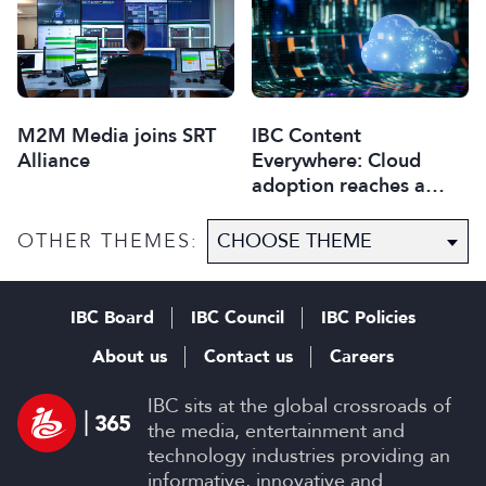
M2M Media joins SRT
IBC Content
Alliance
Everywhere: Cloud
adoption reaches a
critical point
OTHER THEMES:
IBC Board
IBC Council
IBC Policies
About us
Contact us
Careers
IBC sits at the global crossroads of
the media, entertainment and
technology industries providing an
informative, innovative and