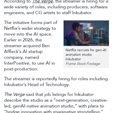
According to
The Verge
,
the streamer is hiring for a
wide variety of roles, including producers, software
engineers, and CG artists to staff Inkubator.
The initiative forms part of
Netflix’s wider strategy to
move into the AI space.
Earlier in 2026, the
streamer acquired Ben
Netflix recruits for gen-AI
Affleck’s AI startup
animation studio
company, named
Inkubator
InterPositive, to use AI in
Frame Stock Footage
post-production.
The streamer is reportedly hiring for roles including
Inkubator’s Head of Technology.
The Verge
said that job listings for Inkubator
describe the studio as a “next-generation, creative-
led, genAI-native animation studio,” with plans to
“bridge innovation with imaginative storytelling.”