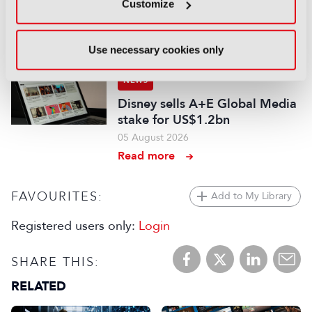
audiovisual and gaming
Customize
experts ahead of IBC2026
07 August 2026
Use necessary cookies only
Read more
NEWS
Disney sells A+E Global Media
stake for US$1.2bn
05 August 2026
Read more
FAVOURITES:
Add to My Library
Registered users only:
Login
SHARE THIS:
RELATED