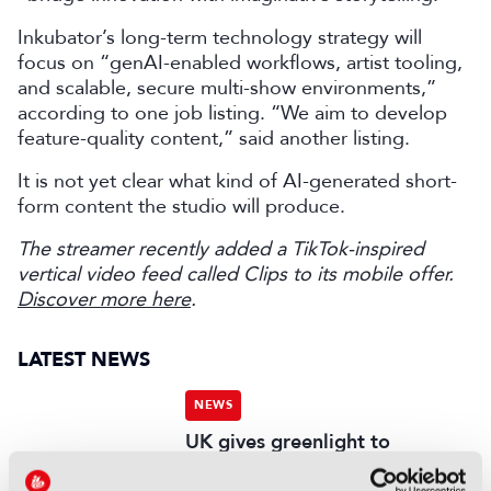
Inkubator’s long-term technology strategy will
focus on “genAI-enabled workflows, artist tooling,
and scalable, secure multi-show environments,”
according to one job listing. “We aim to develop
feature-quality content,” said another listing.
It is not yet clear what kind of AI-generated short-
form content the studio will produce.
The streamer recently added a TikTok-inspired
vertical video feed called Clips to its mobile offer.
Discover more here
.
LATEST NEWS
NEWS
UK gives greenlight to
Paramount-WBD deal