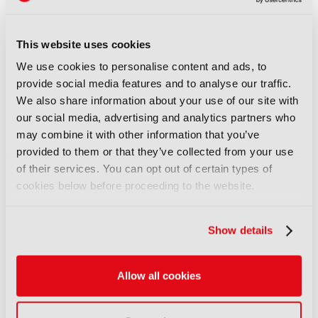
07 August 2026
Read more
This website uses cookies
NEWS
We use cookies to personalise content and ads, to
WBD adds European Athletics
provide social media features and to analyse our traffic.
Championships to sports
We also share information about your use of our site with
portfolio
our social media, advertising and analytics partners who
07 August 2026
may combine it with other information that you’ve
Read more
provided to them or that they’ve collected from your use
of their services. You can opt out of certain types of
NEWS
cookies below before proceeding to the website.
Disney and TikTok strike short
form content deal
07 August 2026
Show details
Read more
Allow all cookies
NEWS
EIT Culture & Creativity seeks