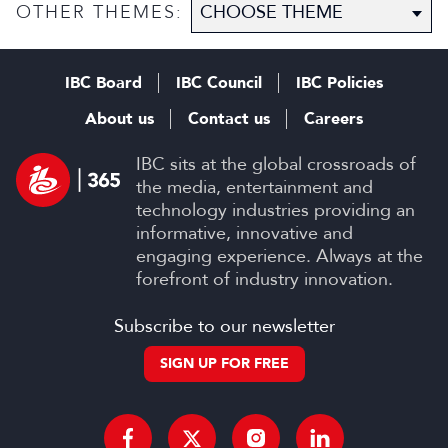
content
OTHER THEMES:
IBC Board
IBC Council
IBC Policies
About us
Contact us
Careers
IBC sits at the global crossroads of
the media, entertainment and
technology industries providing an
informative, innovative and
engaging experience. Always at the
forefront of industry innovation.
Subscribe to our newsletter
SIGN UP FOR FREE