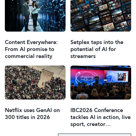
Content Everywhere:
Setplex taps into the
From AI promise to
potential of AI for
commercial reality
streamers
Netflix uses GenAI on
IBC2026 Conference
300 titles in 2026
tackles AI in action, live
sport, creator
disruption, and trust in