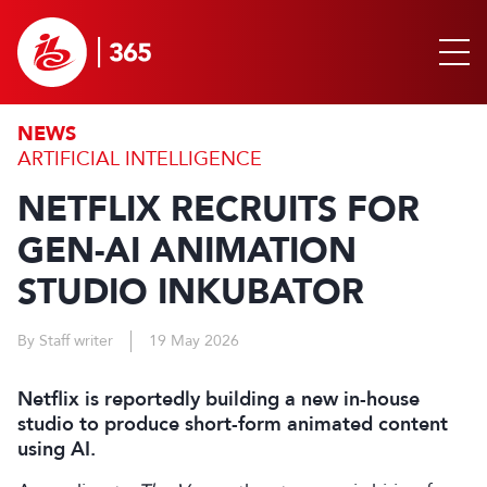
NEWS
ARTIFICIAL INTELLIGENCE
NETFLIX RECRUITS FOR
GEN-AI ANIMATION
STUDIO INKUBATOR
By Staff writer
19 May 2026
Netflix is reportedly building a new in-house
studio to produce short-form animated content
using AI.