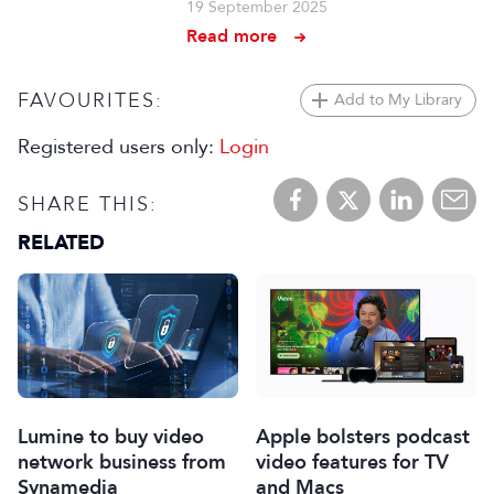
19 September 2025
Read more
FAVOURITES:
Add to My Library
Registered users only:
Login
SHARE THIS:
RELATED
Lumine to buy video
Apple bolsters podcast
network business from
video features for TV
Synamedia
and Macs