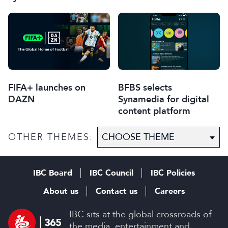
FIFA+ launches on
BFBS selects
DAZN
Synamedia for digital
content platform
OTHER THEMES:
IBC Board
IBC Council
IBC Policies
About us
Contact us
Careers
IBC sits at the global crossroads of
the media, entertainment and