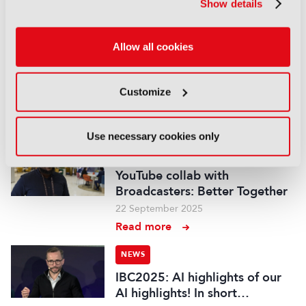
Show details
Read more
NEWS
Allow all cookies
IBC2025 AI highlights: Cloud,
5G and the future of media
workflows – in short…
Customize
03 October 2025
Read more
Use necessary cookies only
NEWS
YouTube collab with
Broadcasters: Better Together
22 September 2025
Read more
NEWS
IBC2025: AI highlights of our
AI highlights! In short…