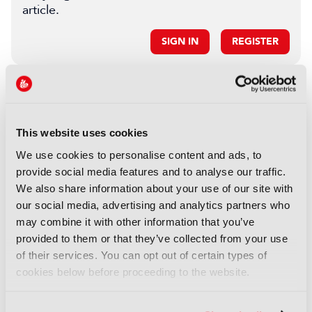
article.
SIGN IN
REGISTER
LATEST IBC SHOW
NEWS
This website uses cookies
IBC calls for 2026 Accelerator
We use cookies to personalise content and ads, to
Media Innovation Challenges
provide social media features and to analyse our traffic.
23 October 2025
We also share information about your use of our site with
Read more
our social media, advertising and analytics partners who
may combine it with other information that you’ve
NEWS
provided to them or that they’ve collected from your use
IBC2025 AI highlights: Cloud,
of their services. You can opt out of certain types of
5G and the future of media
cookies below before proceeding to the website.
workflows – to recap...
03 October 2025