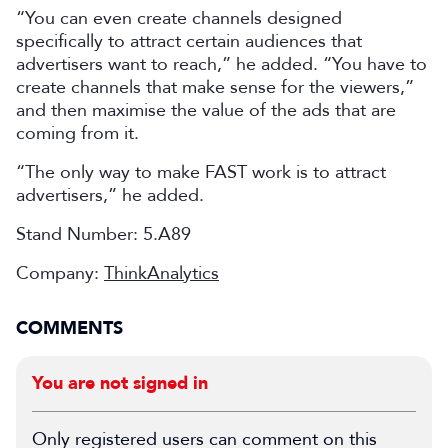
“You can even create channels designed
specifically to attract certain audiences that
advertisers want to reach,” he added. “You have to
create channels that make sense for the viewers,”
and then maximise the value of the ads that are
coming from it.
“The only way to make FAST work is to attract
advertisers,” he added.
Stand Number: 5.A89
Company:
ThinkAnalytics
COMMENTS
You are not signed in
Only registered users can comment on this