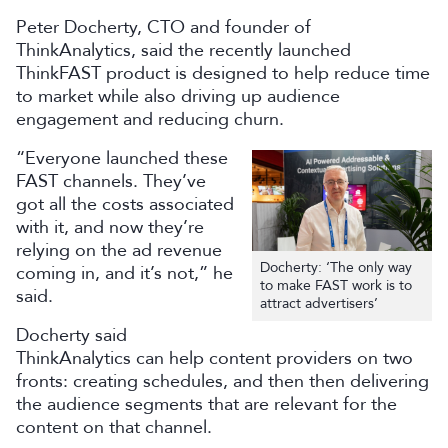
Peter Docherty, CTO and founder of
ThinkAnalytics, said the recently launched
ThinkFAST product is designed to help reduce time
to market while also driving up audience
engagement and reducing churn.
“Everyone launched these
FAST channels. They’ve
got all the costs associated
with it, and now they’re
relying on the ad revenue
Docherty: ‘The only way
coming in, and it’s not,” he
to make FAST work is to
said.
attract advertisers’
Docherty said
ThinkAnalytics can help content providers on two
fronts: creating schedules, and then then delivering
the audience segments that are relevant for the
content on that channel.