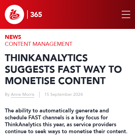
NEWS
CONTENT MANAGEMENT
THINKANALYTICS
SUGGESTS FAST WAY TO
MONETISE CONTENT
By
Anne Morris
15 September 2024
The ability to automatically generate and
schedule FAST channels is a key focus for
ThinkAnalytics this year, as service providers
continue to seek ways to monetise their content.