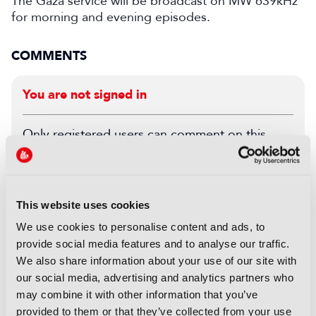
The Gaza service will be broadcast on MW 639kHz
for morning and evening episodes.
COMMENTS
You are not signed in
Only registered users can comment on this
article.
SIGN IN
REGISTER
This website uses cookies
We use cookies to personalise content and ads, to
LATEST NEWS
provide social media features and to analyse our traffic.
We also share information about your use of our site with
NEWS
our social media, advertising and analytics partners who
Disney sells A+E Global Media
may combine it with other information that you’ve
stake for US$1.2bn
provided to them or that they’ve collected from your use