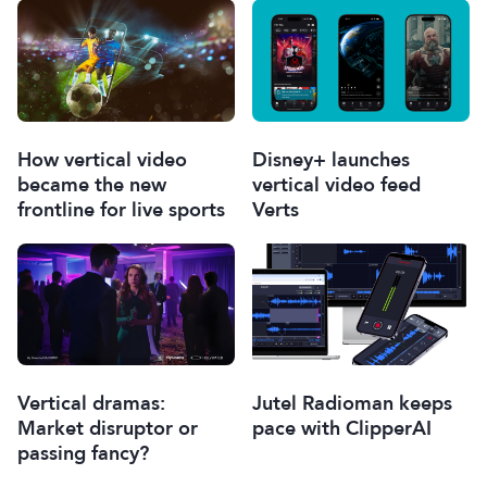
How vertical video
Disney+ launches
became the new
vertical video feed
frontline for live sports
Verts
Vertical dramas:
Jutel Radioman keeps
Market disruptor or
pace with ClipperAI
passing fancy?