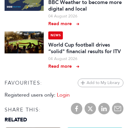
BBC Weather to become more
digital and local
04 August 2026
Read more
NEWS
World Cup football drives
“solid" financial results for ITV
04 August 2026
Read more
FAVOURITES:
Add to My Library
Registered users only:
Login
SHARE THIS:
RELATED