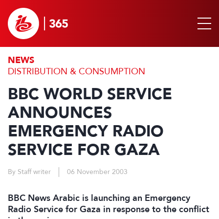
NEWS
DISTRIBUTION & CONSUMPTION
BBC WORLD SERVICE
ANNOUNCES
EMERGENCY RADIO
SERVICE FOR GAZA
By Staff writer
06 November 2003
BBC News Arabic is launching an Emergency
Radio Service for Gaza in response to the conflict