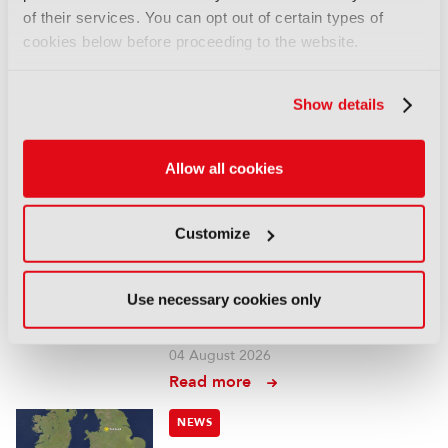
05 August 2026
of their services. You can opt out of certain types of
Read more
cookies below before proceeding to the website.
NEWS
Show details
Fremantle appoints Katie
O’Connell Marsh as CEO of
Global Scripted Hub
Allow all cookies
04 August 2026
Read more
Customize
NEWS
British Film Commission
Use necessary cookies only
designates West Midlands as
key film and TV hub
04 August 2026
Read more
NEWS