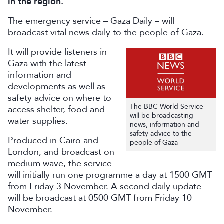
in the region.
The emergency service – Gaza Daily – will
broadcast vital news daily to the people of Gaza.
It will provide listeners in
Gaza with the latest
information and
developments as well as
safety advice on where to
The BBC World Service
access shelter, food and
will be broadcasting
water supplies.
news, information and
safety advice to the
Produced in Cairo and
people of Gaza
London, and broadcast on
medium wave, the service
will initially run one programme a day at 1500 GMT
from Friday 3 November. A second daily update
will be broadcast at 0500 GMT from Friday 10
November.