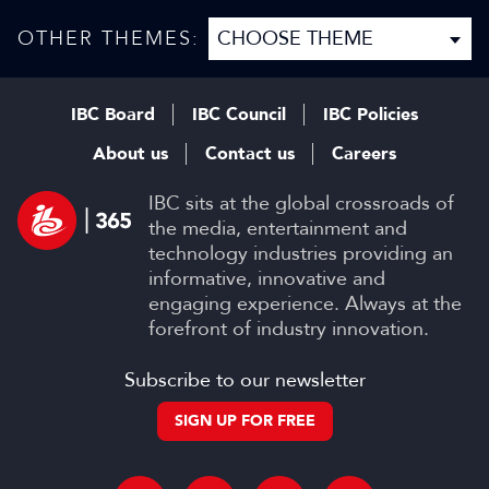
be a gamer”
events
OTHER THEMES:
IBC Board
IBC Council
IBC Policies
About us
Contact us
Careers
IBC sits at the global crossroads of
the media, entertainment and
technology industries providing an
informative, innovative and
engaging experience. Always at the
forefront of industry innovation.
Subscribe to our newsletter
SIGN UP FOR FREE