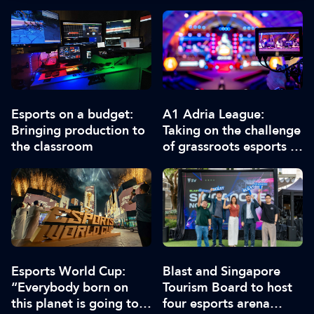
Esports on a budget:
A1 Adria League:
Bringing production to
Taking on the challenge
the classroom
of grassroots esports in
the Balkans
Esports World Cup:
Blast and Singapore
“Everybody born on
Tourism Board to host
this planet is going to
four esports arena