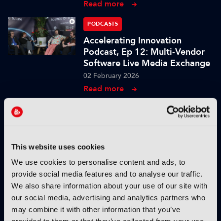
Read more
PODCASTS
Accelerating Innovation
Podcast, Ep 12: Multi-Vendor
Software Live Media Exchange
02 February 2026
Read more
PODCASTS
Accelerating Innovation
Podcast, Ep 11: AI Agent
Assistants for Live Production
This website uses cookies
27 January 2026
We use cookies to personalise content and ads, to
Read more
provide social media features and to analyse our traffic.
We also share information about your use of our site with
PODCASTS
our social media, advertising and analytics partners who
Accelerating Innovation
may combine it with other information that you’ve