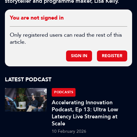
storyteller and programme maker, Lisa Kelly.
You are not signed in
Only registered users can read the rest of this
article.
SIGN IN
REGISTER
LATEST PODCAST
PODCASTS
Accelerating Innovation
Podcast, Ep 13: Ultra Low
Latency Live Streaming at
Scale
10 February 2026