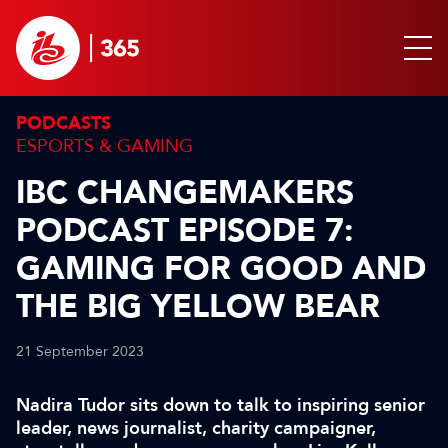
PODCASTS
ESPORTS & GAMING
IBC CHANGEMAKERS
PODCAST EPISODE 7:
GAMING FOR GOOD AND
THE BIG YELLOW BEAR
21 September 2023
Nadira Tudor sits down to talk to inspiring senior
leader, news journalist, charity campaigner,