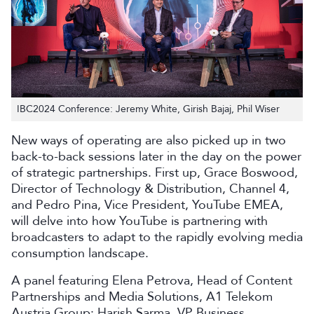
IBC2024 Conference: Jeremy White, Girish Bajaj, Phil Wiser
New ways of operating are also picked up in two
back-to-back sessions later in the day on the power
of strategic partnerships. First up, Grace Boswood,
Director of Technology & Distribution, Channel 4,
and Pedro Pina, Vice President, YouTube EMEA,
will delve into how YouTube is partnering with
broadcasters to adapt to the rapidly evolving media
consumption landscape.
A panel featuring Elena Petrova, Head of Content
Partnerships and Media Solutions, A1 Telekom
Austria Group; Harish Sarma, VP Business