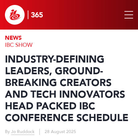
NEWS
IBC SHOW
INDUSTRY-DEFINING
LEADERS, GROUND-
BREAKING CREATORS
AND TECH INNOVATORS
HEAD PACKED IBC
CONFERENCE SCHEDULE
By
Jo Ruddock
28 August 2025