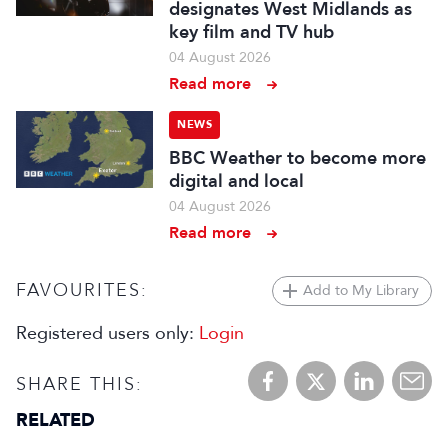
designates West Midlands as
key film and TV hub
04 August 2026
Read more
NEWS
BBC Weather to become more
digital and local
04 August 2026
Read more
FAVOURITES:
Add to My Library
Registered users only:
Login
SHARE THIS:
RELATED