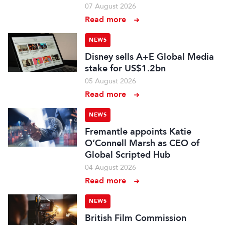
07 August 2026
Read more
NEWS
Disney sells A+E Global Media
stake for US$1.2bn
05 August 2026
Read more
NEWS
Fremantle appoints Katie
O’Connell Marsh as CEO of
Global Scripted Hub
04 August 2026
Read more
NEWS
British Film Commission