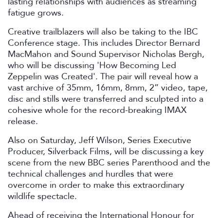
lasting relationships with audiences as streaming
fatigue grows.
Creative trailblazers will also be taking to the IBC
Conference stage. This includes Director Bernard
MacMahon and Sound Supervisor Nicholas Bergh,
who will be discussing 'How Becoming Led
Zeppelin was Created'. The pair will reveal how a
vast archive of 35mm, 16mm, 8mm, 2” video, tape,
disc and stills were transferred and sculpted into a
cohesive whole for the record-breaking IMAX
release.
Also on Saturday, Jeff Wilson, Series Executive
Producer, Silverback Films, will be discussing a key
scene from the new BBC series Parenthood and the
technical challenges and hurdles that were
overcome in order to make this extraordinary
wildlife spectacle.
Ahead of receiving the International Honour for