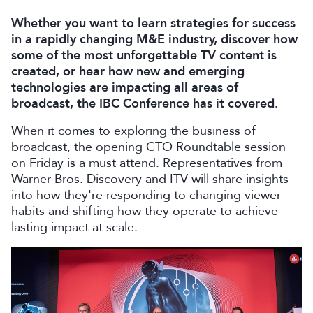
Whether you want to learn strategies for success
in a rapidly changing M&E industry, discover how
some of the most unforgettable TV content is
created, or hear how new and emerging
technologies are impacting all areas of
broadcast, the IBC Conference has it covered.
When it comes to exploring the business of
broadcast, the opening CTO Roundtable session
on Friday is a must attend. Representatives from
Warner Bros. Discovery and ITV will share insights
into how they're responding to changing viewer
habits and shifting how they operate to achieve
lasting impact at scale.