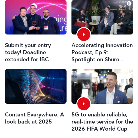
Submit your entry
Accelerating Innovation
today! Deadline
Podcast, Ep 9:
extended for IBC
Spotlight on Shure –
Innovation Awards
Associate Sponsors
2026
5G to enable reliable,
Content Everywhere: A
real-time service for the
look back at 2025
2026 FIFA World Cup