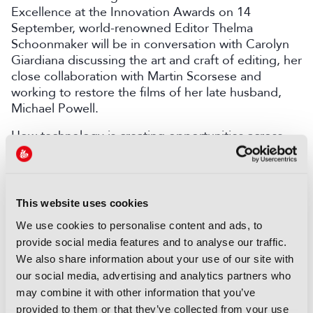
Excellence at the Innovation Awards on 14
September, world-renowned Editor Thelma
Schoonmaker will be in conversation with Carolyn
Giardiana discussing the art and craft of editing, her
close collaboration with Martin Scorsese and
working to restore the films of her late husband,
Michael Powell.
How technology is creating opportunities across
content creation, production, distribution and
monetisation will also be explored across all three
days of the conference.
This website uses cookies
Sports is one area where emerging tech is having a
particular impact, helping to ensure seamless
We use cookies to personalise content and ads, to
delivery at scale, streamlining workflows and
provide social media features and to analyse our traffic.
ensuring broadcasters can meet a key aim of
We also share information about your use of our site with
creating more content for less.
our social media, advertising and analytics partners who
may combine it with other information that you’ve
Mansoor Fazil, Director of Global Platform
provided to them or that they’ve collected from your use