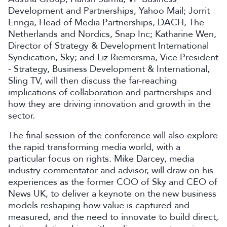
Development and Partnerships, Yahoo Mail; Jorrit
Eringa, Head of Media Partnerships, DACH, The
Netherlands and Nordics, Snap Inc; Katharine Wen,
Director of Strategy & Development International
Syndication, Sky; and Liz Riemersma, Vice President
- Strategy, Business Development & International,
Sling TV, will then discuss the far-reaching
implications of collaboration and partnerships and
how they are driving innovation and growth in the
sector.
The final session of the conference will also explore
the rapid transforming media world, with a
particular focus on rights. Mike Darcey, media
industry commentator and advisor, will draw on his
experiences as the former COO of Sky and CEO of
News UK, to deliver a keynote on the new business
models reshaping how value is captured and
measured, and the need to innovate to build direct,