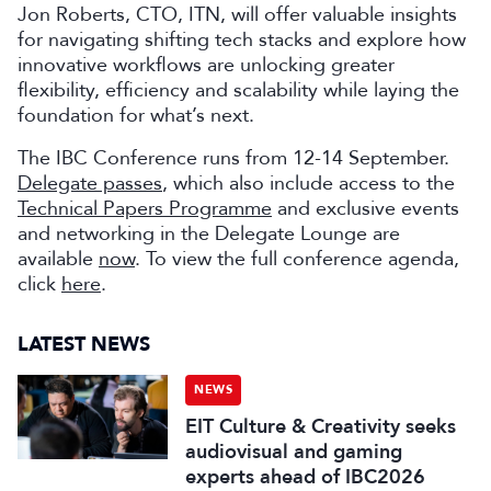
Jon Roberts, CTO, ITN, will offer valuable insights
for navigating shifting tech stacks and explore how
innovative workflows are unlocking greater
flexibility, efficiency and scalability while laying the
foundation for what’s next.
The IBC Conference runs from 12-14 September.
Delegate passes
, which also include access to the
Technical Papers Programme
and exclusive events
and networking in the Delegate Lounge are
available
now
. To view the full conference agenda,
click
here
.
LATEST NEWS
NEWS
EIT Culture & Creativity seeks
audiovisual and gaming
experts ahead of IBC2026