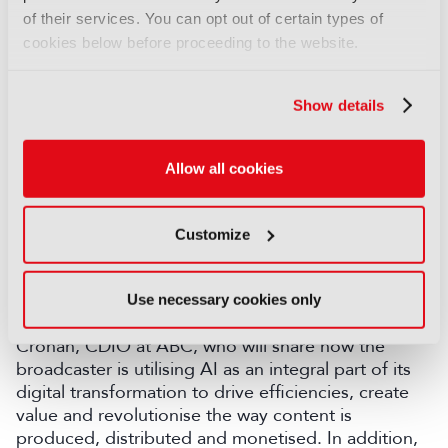
Engineering, NBCUniversal; Marcos Obadia, SVP
of their services. You can opt out of certain types of
Global Engineering and Media Technology,
cookies below before proceeding to the website.
TelevisaUnivision; and Prashant Khanna, Head -
Production Services, Studios & Production Tech –
Sports, JioStar, will delve into how to combine
Show details
advanced streaming technologies and a robust
security layer to succeed in delivering live sports at
scale, before Rollo Goldstaub, Global Head of
Allow all cookies
Sports Partnerships, TikTok, will share how
broadcasters can work better with social media
Customize
giants to seize the opportunities in the digital
sphere as they arise.
Technologies sure to be discussed at length during
Use necessary cookies only
IBC2025 include AI and IP. This includes by Damian
Cronan, CDIO at ABC, who will share how the
broadcaster is utilising AI as an integral part of its
digital transformation to drive efficiencies, create
value and revolutionise the way content is
produced, distributed and monetised. In addition,