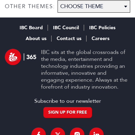
OTHER THEMES:
IBC Board
IBC Council
IBC Policies
About us
Contact us
Careers
IBC sits at the global crossroads of
the media, entertainment and
technology industries providing an
informative, innovative and
engaging experience. Always at the
forefront of industry innovation.
Subscribe to our newsletter
SIGN UP FOR FREE